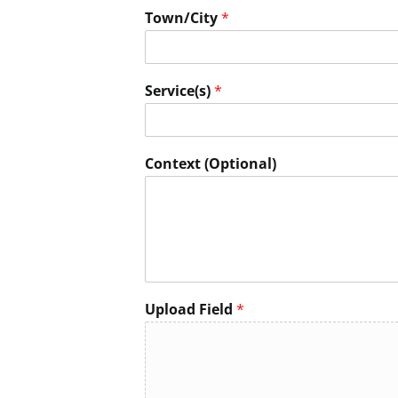
Town/City
*
Service(s)
*
Context (Optional)
Upload Field
*