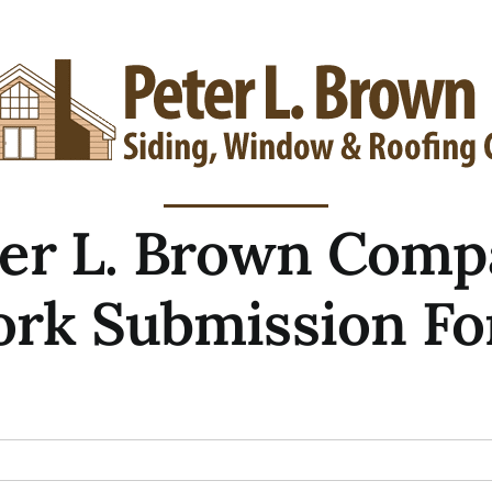
ter L. Brown Comp
rk Submission F