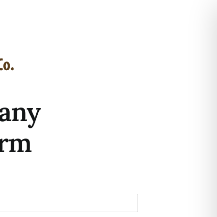
any
orm