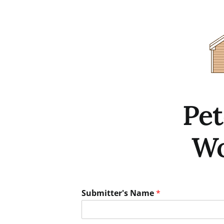
Skip
to
content
Pe
Wo
Submitter's Name
*