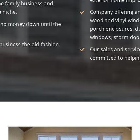
exterior home impr
he family business and
a niche.
Company offering an 
wood and vinyl windo
e no money down until the
porch enclosures, d
windows, storm door
business the old-fashion
Our sales and servic
committed to helpin