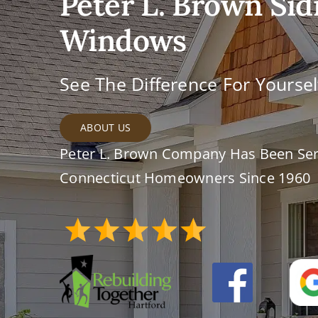
Peter L. Brown Sid
Windows
See The Difference For Yoursel
ABOUT US
Peter L. Brown Company Has Been Ser
Connecticut Homeowners Since 1960