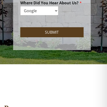
e
Where Did You Hear About Us?
*
H
e
l
p
?
SUBMIT