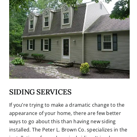
SIDING SERVICES
If you’re trying to make a dramatic change to the
appearance of your home, there are few better
ways to go about this than having new siding
installed. The Peter L. Brown Co. specializes in the