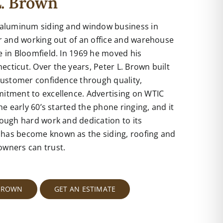
L. Brown
 aluminum siding and window business in
or and working out of an office and warehouse
 in Bloomfield. In 1969 he moved his
ticut. Over the years, Peter L. Brown built
customer confidence through quality,
itment to excellence. Advertising on WTIC
he early 60’s started the phone ringing, and it
ough hard work and dedication to its
has become known as the siding, roofing and
ners can trust.
 BROWN
GET AN ESTIMATE