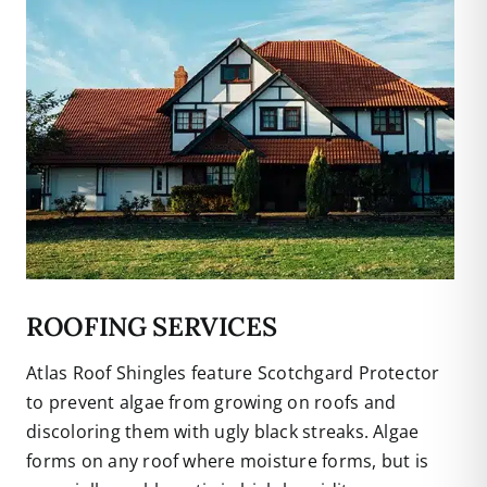
ROOFING SERVICES
Atlas Roof Shingles feature Scotchgard Protector
to prevent algae from growing on roofs and
discoloring them with ugly black streaks. Algae
forms on any roof where moisture forms, but is