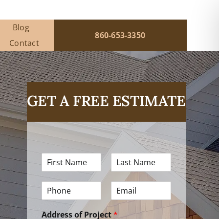
Blog
860-653-3350
Contact
GET A FREE ESTIMATE
F
L
i
a
r
s
P
E
s
t
h
m
t
N
o
a
N
a
Address of Project
*
n
i
a
m