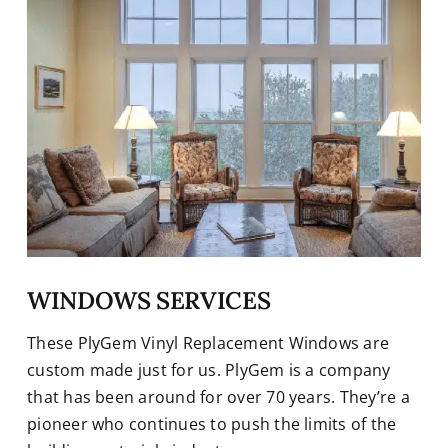
WINDOWS SERVICES
These PlyGem Vinyl Replacement Windows are
custom made just for us. PlyGem is a company
that has been around for over 70 years. They’re a
pioneer who continues to push the limits of the