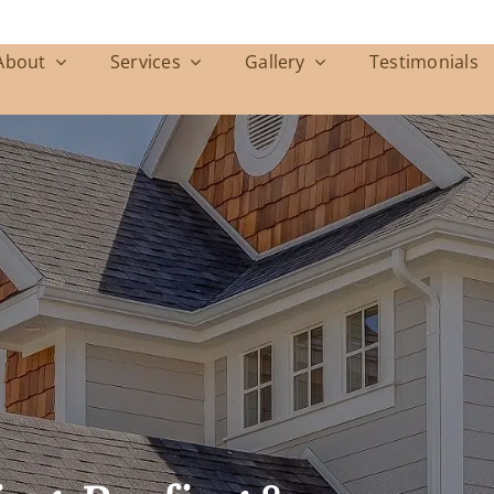
About
Services
Gallery
Testimonials