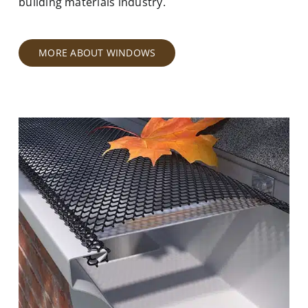
building materials industry.
MORE ABOUT WINDOWS