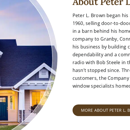
About Peter 
Peter L. Brown began his
1960, selling door-to-do
in a barn behind his home
company to Granby, Connec
his business by building 
dependability and a comm
radio with Bob Steele in t
hasn’t stopped since. Thr
customers, the Company 
window specialists
homeow
MORE ABOUT PETER L.