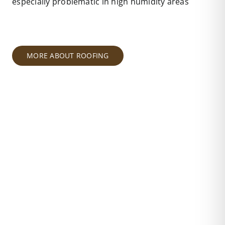
especially problematic in high humidity areas
MORE ABOUT ROOFING