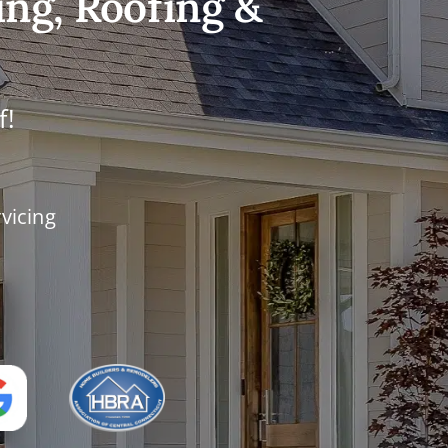
ing, Roofing &
f!
vicing