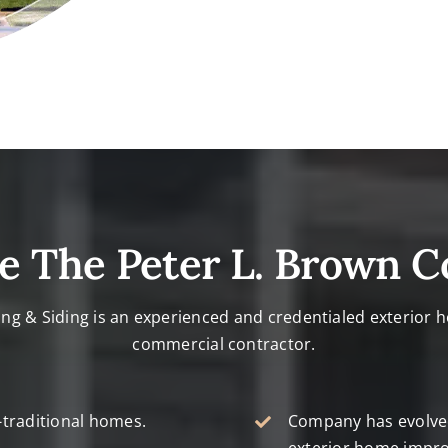
e The Peter L. Brown 
ing & Siding is an experienced and credentialed exterior
commercial contractor.
-traditional homes.
Company has evolved 