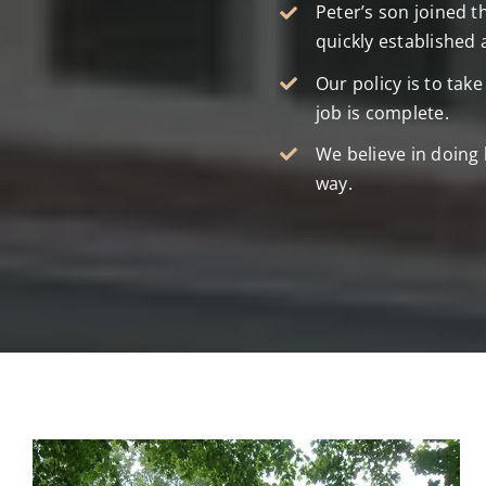
Peter’s son joined t
quickly established 
Our policy is to tak
job is complete.
We believe in doing 
way.