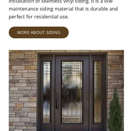
installation of seamless vinyl siding. It is a low-
maintenance siding material that is durable and
perfect for residential use.
MORE ABOUT SIDING