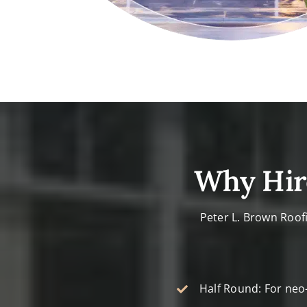
Why Hir
Peter L. Brown Roof
Half Round: For neo