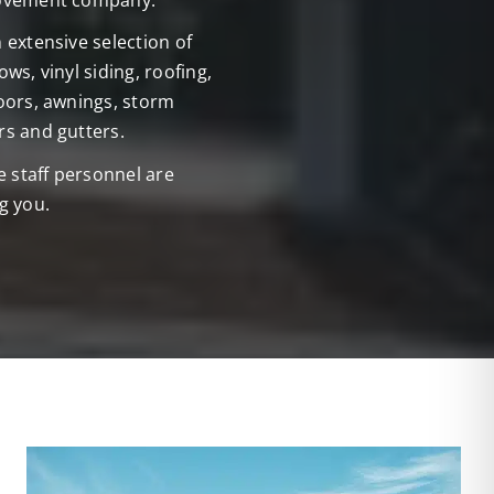
ovement company.
extensive selection of
ws, vinyl siding, roofing,
oors, awnings, storm
s and gutters.
e staff personnel are
g you.