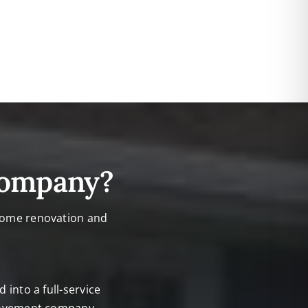
Company?
 home renovation and
into a full-service