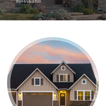
860-653-3350.