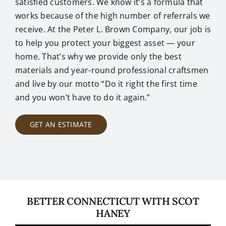
satisfied customers. We know it’s a formula that
works because of the high number of referrals we
receive. At the Peter L. Brown Company, our job is
to help you protect your biggest asset — your
home. That’s why we provide only the best
materials and year-round professional craftsmen
and live by our motto “Do it right the first time
and you won’t have to do it again.”
GET AN ESTIMATE
BETTER CONNECTICUT WITH SCOT
HANEY