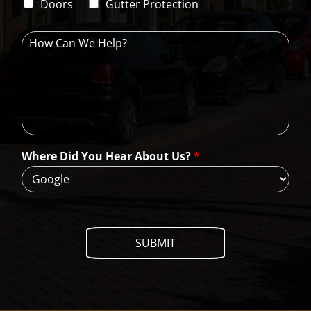
d
Doors
Gutter Protection
1
e
H
o
w
C
a
n
W
e
H
Where Did You Hear About Us?
*
e
l
p
?
SUBMIT