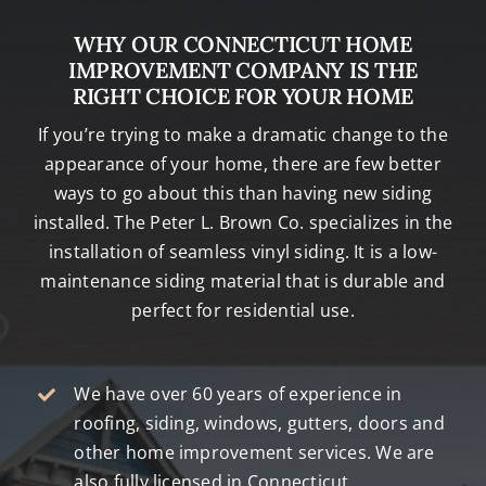
WHY OUR CONNECTICUT HOME
IMPROVEMENT COMPANY IS THE
RIGHT CHOICE FOR YOUR HOME
If you’re trying to make a dramatic change to the
appearance of your home, there are few better
ways to go about this than having new siding
installed. The Peter L. Brown Co. specializes in the
installation of seamless vinyl siding. It is a low-
maintenance siding material that is durable and
perfect for residential use.
We have over 60 years of experience in
roofing, siding, windows, gutters, doors and
other home improvement services. We are
also fully licensed in Connecticut.