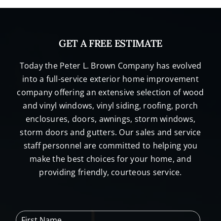
GET A FREE ESTIMATE
Today the Peter L. Brown Company has evolved
into a full-service exterior home improvement
company offering an extensive selection of wood
and vinyl windows, vinyl siding, roofing, porch
enclosures, doors, awnings, storm windows,
storm doors and gutters. Our sales and service
staff personnel are committed to helping you
make the best choices for your home, and
providing friendly, courteous service.
F