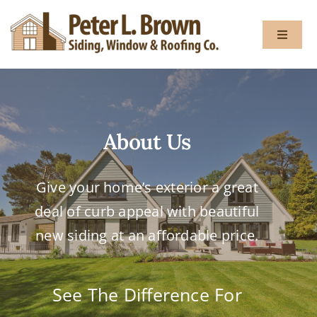
Skip
to
Toggle
content
Navigat
About
About Us
Services
Give your home’s exterior a great
Gallery
deal of curb appeal with beautiful
Testimon
new siding at an affordable price.
Blog
See The Difference For