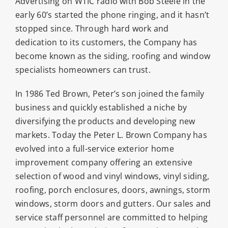
Advertising on WTIC radio with Bob Steele in the
early 60’s started the phone ringing, and it hasn’t
stopped since. Through hard work and
dedication to its customers, the Company has
become known as the siding, roofing and window
specialists homeowners can trust.
In 1986 Ted Brown, Peter’s son joined the family
business and quickly established a niche by
diversifying the products and developing new
markets. Today the Peter L. Brown Company has
evolved into a full-service exterior home
improvement company offering an extensive
selection of wood and vinyl windows, vinyl siding,
roofing, porch enclosures, doors, awnings, storm
windows, storm doors and gutters. Our sales and
service staff personnel are committed to helping