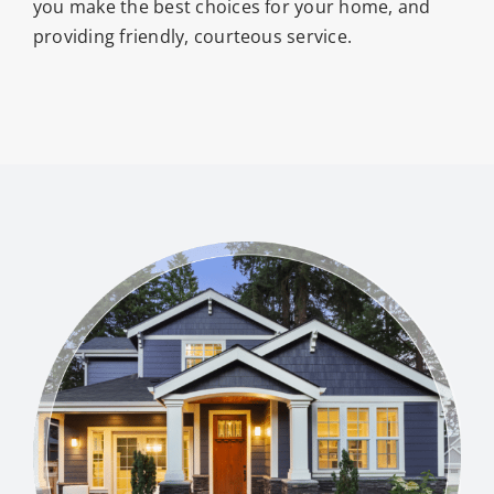
you make the best choices for your home, and
providing friendly, courteous service.