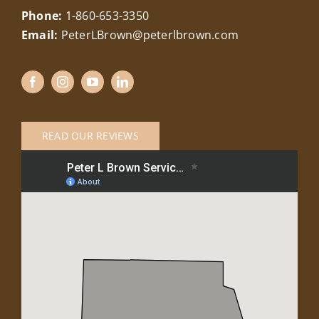
Phone:
1-860-653-3350
Email:
PeterLBrown@peterlbrown.com
READ OUR REVIEWS