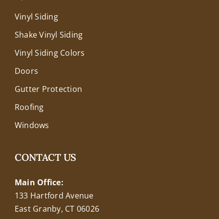
Vinyl Siding
Shake Vinyl Siding
Vinyl Siding Colors
Doors
Gutter Protection
Roofing
Windows
CONTACT US
Main Office:
133 Hartford Avenue
East Granby, CT 06026