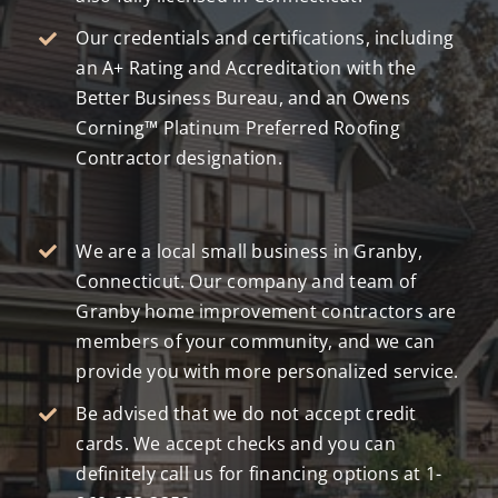
Our credentials and certifications, including
an A+ Rating and Accreditation with the
Better Business Bureau, and an Owens
Corning™ Platinum Preferred Roofing
Contractor designation.
We are a local small business in Granby,
Connecticut. Our company and team of
Granby home improvement contractors are
members of your community, and we can
provide you with more personalized service.
Be advised that we do not accept credit
cards. We accept checks and you can
definitely call us for financing options at
1-