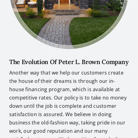
The Evolution Of Peter L. Brown Company
Another way that we help our customers create
the house of their dreams is through our in-
house financing program, which is available at
competitive rates. Our policy is to take no money
down until the job is complete and customer
satisfaction is assured. We believe in doing
business the old-fashion way, taking pride in our
work, our good reputation and our many