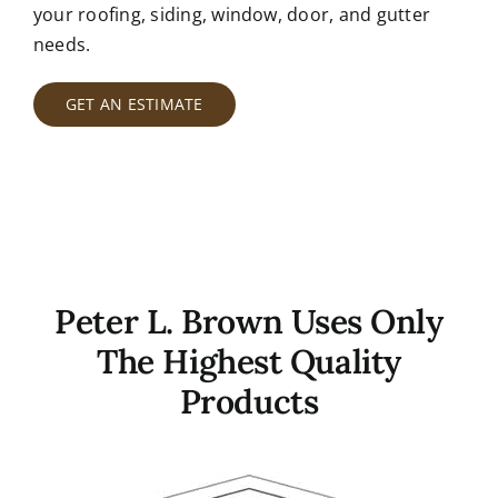
your roofing, siding, window, door, and gutter
needs.
GET AN ESTIMATE
Peter L. Brown Uses Only
The Highest Quality
Products