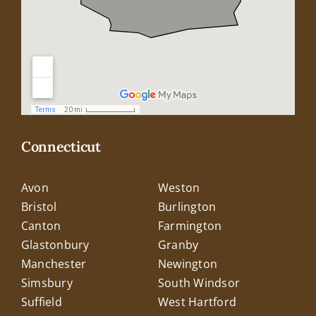
Connecticut
Avon
Weston
Bristol
Burlington
Canton
Farmington
Glastonbury
Granby
Manchester
Newington
Simsbury
South Windsor
Suffield
West Hartford