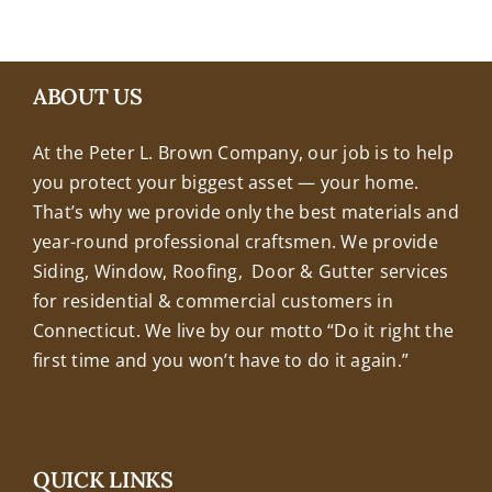
+18608463032
ABOUT US
At the Peter L. Brown Company, our job is to help
you protect your biggest asset — your home.
That’s why we provide only the best materials and
year-round professional craftsmen. We provide
Siding, Window, Roofing, Door & Gutter services
for residential & commercial customers in
Connecticut. We live by our motto “Do it right the
first time and you won’t have to do it again.”
QUICK LINKS