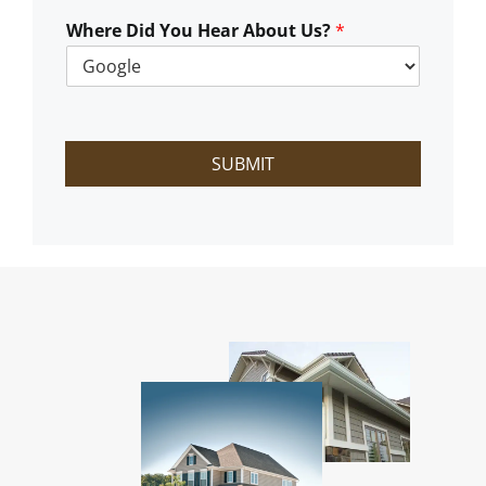
W
e
Where Did You Hear About Us?
*
H
e
l
p
?
SUBMIT