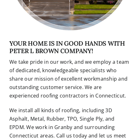
YOUR HOME IS IN GOOD HANDS WITH
PETER L BROWN COMPANY!
We take pride in our work, and we employ a team
of dedicated, knowledgeable specialists who
share our mission of excellent workmanship and
outstanding customer service. We are
experienced roofing contractors in Connecticut.
We install all kinds of roofing, including 3D
Asphalt, Metal, Rubber, TPO, Single Ply, and
EPDM. We work in Granby and surrounding
Connecticut areas. Call us today and let us meet