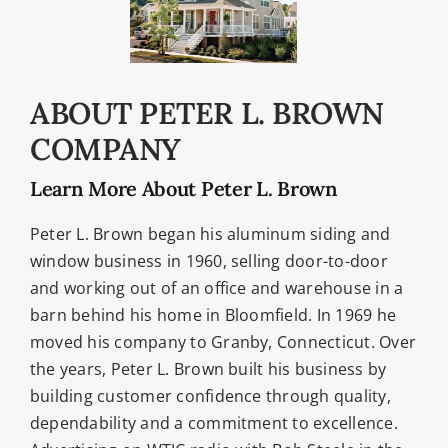
ABOUT PETER L. BROWN
COMPANY
Learn More About Peter L. Brown
Peter L. Brown began his aluminum siding and
window business in 1960, selling door-to-door
and working out of an office and warehouse in a
barn behind his home in Bloomfield. In 1969 he
moved his company to Granby, Connecticut. Over
the years, Peter L. Brown built his business by
building customer confidence through quality,
dependability and a commitment to excellence.