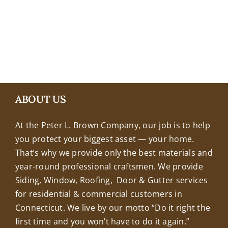
+18608463032
ABOUT US
At the Peter L. Brown Company, our job is to help
you protect your biggest asset — your home.
That’s why we provide only the best materials and
year-round professional craftsmen. We provide
Siding, Window, Roofing, Door & Gutter services
for residential & commercial customers in
Connecticut. We live by our motto “Do it right the
first time and you won’t have to do it again.”