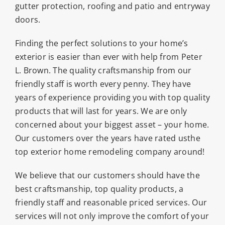
gutter protection, roofing and patio and entryway
doors.
Finding the perfect solutions to your home’s
exterior is easier than ever with help from Peter
L. Brown. The quality craftsmanship from our
friendly staff is worth every penny. They have
years of experience providing you with top quality
products that will last for years. We are only
concerned about your biggest asset – your home.
Our customers over the years have rated usthe
top exterior home remodeling company around!
We believe that our customers should have the
best craftsmanship, top quality products, a
friendly staff and reasonable priced services. Our
services will not only improve the comfort of your