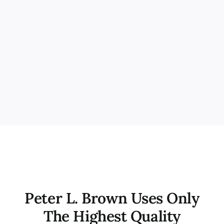
Peter L. Brown Uses Only
The Highest Quality