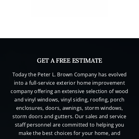
GET A FREE ESTIMATE
Today the Peter L. Brown Company has evolved
into a full-service exterior home improvement
company offering an extensive selection of wood
and vinyl windows, vinyl siding, roofing, porch
enclosures, doors, awnings, storm windows,
storm doors and gutters. Our sales and service
staff personnel are committed to helping you
make the best choices for your home, and