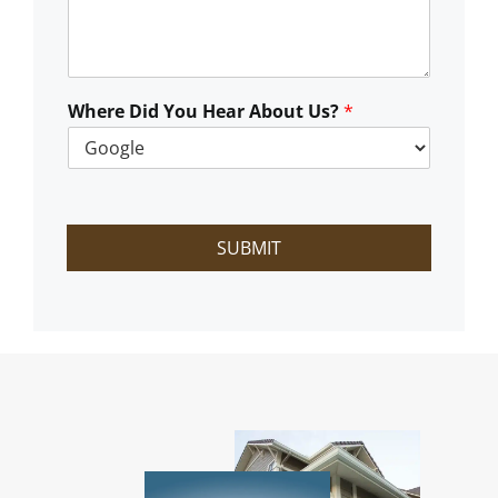
C
a
n
W
e
Where Did You Hear About Us?
*
H
e
l
p
?
SUBMIT