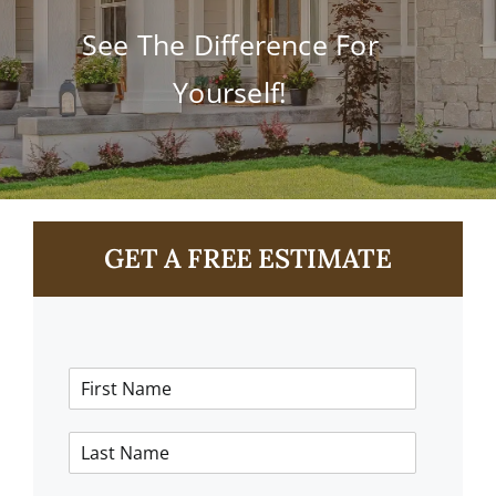
Contact
See The Difference For
Yourself!
GET A FREE ESTIMATE
F
i
r
L
s
a
t
s
N