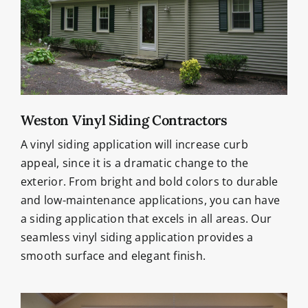
Weston Vinyl Siding Contractors
A vinyl siding application will increase curb
appeal, since it is a dramatic change to the
exterior. From bright and bold colors to durable
and low-maintenance applications, you can have
a siding application that excels in all areas. Our
seamless vinyl siding application provides a
smooth surface and elegant finish.