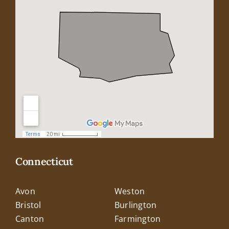
Connecticut
Avon
Weston
Bristol
Burlington
Canton
Farmington