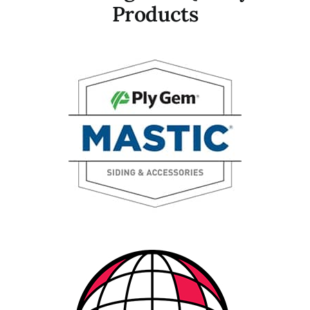
Products