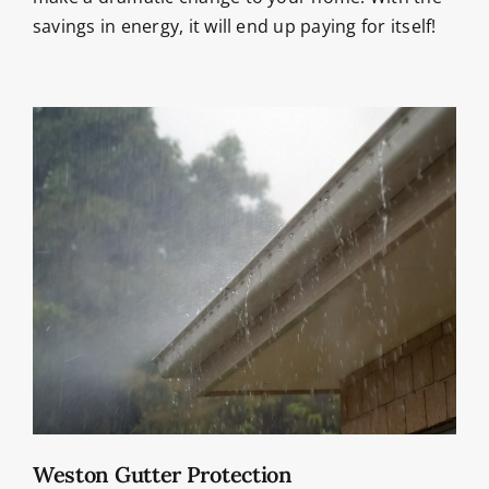
savings in energy, it will end up paying for itself!
Weston Gutter Protection