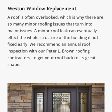
Weston Window Replacement
A roof is often overlooked, which is why there are
so many minor roofing issues that turn into
major issues. A minor roof leak can eventually
effect the whole structure of the building if not
fixed early. We recommend an annual roof
inspection with our Peter L. Brown roofing
contractors, to get your roof back to its great
shape.