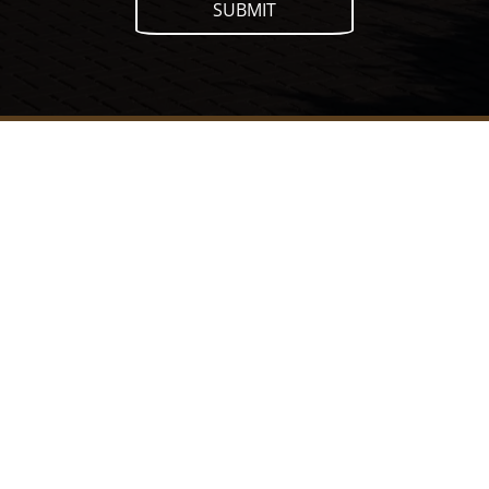
SUBMIT