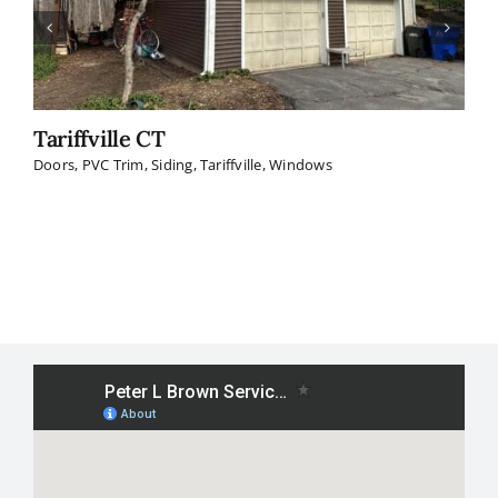
Tariffville CT
W
Doors
,
PVC Trim
,
Siding
,
Tariffville
,
Windows
Do