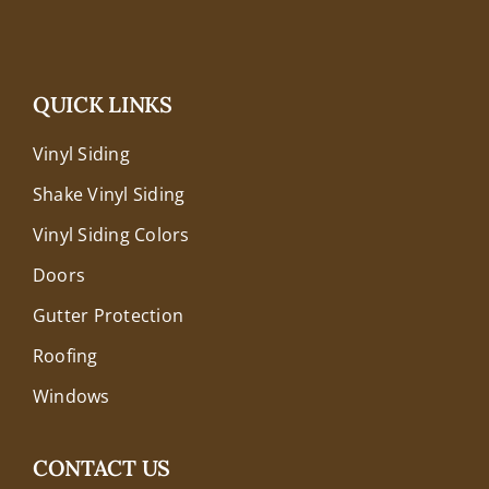
QUICK LINKS
Vinyl Siding
Shake Vinyl Siding
Vinyl Siding Colors
Doors
Gutter Protection
Roofing
Windows
CONTACT US