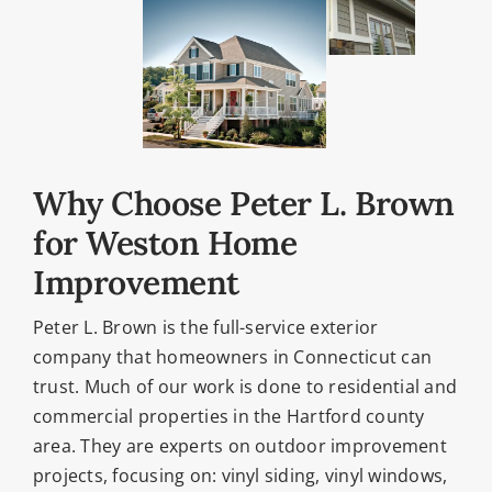
Why Choose Peter L. Brown
for Weston Home
Improvement
Peter L. Brown is the full-service exterior
company that homeowners in Connecticut can
trust. Much of our work is done to residential and
commercial properties in the Hartford county
area. They are experts on outdoor improvement
projects, focusing on: vinyl siding, vinyl windows,