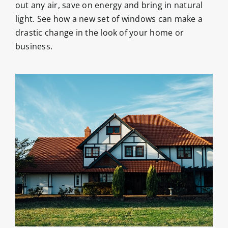
out any air, save on energy and bring in natural
light. See how a new set of windows can make a
drastic change in the look of your home or
business.