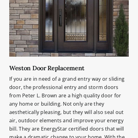
Weston Door Replacement
If you are in need of a grand entry way or sliding
door, the professional entry and storm doors
from Peter L. Brown are a high quality door for
any home or building. Not only are they
aesthetically pleasing, but they will also seal out
air, outdoor elements and improve your energy
bill. They are EnergyStar certified doors that will
make a dramatic change to your home. With the