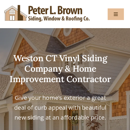
Skip
to
Toggle
content
Navigat
About
Weston CT Vinyl Siding
Services
Company & Home
Gallery
Improvement Contractor
Testimon
Give your home’s exterior a great
deal of curb appeal with beautiful
Blog
new siding at an affordable price.