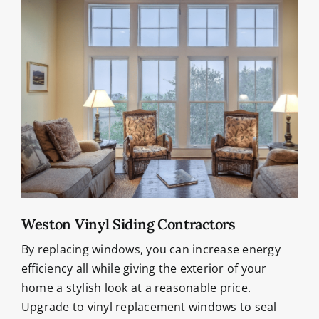
Weston Vinyl Siding Contractors
By replacing windows, you can increase energy
efficiency all while giving the exterior of your
home a stylish look at a reasonable price.
Upgrade to vinyl replacement windows to seal