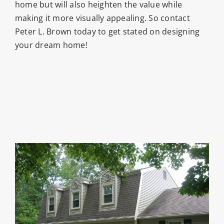
home but will also heighten the value while
making it more visually appealing. So contact
Peter L. Brown today to get stated on designing
your dream home!