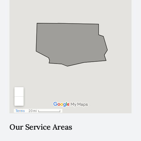
Our Service Areas