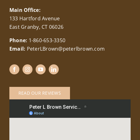
Main Office:
133 Hartford Avenue
East Granby, CT 06026
Phone:
1-860-653-3350
Email:
PeterLBrown@peterlbrown.com
READ OUR REVIEWS