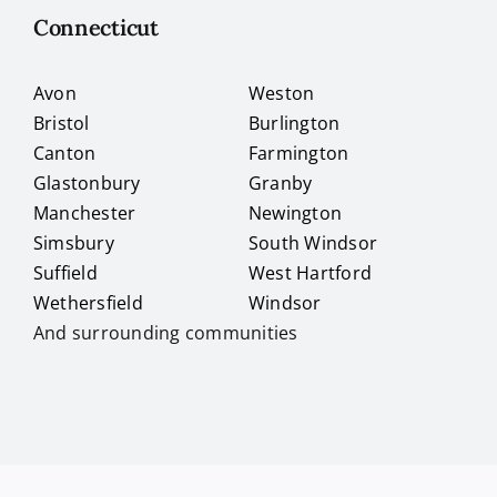
Connecticut
Avon
Weston
Bristol
Burlington
Canton
Farmington
Glastonbury
Granby
Manchester
Newington
Simsbury
South Windsor
Suffield
West Hartford
Wethersfield
Windsor
And surrounding communities