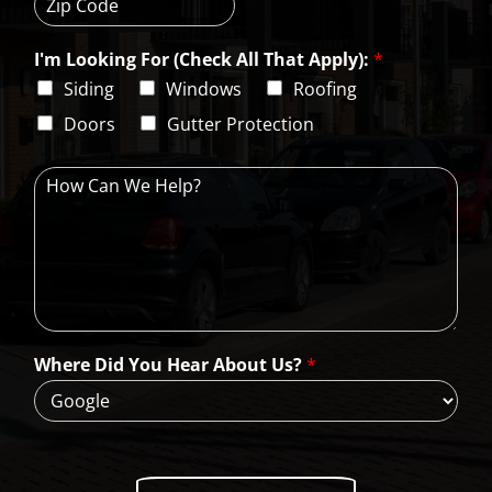
i
t
e
t
a
s
Z
y
t
s
i
e
L
I'm Looking For (Check All That Apply):
*
p
i
C
Siding
Windows
Roofing
n
o
e
d
Doors
Gutter Protection
1
e
H
o
w
C
a
n
W
e
H
Where Did You Hear About Us?
*
e
l
p
?