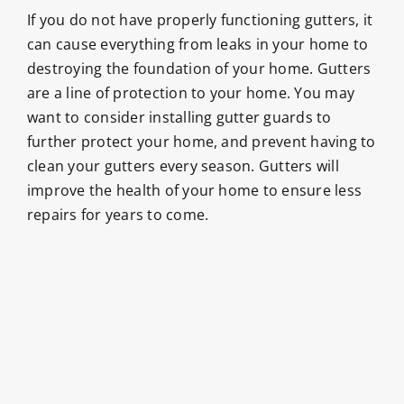
If you do not have properly functioning gutters, it
can cause everything from leaks in your home to
destroying the foundation of your home. Gutters
are a line of protection to your home. You may
want to consider installing gutter guards to
further protect your home, and prevent having to
clean your gutters every season. Gutters will
improve the health of your home to ensure less
repairs for years to come.