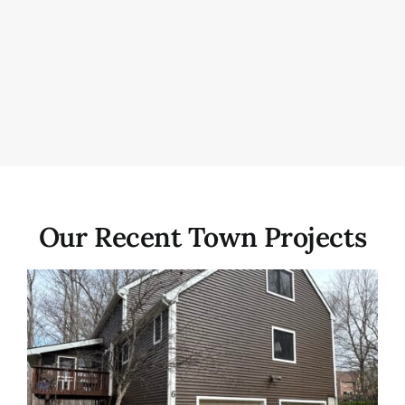
Our Recent Town Projects