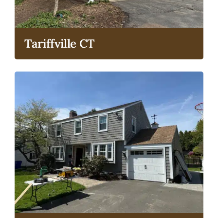
Tariffville CT