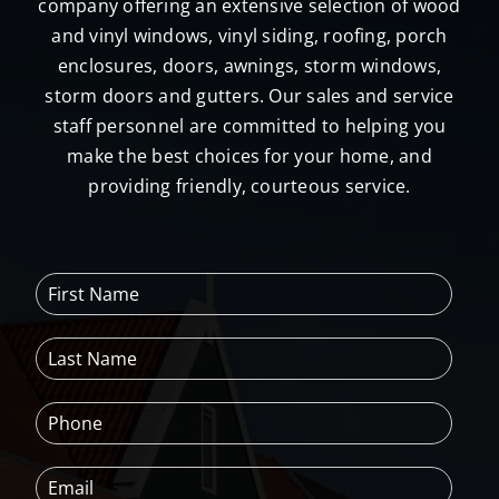
company offering an extensive selection of wood
and vinyl windows, vinyl siding, roofing, porch
enclosures, doors, awnings, storm windows,
storm doors and gutters. Our sales and service
staff personnel are committed to helping you
make the best choices for your home, and
providing friendly, courteous service.
F
i
r
L
s
a
t
s
N
P
t
a
h
N
m
o
a
e
E
n
m
*
m