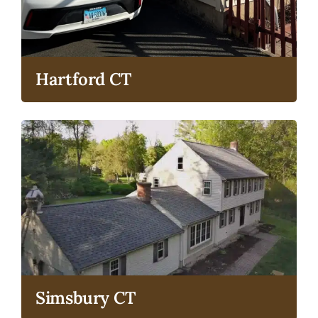
Hartford CT
Simsbury CT