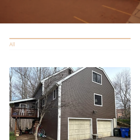
Contact
All