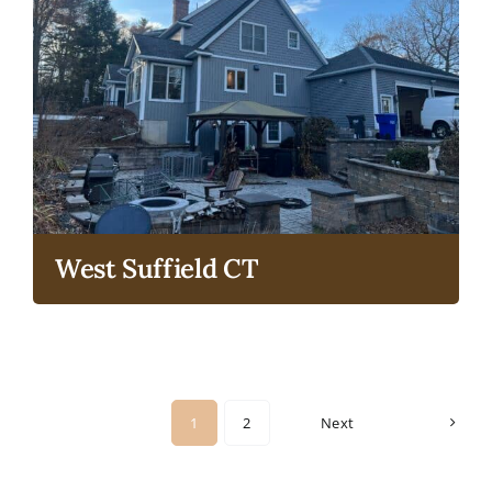
West Suffield CT
1
2
Next