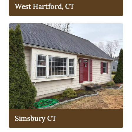
West Hartford, CT
Simsbury CT