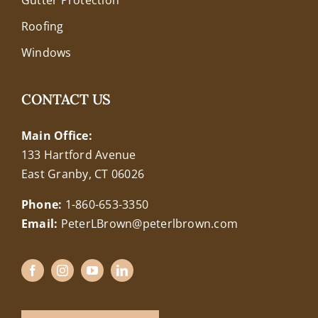
Roofing
Windows
CONTACT US
Main Office:
133 Hartford Avenue
East Granby, CT 06026
Phone:
1-860-653-3350
Email:
PeterLBrown@peterlbrown.com