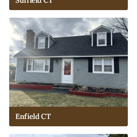
Suffield CT
Enfield CT