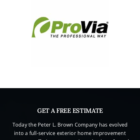
GET A FREE ESTIMATE
Today the Peter L. Brown Company has evolved
into a full-service exterior home improvement