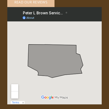
READ OUR REVIEWS