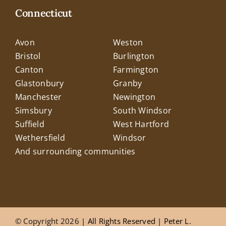
Connecticut
Avon
Weston
Bristol
Burlington
Canton
Farmington
Glastonbury
Granby
Manchester
Newington
Simsbury
South Windsor
Suffield
West Hartford
Wethersfield
Windsor
And surrounding communities
© Copyright 2026
| All Rights Reserved |
Peter L.