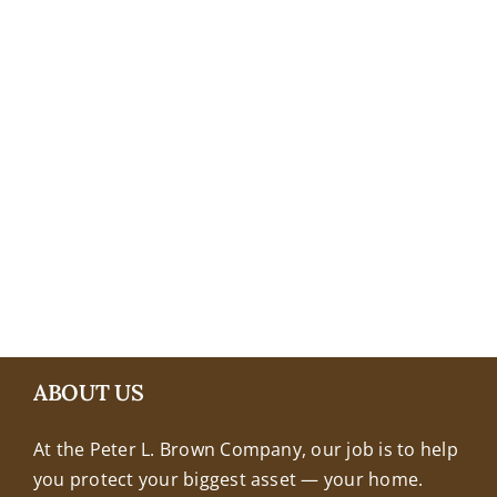
+18608463032
ABOUT US
At the Peter L. Brown Company, our job is to help
you protect your biggest asset — your home.