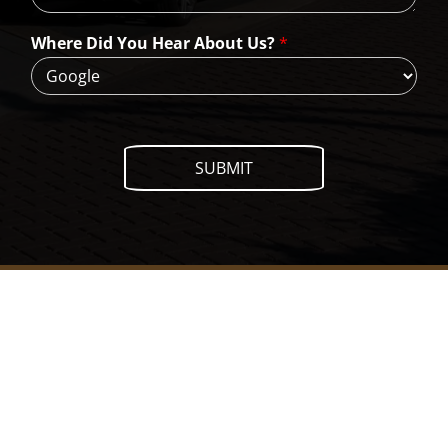
e
H
Where Did You Hear About Us?
*
e
l
p
?
SUBMIT