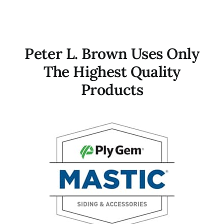
Peter L. Brown Uses Only
The Highest Quality
Products