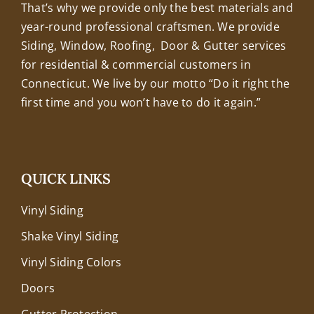
That’s why we provide only the best materials and
year-round professional craftsmen. We provide
Siding, Window, Roofing, Door & Gutter services
for residential & commercial customers in
Connecticut. We live by our motto “Do it right the
first time and you won’t have to do it again.”
QUICK LINKS
Vinyl Siding
Shake Vinyl Siding
Vinyl Siding Colors
Doors
Gutter Protection