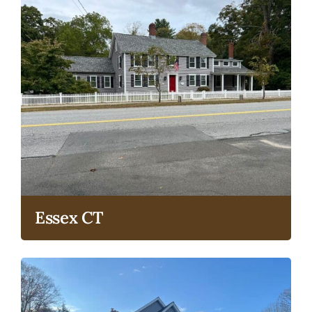
Essex CT