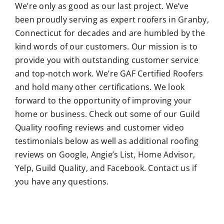
We’re only as good as our last project. We’ve
been proudly serving as expert roofers in Granby,
Connecticut for decades and are humbled by the
kind words of our customers. Our mission is to
provide you with outstanding customer service
and top-notch work. We’re GAF Certified Roofers
and hold many other certifications. We look
forward to the opportunity of improving your
home or business. Check out some of our Guild
Quality roofing reviews and customer video
testimonials below as well as additional roofing
reviews on Google, Angie’s List, Home Advisor,
Yelp, Guild Quality, and Facebook. Contact us if
you have any questions.