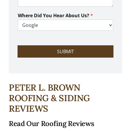
n
W
e
Where Did You Hear About Us?
*
H
e
l
p
?
SUBMIT
PETER L. BROWN
ROOFING & SIDING
REVIEWS
Read Our Roofing Reviews