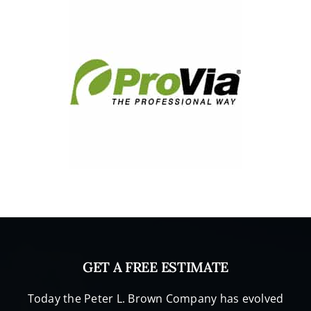
vable 
that 
craftsm
an like 
this still 
ply their 
trade.  
Just 
check 
out the 
attache
d 
picture
s,     
100% 
we 
GET A FREE ESTIMATE
would 
recom
Today the Peter L. Brown Company has evolved
mend 