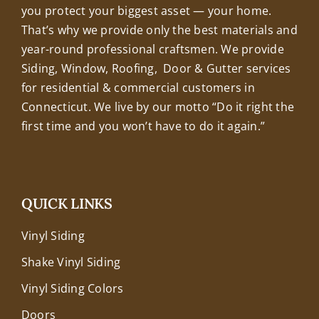
you protect your biggest asset — your home.
That’s why we provide only the best materials and
year-round professional craftsmen. We provide
Siding, Window, Roofing, Door & Gutter services
for residential & commercial customers in
Connecticut. We live by our motto “Do it right the
first time and you won’t have to do it again.”
QUICK LINKS
Vinyl Siding
Shake Vinyl Siding
Vinyl Siding Colors
Doors