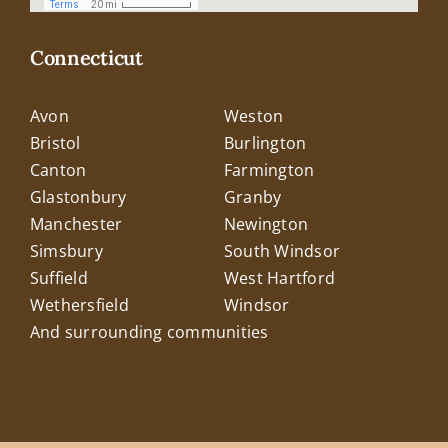
Connecticut
Avon
Weston
Bristol
Burlington
Canton
Farmington
Glastonbury
Granby
Manchester
Newington
Simsbury
South Windsor
Suffield
West Hartford
Wethersfield
Windsor
And surrounding communities