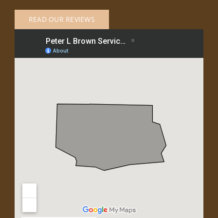
READ OUR REVIEWS