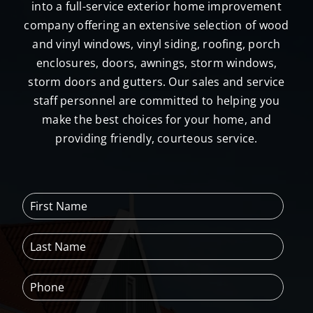
into a full-service exterior home improvement
the 
company offering an extensive selection of wood
Peter L 
and vinyl windows, vinyl siding, roofing, porch
Brown 
enclosures, doors, awnings, storm windows,
compa
storm doors and gutters. Our sales and service
ny for 
all your 
staff personnel are committed to helping you
home 
make the best choices for your home, and
improv
providing friendly, courteous service.
ements
.  
Fugghe
F
daboudi
i
t!!
r
L
s
a
t
s
N
P
t
a
h
N
m
o
a
e