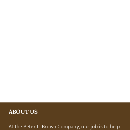
+18608463032
ABOUT US
At the Peter L. Brown Company, our job is to help