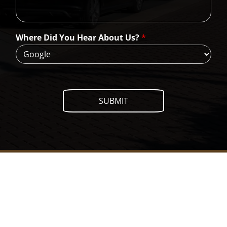
n
W
e
H
Where Did You Hear About Us?
*
e
l
p
?
SUBMIT