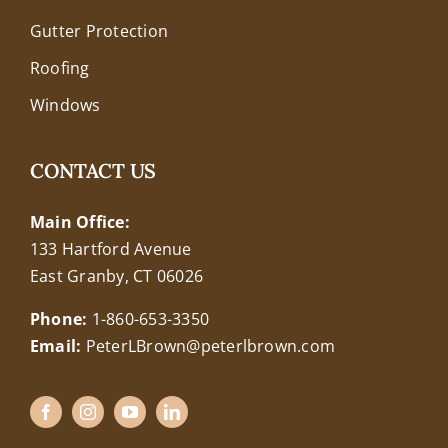
Gutter Protection
Roofing
Windows
CONTACT US
Main Office:
133 Hartford Avenue
East Granby, CT 06026
Phone:
1-860-653-3350
Email:
PeterLBrown@peterlbrown.com