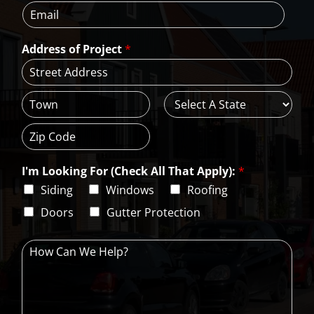
E
n
m
*
m
e
e
a
*
*
Address of Project
*
i
l
*
A
d
d
C
S
r
i
t
e
t
a
s
Z
y
t
s
i
e
L
I'm Looking For (Check All That Apply):
*
p
i
C
Siding
Windows
Roofing
n
o
e
d
Doors
Gutter Protection
1
e
H
o
w
C
a