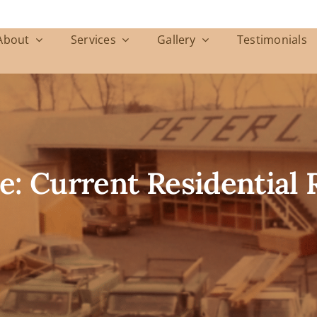
About
Services
Gallery
Testimonials
e: Current Residential