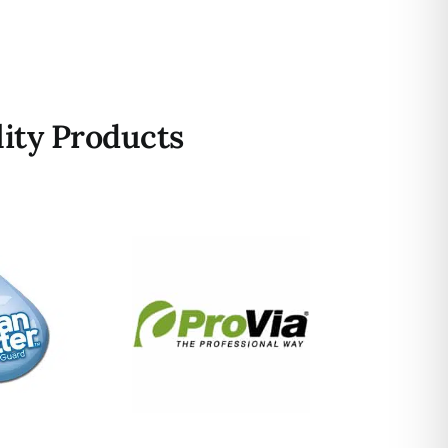
ity Products