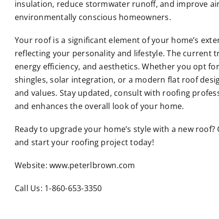
insulation, reduce stormwater runoff, and improve air
environmentally conscious homeowners.
Your roof is a significant element of your home’s exter
reflecting your personality and lifestyle. The current 
energy efficiency, and aesthetics. Whether you opt for
shingles, solar integration, or a modern flat roof desi
and values. Stay updated, consult with roofing profes
and enhances the overall look of your home.
Ready to upgrade your home’s style with a new roof?
and start your roofing project today!
Website:
www.peterlbrown.com
Call Us: 1-860-653-3350