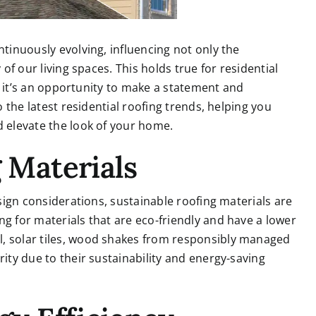
ntinuously evolving, influencing not only the
 of our living spaces. This holds true for residential
ld; it’s an opportunity to make a statement and
o the latest residential roofing trends, helping you
d elevate the look of your home.
g Materials
esign considerations, sustainable roofing materials are
ng for materials that are eco-friendly and have a lower
l, solar tiles, wood shakes from responsibly managed
rity due to their sustainability and energy-saving