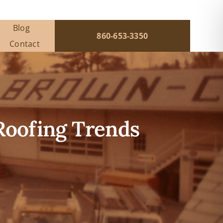
Blog
860-653-3350
Contact
 Roofing Trends