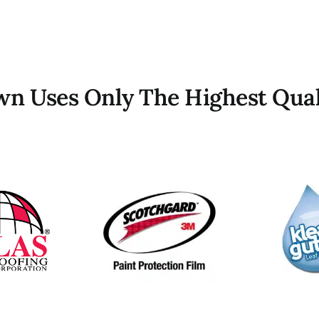
own Uses Only The Highest Qual