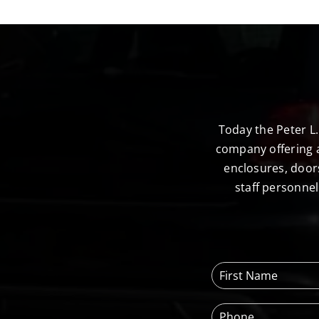
Today the Peter L
company offering a
enclosures, door
staff personne
F
i
r
P
s