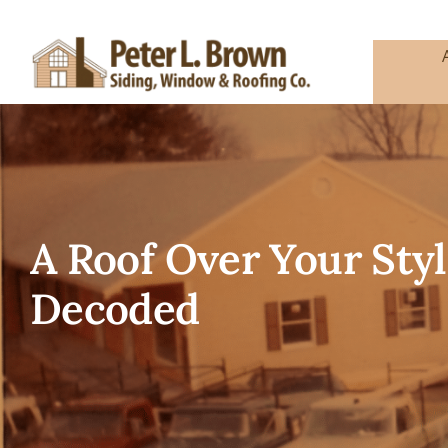
Skip
to
content
A Roof Over Your Styl
Decoded