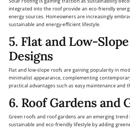
Solar roofing is gaining traction as sustainability be
integrated into the roof provide an eco-friendly ene
energy sources. Homeowners are increasingly embraci
sustainable and energy-efficient lifestyle.
5. Flat and Low-Slop
Designs
Flat and low-slope roofs are gaining popularity in mo
minimalist appearance, complementing contemporary-s
practical advantages such as easy maintenance and the 
6. Roof Gardens and 
Green roofs and roof gardens are an emerging trend i
sustainable and eco-friendly lifestyle by adding gree