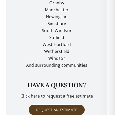
Granby
Manchester
Newington
Simsbury
South Windsor
Suffield
West Hartford
Wethersfield
Windsor
And surrounding communities
HAVE A QUESTION?
Click here to request a free estimate
REQUEST AN ESTIMATE