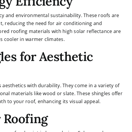
gy Efficiency
ncy and environmental sustainability. These roofs are
t, reducing the need for air conditioning and
red roofing materials with high solar reflectance are
s cooler in warmer climates.
les for Aesthetic
 aesthetics with durability. They come in a variety of
nal materials like wood or slate. These shingles offer
h to your roof, enhancing its visual appeal.
r Roofing