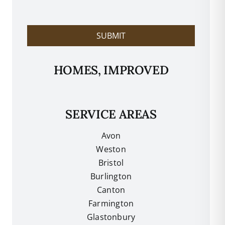
l
p
?
SUBMIT
HOMES, IMPROVED
SERVICE AREAS
Avon
Weston
Bristol
Burlington
Canton
Farmington
Glastonbury