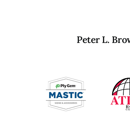
Peter L. Br