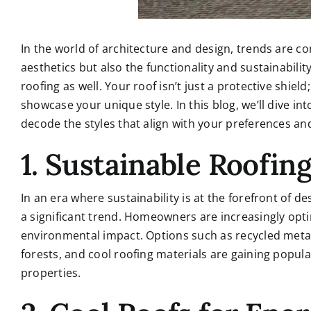
In the world of architecture and design, trends are co
aesthetics but also the functionality and sustainability
roofing as well. Your roof isn’t just a protective shie
showcase your unique style. In this blog, we’ll dive int
decode the styles that align with your preferences an
1. Sustainable Roofin
In an era where sustainability is at the forefront of d
a significant trend. Homeowners are increasingly opti
environmental impact. Options such as recycled meta
forests, and cool roofing materials are gaining popula
properties.