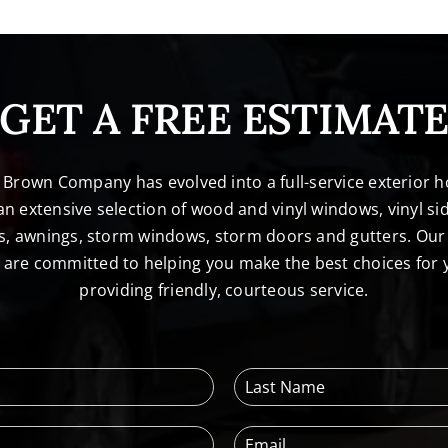
GET A FREE ESTIMAT
. Brown Company has evolved into a full-service exterio
n extensive selection of wood and vinyl windows, vinyl sid
s, awnings, storm windows, storm doors and gutters. Our 
l are committed to helping you make the best choices for
providing friendly, courteous service.
L
a
s
E
t