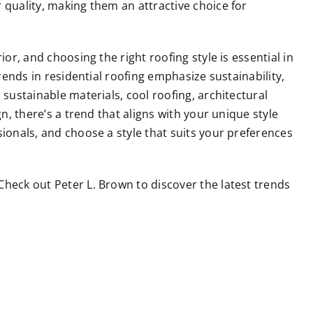
 quality, making them an attractive choice for
ior, and choosing the right roofing style is essential in
trends in residential roofing emphasize sustainability,
 sustainable materials, cool roofing, architectural
gn, there’s a trend that aligns with your unique style
sionals, and choose a style that suits your preferences
 Check out
Peter L. Brown
to discover the latest trends