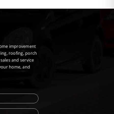
E
r home improvement
ing, roofing, porch
sales and service
 your home, and