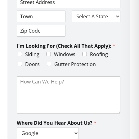
*
*
e
*
A
*
d
d
C
S
r
i
t
e
t
a
s
Z
y
t
s
i
e
L
I'm Looking For (Check All That Apply):
*
p
i
C
Siding
Windows
Roofing
n
o
e
d
Doors
Gutter Protection
1
e
H
o
w
C
a
n
W
e
Where Did You Hear About Us?
*
H
e