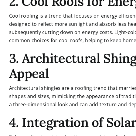
2. Cool Roofs for Ener
Cool roofing is a trend that focuses on energy efficie
designed to reflect more sunlight and absorb less hea
subsequently cutting down on energy costs. Light-colo
common choices for cool roofs, helping to keep home
3. Architectural Shing
Appeal
Architectural shingles are a roofing trend that marries
shapes and sizes, mimicking the appearance of traditio
a three-dimensional look and can add texture and dept
4. Integration of Sola