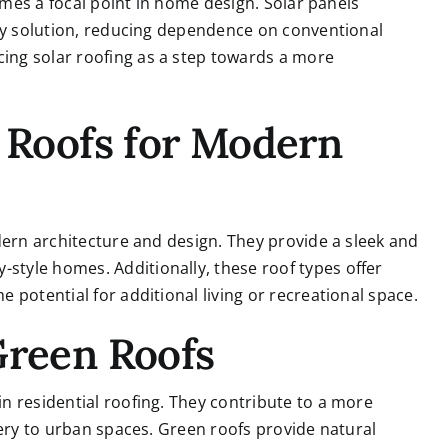
comes a focal point in home design. Solar panels
rgy solution, reducing dependence on conventional
ng solar roofing as a step towards a more
e Roofs for Modern
dern architecture and design. They provide a sleek and
tyle homes. Additionally, these roof types offer
potential for additional living or recreational space.
Green Roofs
n residential roofing. They contribute to a more
nery to urban spaces. Green roofs provide natural