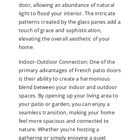
door, allowing an abundance of natural
light to flood your interior. The intricate
patterns created by the glass panes add a
touch of grace and sophistication,
elevating the overall aesthetic of your
home.
Indoor-Outdoor Connection: One of the
primary advantages of French patio doors
is their ability to create a harmonious
blend between your indoor and outdoor
spaces. By opening up your living area to
your patio or garden, you can enjoy a
seamless transition, making your home
feel more spacious and connected to
nature. Whether you’re hosting a
gathering or simply enjoying a quiet