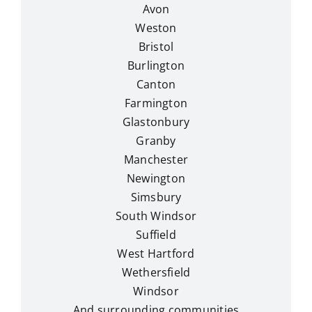
Avon
Weston
Bristol
Burlington
Canton
Farmington
Glastonbury
Granby
Manchester
Newington
Simsbury
South Windsor
Suffield
West Hartford
Wethersfield
Windsor
And surrounding communities