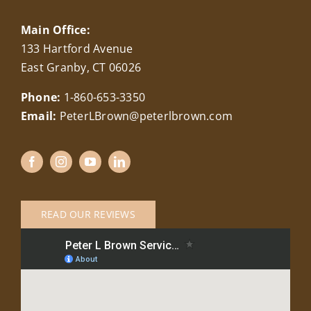
Main Office:
133 Hartford Avenue
East Granby, CT 06026
Phone:
1-860-653-3350
Email:
PeterLBrown@peterlbrown.com
READ OUR REVIEWS