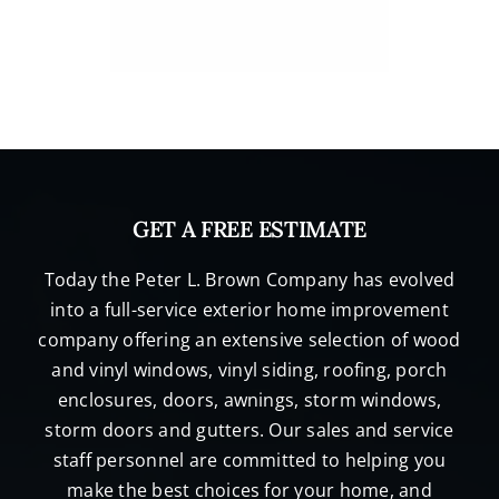
GET A FREE ESTIMATE
Today the Peter L. Brown Company has evolved
into a full-service exterior home improvement
company offering an extensive selection of wood
and vinyl windows, vinyl siding, roofing, porch
enclosures, doors, awnings, storm windows,
storm doors and gutters. Our sales and service
staff personnel are committed to helping you
make the best choices for your home, and