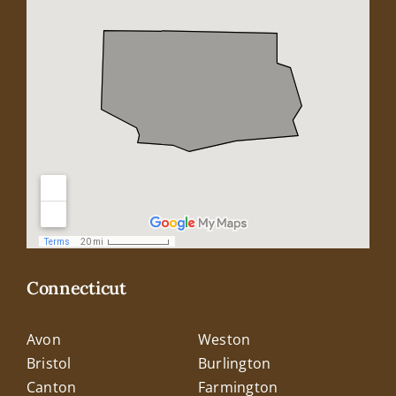
Connecticut
Avon
Weston
Bristol
Burlington
Canton
Farmington