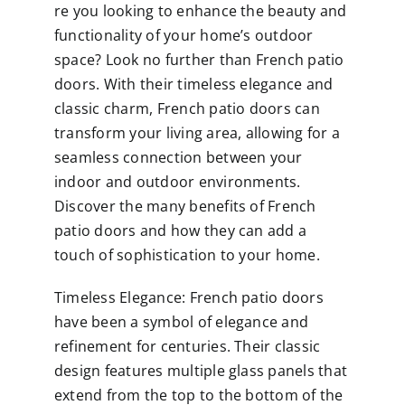
re you looking to enhance the beauty and
functionality of your home’s outdoor
space? Look no further than French patio
doors. With their timeless elegance and
classic charm, French patio doors can
transform your living area, allowing for a
seamless connection between your
indoor and outdoor environments.
Discover the many benefits of French
patio doors and how they can add a
touch of sophistication to your home.
Timeless Elegance: French patio doors
have been a symbol of elegance and
refinement for centuries. Their classic
design features multiple glass panels that
extend from the top to the bottom of the