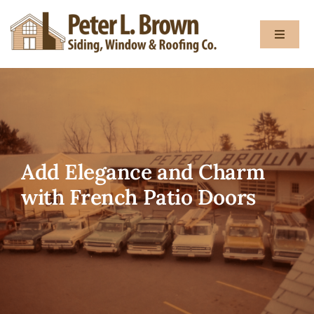
Skip
to
Toggle
content
Navigat
About
Services
Add Elegance and Charm
Gallery
with French Patio Doors
Testimon
Blog