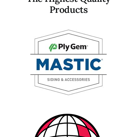
Products