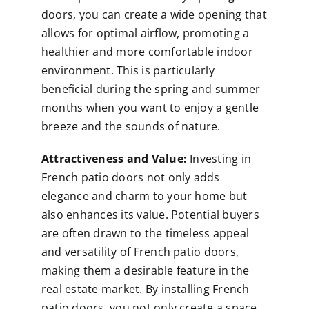
doors, you can create a wide opening that
allows for optimal airflow, promoting a
healthier and more comfortable indoor
environment. This is particularly
beneficial during the spring and summer
months when you want to enjoy a gentle
breeze and the sounds of nature.
Attractiveness and Value:
Investing in
French patio doors not only adds
elegance and charm to your home but
also enhances its value. Potential buyers
are often drawn to the timeless appeal
and versatility of French patio doors,
making them a desirable feature in the
real estate market. By installing French
patio doors, you not only create a space