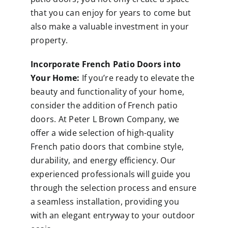
that you can enjoy for years to come but
also make a valuable investment in your
property.
Incorporate French Patio Doors into
Your Home:
If you’re ready to elevate the
beauty and functionality of your home,
consider the addition of French patio
doors. At Peter L Brown Company, we
offer a wide selection of high-quality
French patio doors that combine style,
durability, and energy efficiency. Our
experienced professionals will guide you
through the selection process and ensure
a seamless installation, providing you
with an elegant entryway to your outdoor