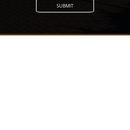
SUBMIT