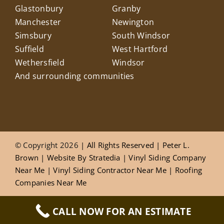
Glastonbury
Granby
Manchester
Newington
Simsbury
South Windsor
Suffield
West Hartford
Wethersfield
Windsor
And surrounding communities
© Copyright 2026
| All Rights Reserved |
Peter L.
Brown
|
Website
By
Stratedia
|
Vinyl Siding Company
Near Me
|
Vinyl Siding Contractor Near Me
|
Roofing
Companies Near Me
CALL NOW FOR AN ESTIMATE
Privacy Policy