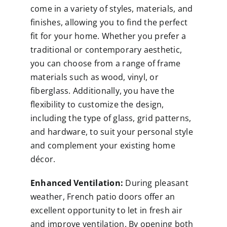
come in a variety of styles, materials, and
finishes, allowing you to find the perfect
fit for your home. Whether you prefer a
traditional or contemporary aesthetic,
you can choose from a range of frame
materials such as wood, vinyl, or
fiberglass. Additionally, you have the
flexibility to customize the design,
including the type of glass, grid patterns,
and hardware, to suit your personal style
and complement your existing home
décor.
Enhanced Ventilation:
During pleasant
weather, French patio doors offer an
excellent opportunity to let in fresh air
and improve ventilation. By opening both