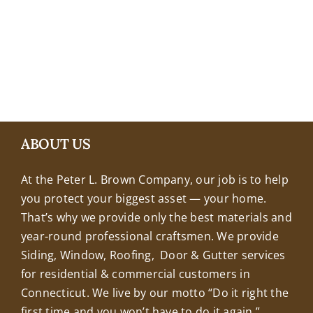
+18608463032
ABOUT US
At the Peter L. Brown Company, our job is to help
you protect your biggest asset — your home.
That’s why we provide only the best materials and
year-round professional craftsmen. We provide
Siding, Window, Roofing, Door & Gutter services
for residential & commercial customers in
Connecticut. We live by our motto “Do it right the
first time and you won’t have to do it again.”