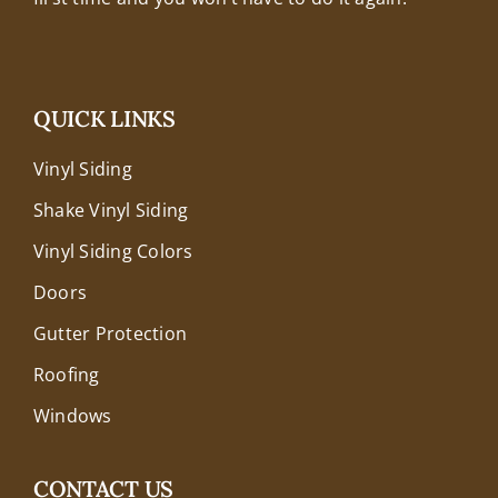
QUICK LINKS
Vinyl Siding
Shake Vinyl Siding
Vinyl Siding Colors
Doors
Gutter Protection
Roofing
Windows
CONTACT US