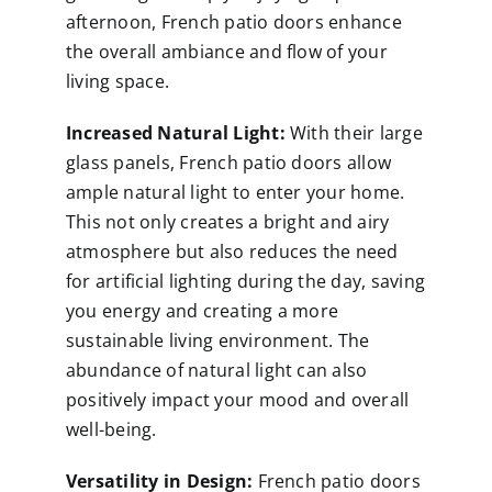
afternoon, French patio doors enhance
the overall ambiance and flow of your
living space.
Increased Natural Light:
With their large
glass panels, French patio doors allow
ample natural light to enter your home.
This not only creates a bright and airy
atmosphere but also reduces the need
for artificial lighting during the day, saving
you energy and creating a more
sustainable living environment. The
abundance of natural light can also
positively impact your mood and overall
well-being.
Versatility in Design:
French patio doors