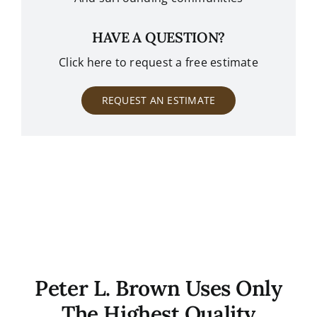
HAVE A QUESTION?
Click here to request a free estimate
REQUEST AN ESTIMATE
Peter L. Brown Uses Only
The Highest Quality