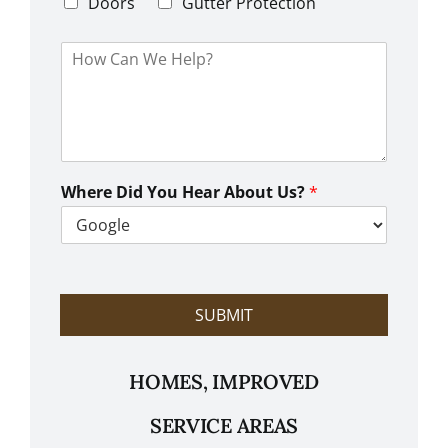
d
Doors
Gutter Protection
1
e
H
o
w
C
a
n
W
e
Where Did You Hear About Us?
*
H
e
l
p
?
SUBMIT
HOMES, IMPROVED
SERVICE AREAS