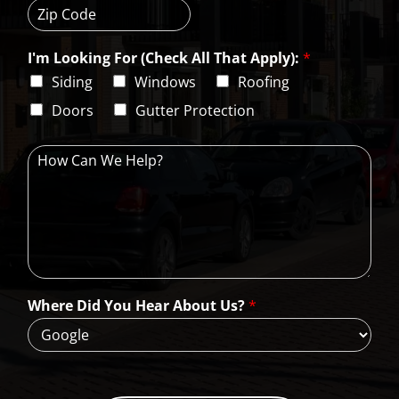
i
t
e
t
a
s
Z
y
t
s
i
e
L
I'm Looking For (Check All That Apply):
*
p
i
C
Siding
Windows
Roofing
n
o
e
d
Doors
Gutter Protection
1
e
H
o
w
C
a
n
W
e
H
Where Did You Hear About Us?
*
e
l
p
?