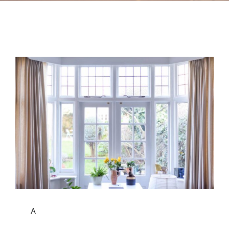
Contact
A