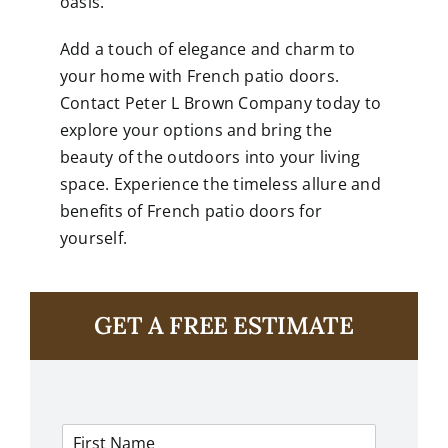
oasis.
Add a touch of elegance and charm to
your home with French patio doors.
Contact Peter L Brown Company today to
explore your options and bring the
beauty of the outdoors into your living
space. Experience the timeless allure and
benefits of French patio doors for
yourself.
GET A FREE ESTIMATE
F