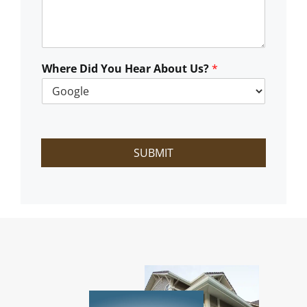
C
a
n
W
e
Where Did You Hear About Us?
*
H
e
l
p
?
SUBMIT