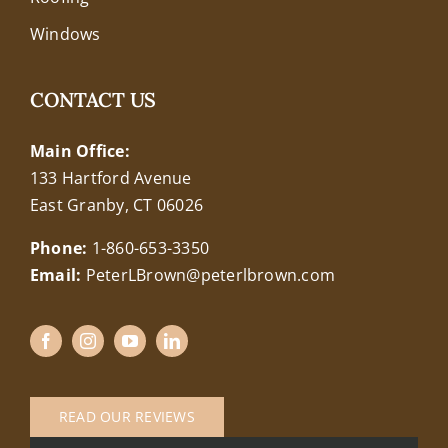
Windows
CONTACT US
Main Office:
133 Hartford Avenue
East Granby, CT 06026
Phone:
1-860-653-3350
Email:
PeterLBrown@peterlbrown.com
READ OUR REVIEWS