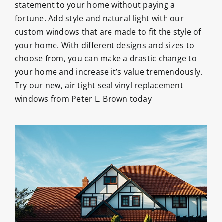
statement to your home without paying a
fortune. Add style and natural light with our
custom windows that are made to fit the style of
your home. With different designs and sizes to
choose from, you can make a drastic change to
your home and increase it’s value tremendously.
Try our new, air tight seal vinyl replacement
windows from Peter L. Brown today