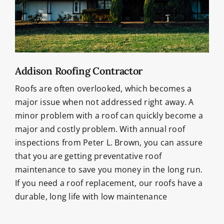
Addison Roofing Contractor
Roofs are often overlooked, which becomes a
major issue when not addressed right away. A
minor problem with a roof can quickly become a
major and costly problem. With annual roof
inspections from Peter L. Brown, you can assure
that you are getting preventative roof
maintenance to save you money in the long run.
If you need a roof replacement, our roofs have a
durable, long life with low maintenance