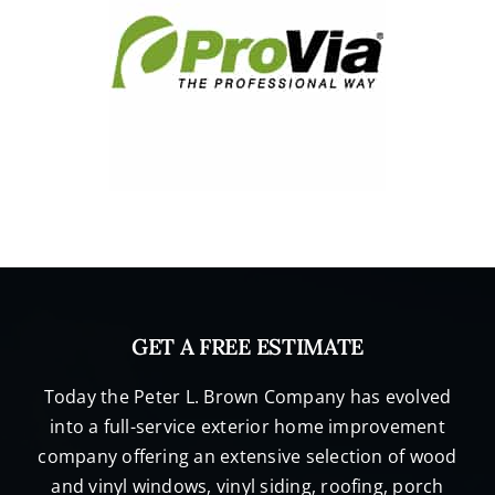
GET A FREE ESTIMATE
Today the Peter L. Brown Company has evolved
into a full-service exterior home improvement
company offering an extensive selection of wood
and vinyl windows, vinyl siding, roofing, porch