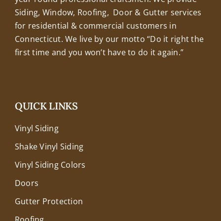
Siding, Window, Roofing, Door & Gutter services
for residential & commercial customers in
Connecticut. We live by our motto “Do it right the
first time and you won’t have to do it again.”
QUICK LINKS
Vinyl Siding
Shake Vinyl Siding
Vinyl Siding Colors
Doors
Gutter Protection
Roofing