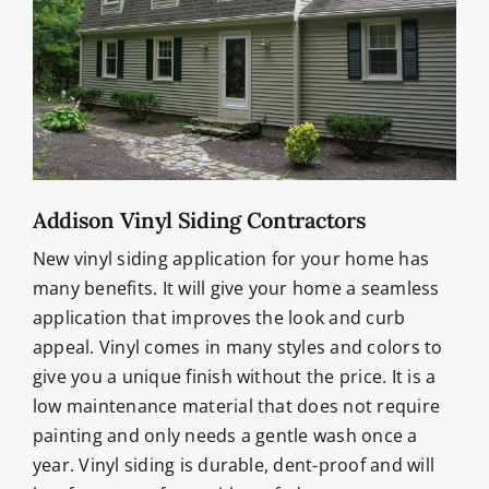
Addison Vinyl Siding Contractors
New vinyl siding application for your home has
many benefits. It will give your home a seamless
application that improves the look and curb
appeal. Vinyl comes in many styles and colors to
give you a unique finish without the price. It is a
low maintenance material that does not require
painting and only needs a gentle wash once a
year. Vinyl siding is durable, dent-proof and will