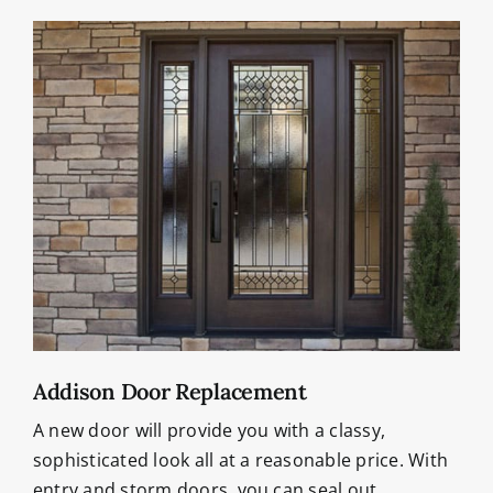
Addison Door Replacement
A new door will provide you with a classy,
sophisticated look all at a reasonable price. With
entry and storm doors, you can seal out