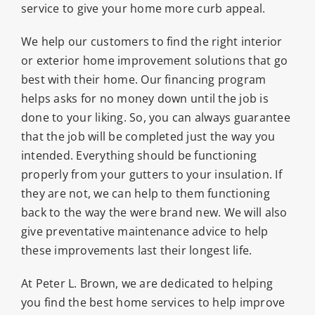
service to give your home more curb appeal.
We help our customers to find the right interior
or exterior home improvement solutions that go
best with their home. Our financing program
helps asks for no money down until the job is
done to your liking. So, you can always guarantee
that the job will be completed just the way you
intended. Everything should be functioning
properly from your gutters to your insulation. If
they are not, we can help to them functioning
back to the way the were brand new. We will also
give preventative maintenance advice to help
these improvements last their longest life.
At Peter L. Brown, we are dedicated to helping
you find the best home services to help improve