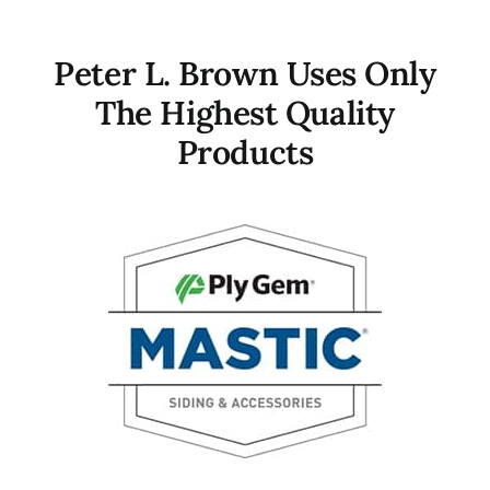
Peter L. Brown Uses Only
The Highest Quality
Products