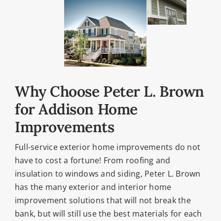
Why Choose Peter L. Brown
for Addison Home
Improvements
Full-service exterior home improvements do not
have to cost a fortune! From roofing and
insulation to windows and siding, Peter L. Brown
has the many exterior and interior home
improvement solutions that will not break the
bank, but will still use the best materials for each