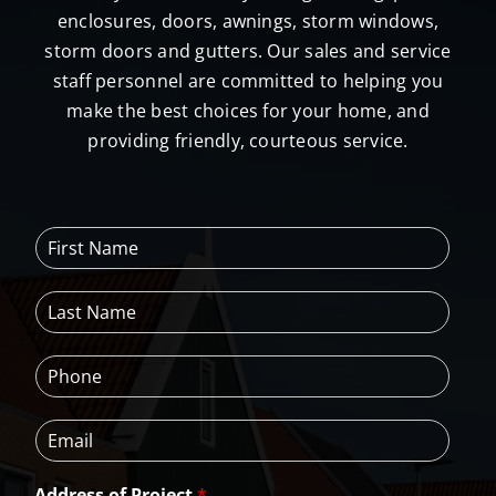
enclosures, doors, awnings, storm windows,
storm doors and gutters. Our sales and service
staff personnel are committed to helping you
make the best choices for your home, and
providing friendly, courteous service.
F
i
r
L
s
a
t
s
N
P
t
a
h
N
m
o
a
e
E
n
m
*
m
e
e
a
*
*
Address of Project
*
i