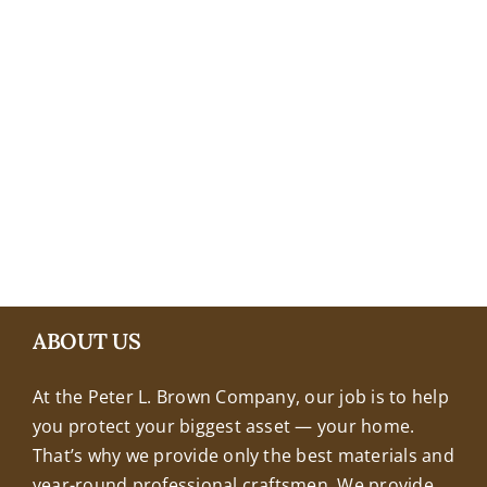
+18608463032
ABOUT US
At the Peter L. Brown Company, our job is to help
you protect your biggest asset — your home.
That’s why we provide only the best materials and
year-round professional craftsmen. We provide