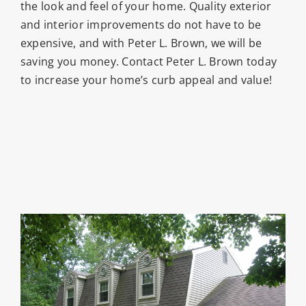
the look and feel of your home. Quality exterior
and interior improvements do not have to be
expensive, and with Peter L. Brown, we will be
saving you money. Contact Peter L. Brown today
to increase your home’s curb appeal and value!