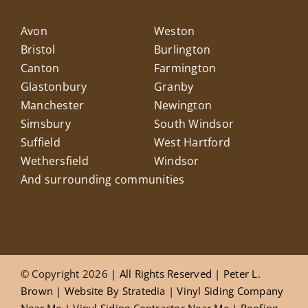
Avon
Weston
Bristol
Burlington
Canton
Farmington
Glastonbury
Granby
Manchester
Newington
Simsbury
South Windsor
Suffield
West Hartford
Wethersfield
Windsor
And surrounding communities
© Copyright 2026
| All Rights Reserved |
Peter L.
Brown
|
Website
By
Stratedia
|
Vinyl Siding Company
Near Me
|
Vinyl Siding Contractor Near Me
|
Roofing