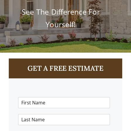
Contact
See The Difference For
Yourself!
GET A FREE ESTIMATE
F
i
r
L
s
a
t
s
N