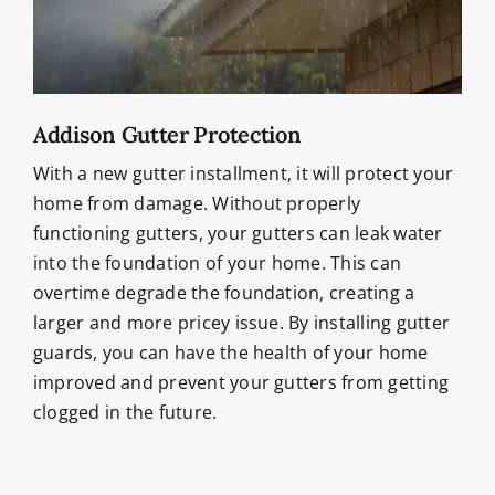
Addison Gutter Protection
With a new gutter installment, it will protect your
home from damage. Without properly
functioning gutters, your gutters can leak water
into the foundation of your home. This can
overtime degrade the foundation, creating a
larger and more pricey issue. By installing gutter
guards, you can have the health of your home
improved and prevent your gutters from getting
clogged in the future.