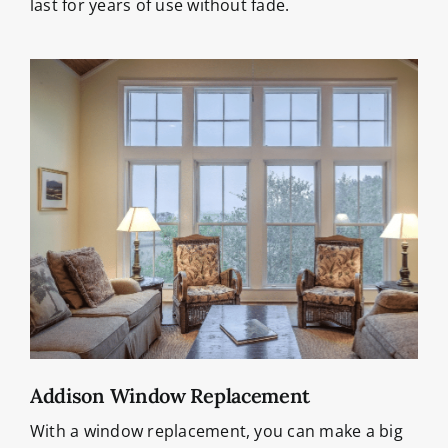
last for years of use without fade.
Addison Window Replacement
With a window replacement, you can make a big