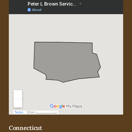
Connecticut