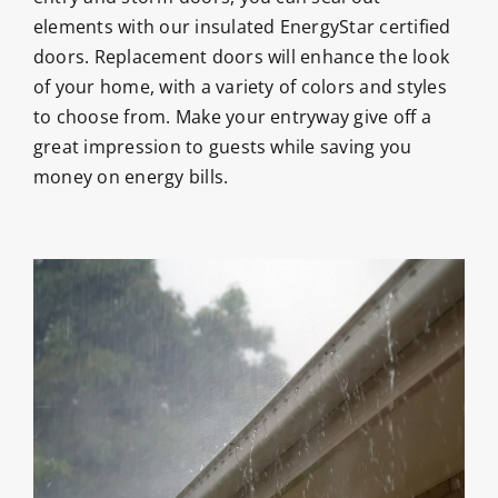
elements with our insulated EnergyStar certified
doors. Replacement doors will enhance the look
of your home, with a variety of colors and styles
to choose from. Make your entryway give off a
great impression to guests while saving you
money on energy bills.