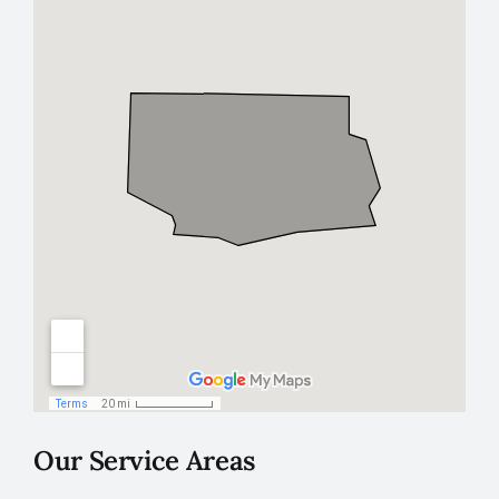
Our Service Areas