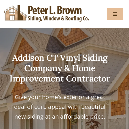
Skip
to
Toggle
content
Navigat
About
Addison CT Vinyl Siding
Services
Company & Home
Gallery
Improvement Contractor
Testimon
Give your home’s exterior a great
deal of curb appeal with beautiful
Blog
new siding at an affordable price.