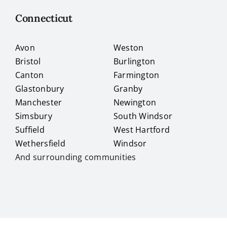
Connecticut
Avon
Weston
Bristol
Burlington
Canton
Farmington
Glastonbury
Granby
Manchester
Newington
Simsbury
South Windsor
Suffield
West Hartford
Wethersfield
Windsor
And surrounding communities