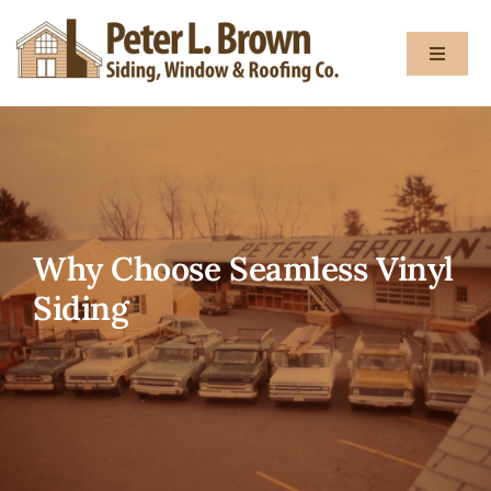
Skip
to
Toggle
content
Navigat
About
Services
Why Choose Seamless Vinyl
Gallery
Siding
Testimon
Blog