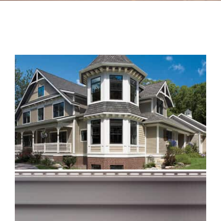
Contact