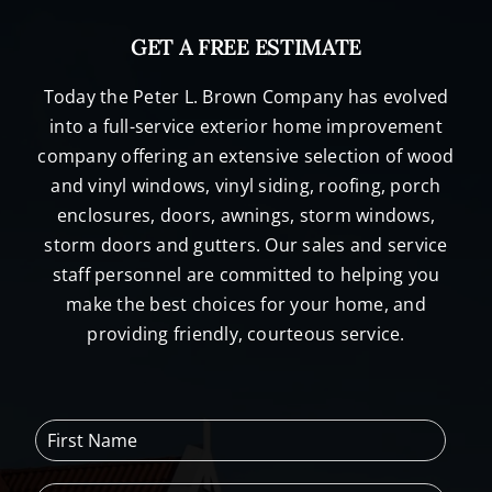
GET A FREE ESTIMATE
Today the Peter L. Brown Company has evolved
into a full-service exterior home improvement
company offering an extensive selection of wood
and vinyl windows, vinyl siding, roofing, porch
enclosures, doors, awnings, storm windows,
storm doors and gutters. Our sales and service
staff personnel are committed to helping you
make the best choices for your home, and
providing friendly, courteous service.
F
i
r