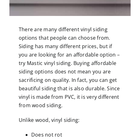
There are many different vinyl siding
options that people can choose from.
Siding has many different prices, but if
you are looking for an affordable option –
try Mastic vinyl siding. Buying affordable
siding options does not mean you are
sacrificing on quality. In fact, you can get
beautiful siding that is also durable. Since
vinyl is made from PVC, it is very different
from wood siding.
Unlike wood, vinyl siding:
Does not rot