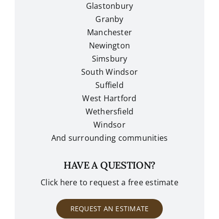
Glastonbury
Granby
Manchester
Newington
Simsbury
South Windsor
Suffield
West Hartford
Wethersfield
Windsor
And surrounding communities
HAVE A QUESTION?
Click here to request a free estimate
REQUEST AN ESTIMATE