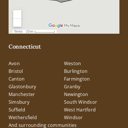
Connecticut
Avon
Weston
Bristol
Burlington
Canton
Farmington
Glastonbury
Granby
Manchester
Newington
Simsbury
South Windsor
Suffield
West Hartford
Wethersfield
Windsor
And surrounding communities