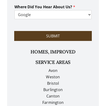
W
e
Where Did You Hear About Us?
*
H
e
l
p
?
SUBMIT
HOMES, IMPROVED
SERVICE AREAS
Avon
Weston
Bristol
Burlington
Canton
Farmington