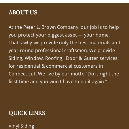
+18608463032
ABOUT US
At the Peter L. Brown Company, our job is to help
you protect your biggest asset — your home.
That’s why we provide only the best materials and
year-round professional craftsmen. We provide
Siding, Window, Roofing, Door & Gutter services
for residential & commercial customers in
Connecticut. We live by our motto “Do it right the
first time and you won’t have to do it again.”
QUICK LINKS
Vinyl Siding