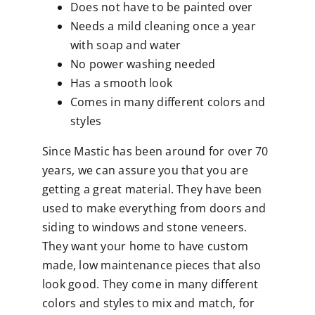
Does not have to be painted over
Needs a mild cleaning once a year
with soap and water
No power washing needed
Has a smooth look
Comes in many different colors and
styles
Since Mastic has been around for over 70
years, we can assure you that you are
getting a great material. They have been
used to make everything from doors and
siding to windows and stone veneers.
They want your home to have custom
made, low maintenance pieces that also
look good. They come in many different
colors and styles to mix and match, for