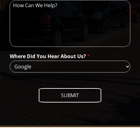
H
o
w
C
a
n
W
e
H
Where Did You Hear About Us?
*
e
l
p
?
SUBMIT