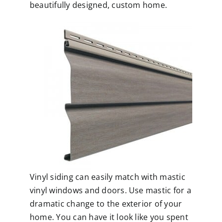
beautifully designed, custom home.
Vinyl siding can easily match with
mastic
vinyl windows
and doors. Use mastic for a
dramatic change to the exterior of your
home. You can have it look like you spent