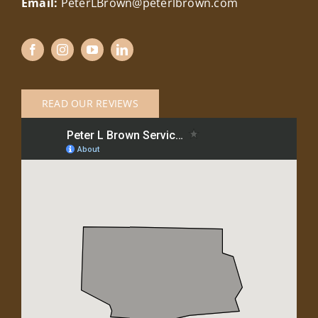
Email:
PeterLBrown@peterlbrown.com
READ OUR REVIEWS