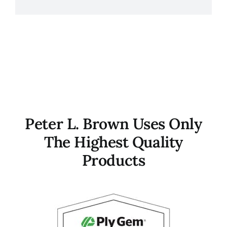
Peter L. Brown Uses Only
The Highest Quality
Products