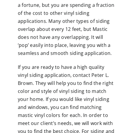
a fortune, but you are spending a fraction
of the cost to other vinyl siding
applications. Many other types of siding
overlap about every 12 feet, but Mastic
does not have any overlapping. It will
‘pop’ easily into place, leaving you with a
seamless and smooth siding application.
If you are ready to have a high quality
vinyl siding application,
contact
Peter L.
Brown. They will help you to find the right
color and style of vinyl siding to match
your home. If you would like vinyl siding
and windows, you can find matching
mastic vinyl colors for each. In order to
meet our client’s needs, we will work with
you to find the best choice. For siding and