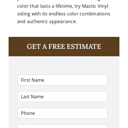
color that lasts a lifetime, try Mastic Vinyl
siding with its
endless color combinations
and authentic appearance.
GET A FREE ESTIMATE
F
i
r
L
s
a
t
s
N
P
t
a
h
N
m
o
a
e
E
n