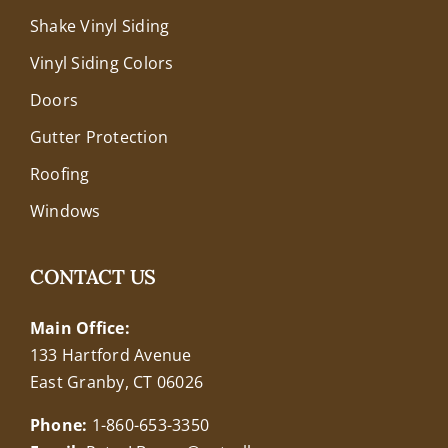
Shake Vinyl Siding
Vinyl Siding Colors
Doors
Gutter Protection
Roofing
Windows
CONTACT US
Main Office:
133 Hartford Avenue
East Granby, CT 06026
Phone:
1-860-653-3350