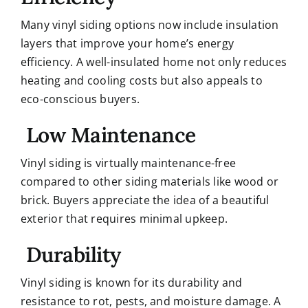
Many vinyl siding options now include insulation
layers that improve your home’s energy
efficiency. A well-insulated home not only reduces
heating and cooling costs but also appeals to
eco-conscious buyers.
Low Maintenance
Vinyl siding is virtually maintenance-free
compared to other siding materials like wood or
brick. Buyers appreciate the idea of a beautiful
exterior that requires minimal upkeep.
Durability
Vinyl siding is known for its durability and
resistance to rot, pests, and moisture damage. A