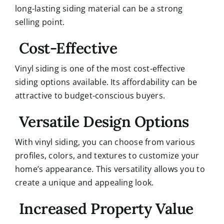
long-lasting siding material can be a strong
selling point.
Cost-Effective
Vinyl siding is one of the most cost-effective
siding options available. Its affordability can be
attractive to budget-conscious buyers.
Versatile Design Options
With vinyl siding, you can choose from various
profiles, colors, and textures to customize your
home’s appearance. This versatility allows you to
create a unique and appealing look.
Increased Property Value