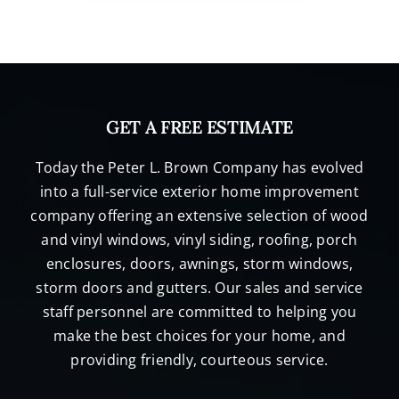
GET A FREE ESTIMATE
Today the Peter L. Brown Company has evolved
into a full-service exterior home improvement
company offering an extensive selection of wood
and vinyl windows, vinyl siding, roofing, porch
enclosures, doors, awnings, storm windows,
storm doors and gutters. Our sales and service
staff personnel are committed to helping you
make the best choices for your home, and
providing friendly, courteous service.