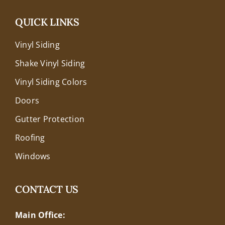
QUICK LINKS
Vinyl Siding
Shake Vinyl Siding
Vinyl Siding Colors
Doors
Gutter Protection
Roofing
Windows
CONTACT US
Main Office: