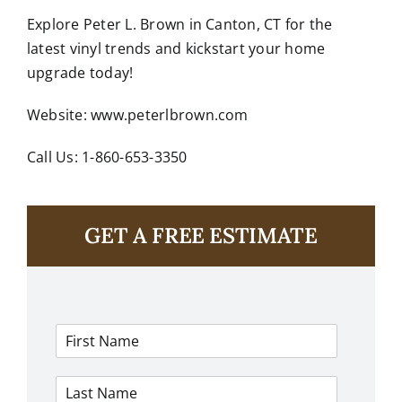
Explore
Peter L. Brown
in Canton, CT for the
latest vinyl trends and kickstart your home
upgrade today!
Website:
www.peterlbrown.com
Call Us: 1-860-653-3350
GET A FREE ESTIMATE
F
i
r
L
s
a