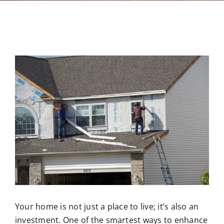
Contact
Your home is not just a place to live; it’s also an
investment. One of the smartest ways to enhance