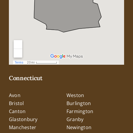
Connecticut
Avon
Weston
Bristol
Burlington
Canton
Farmington
Glastonbury
Granby
Manchester
Newington