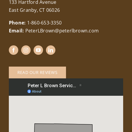
133 Hartford Avenue
East Granby, CT 06026
Phone:
1-860-653-3350
Email:
PeterLBrown@peterlbrown.com
READ OUR REVIEWS