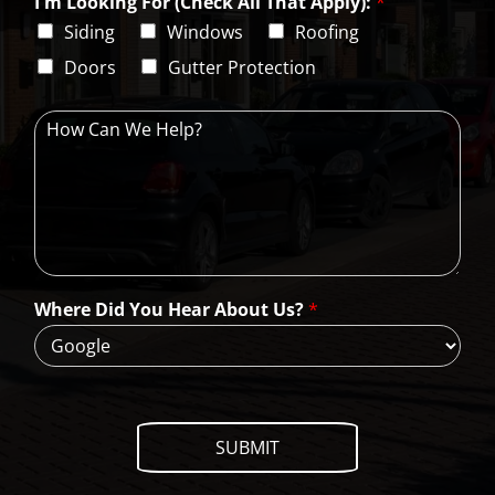
I'm Looking For (Check All That Apply):
*
p
i
C
Siding
Windows
Roofing
n
o
e
d
Doors
Gutter Protection
1
e
H
o
w
C
a
n
W
e
H
Where Did You Hear About Us?
*
e
l
p
?
SUBMIT