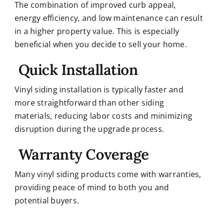
The combination of improved curb appeal,
energy efficiency, and low maintenance can result
in a higher property value. This is especially
beneficial when you decide to sell your home.
Quick Installation
Vinyl siding installation is typically faster and
more straightforward than other siding
materials, reducing labor costs and minimizing
disruption during the upgrade process.
Warranty Coverage
Many vinyl siding products come with warranties,
providing peace of mind to both you and
potential buyers.