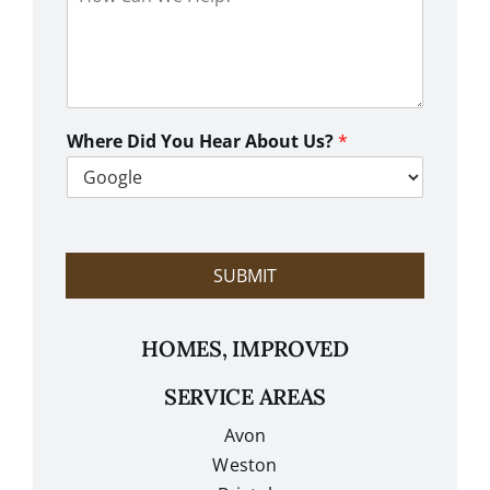
o
w
C
a
n
W
e
Where Did You Hear About Us?
*
H
e
l
p
?
SUBMIT
HOMES, IMPROVED
SERVICE AREAS
Avon
Weston