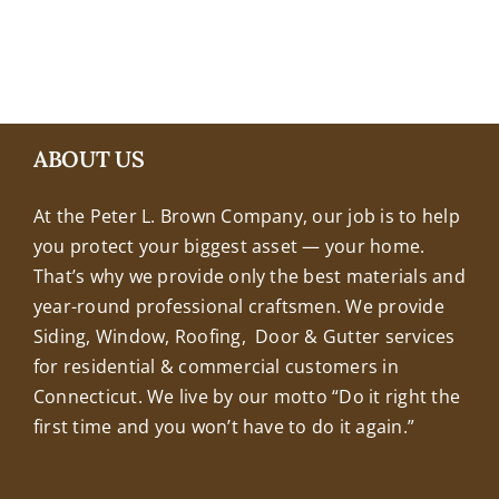
+18608463032
ABOUT US
At the Peter L. Brown Company, our job is to help
you protect your biggest asset — your home.
That’s why we provide only the best materials and
year-round professional craftsmen. We provide
Siding, Window, Roofing, Door & Gutter services
for residential & commercial customers in
Connecticut. We live by our motto “Do it right the
first time and you won’t have to do it again.”