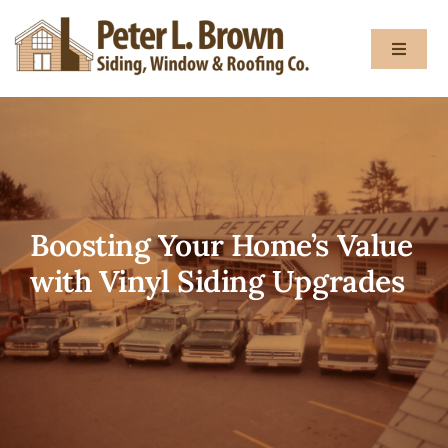
Skip
to
Toggle
content
Navigat
About
Services
Boosting Your Home’s Value
Gallery
with Vinyl Siding Upgrades
Testimon
Blog