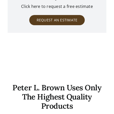
Click here to request a free estimate
REQUEST AN ESTIMATE
Peter L. Brown Uses Only
The Highest Quality
Products