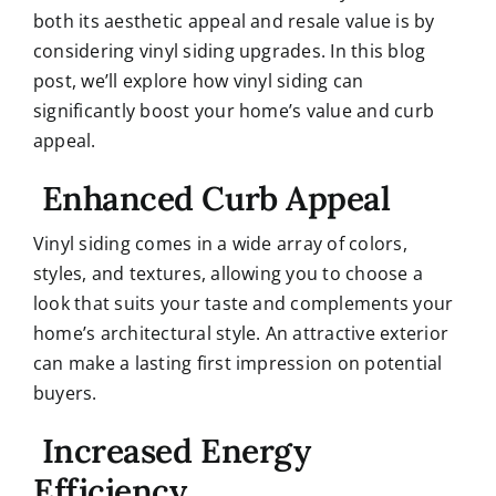
both its aesthetic appeal and resale value is by
considering vinyl siding upgrades. In this blog
post, we’ll explore how vinyl siding can
significantly boost your home’s value and curb
appeal.
Enhanced Curb Appeal
Vinyl siding comes in a wide array of colors,
styles, and textures, allowing you to choose a
look that suits your taste and complements your
home’s architectural style. An attractive exterior
can make a lasting first impression on potential
buyers.
Increased Energy
Efficiency