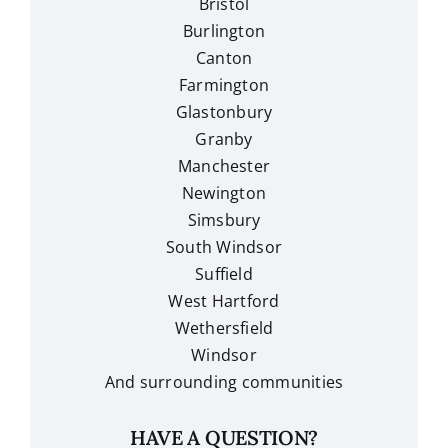
Bristol
Burlington
Canton
Farmington
Glastonbury
Granby
Manchester
Newington
Simsbury
South Windsor
Suffield
West Hartford
Wethersfield
Windsor
And surrounding communities
HAVE A QUESTION?