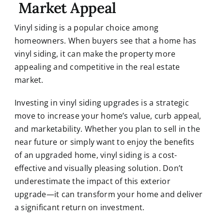
Market Appeal
Vinyl siding is a popular choice among
homeowners. When buyers see that a home has
vinyl siding, it can make the property more
appealing and competitive in the real estate
market.
Investing in vinyl siding upgrades is a strategic
move to increase your home’s value, curb appeal,
and marketability. Whether you plan to sell in the
near future or simply want to enjoy the benefits
of an upgraded home, vinyl siding is a cost-
effective and visually pleasing solution. Don’t
underestimate the impact of this exterior
upgrade—it can transform your home and deliver
a significant return on investment.