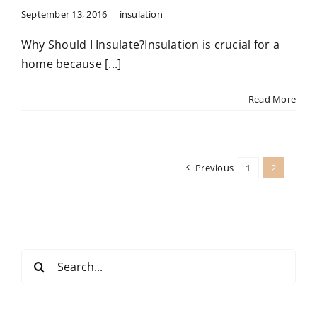
Contact
September 13, 2016
|
insulation
Why Should I Insulate?Insulation is crucial for a
home because [...]
Read More
Previous
1
2
Search
for: