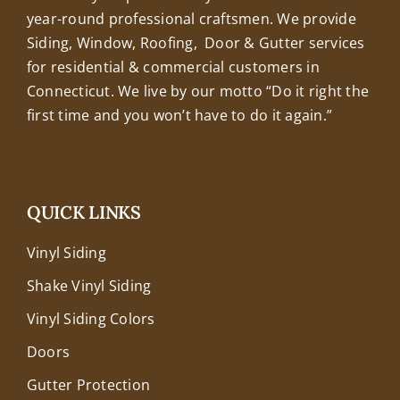
year-round professional craftsmen. We provide
Siding, Window, Roofing, Door & Gutter services
for residential & commercial customers in
Connecticut. We live by our motto “Do it right the
first time and you won’t have to do it again.”
QUICK LINKS
Vinyl Siding
Shake Vinyl Siding
Vinyl Siding Colors
Doors
Gutter Protection