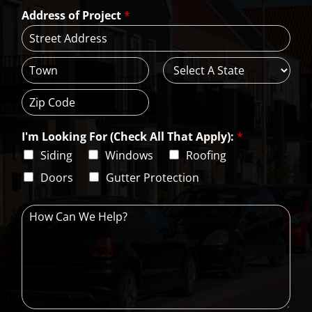
a
*
*
Address of Project
*
i
l
*
A
d
d
C
S
r
i
t
e
t
a
s
Z
y
t
s
i
e
L
I'm Looking For (Check All That Apply):
*
p
i
C
Siding
Windows
Roofing
n
o
e
d
Doors
Gutter Protection
1
e
H
o
w
C
a
n
W
e