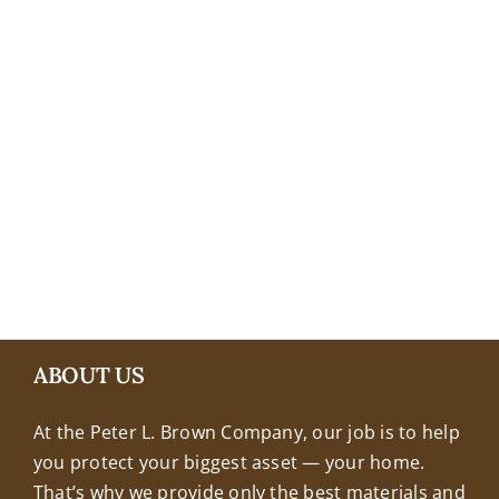
+18608463032
ABOUT US
At the Peter L. Brown Company, our job is to help
you protect your biggest asset — your home.
That’s why we provide only the best materials and