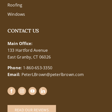
Roofing
Windows
CONTACT US
Main Office:
133 Hartford Avenue
East Granby, CT 06026
Phone:
1-860-653-3350
Email:
PeterLBrown@peterlbrown.com
READ OUR REVIEWS