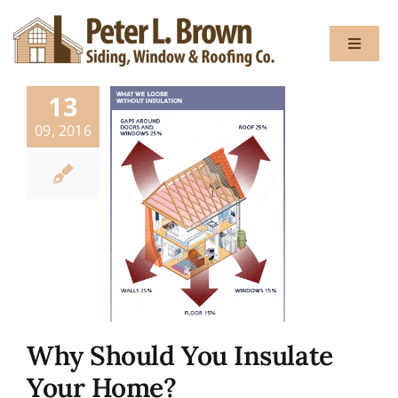
Skip
to
Toggle
content
Navigat
13
About
09, 2016
Services
Gallery
Testimon
Why Should You Insulate
Blog
Your Home?