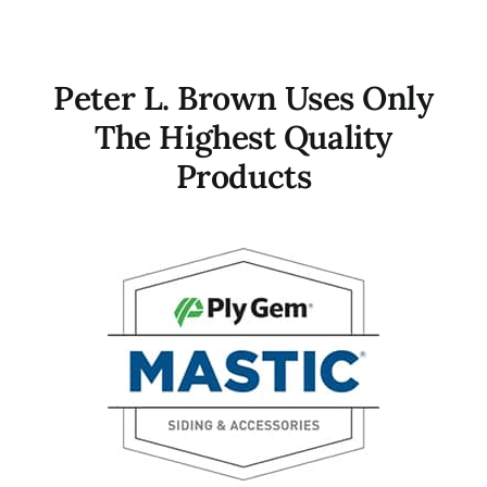
Peter L. Brown Uses Only
The Highest Quality
Products