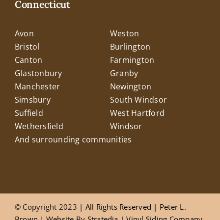
Connecticut
Avon
Weston
Bristol
Burlington
Canton
Farmington
Glastonbury
Granby
Manchester
Newington
Simsbury
South Windsor
Suffield
West Hartford
Wethersfield
Windsor
And surrounding communities
© Copyright 2023
| All Rights Reserved |
Peter L.
Brown
|
Website
By
Stratedia
|
Vinyl Siding Company