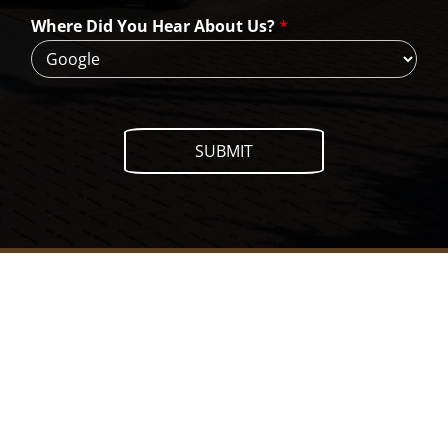
H
Where Did You Hear About Us?
*
e
l
p
?
SUBMIT