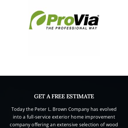
GET A FREE ESTIMATE
Today the Peter L. Brown Company has evolved
into a full-service exterior home improvement
company offering an extensive selection of wood