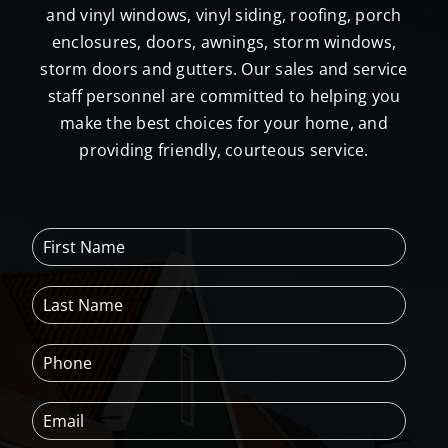
and vinyl windows, vinyl siding, roofing, porch
enclosures, doors, awnings, storm windows,
storm doors and gutters. Our sales and service
staff personnel are committed to helping you
make the best choices for your home, and
providing friendly, courteous service.
F
i
r
L
s
a
t
s
N
P
t
a
h
N
m
o
a
e
E
n
m
*
m
e
e