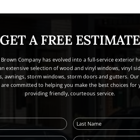
GET A FREE ESTIMAT
. Brown Company has evolved into a full-service exterio
n extensive selection of wood and vinyl windows, vinyl sid
s, awnings, storm windows, storm doors and gutters. Our 
l are committed to helping you make the best choices for
providing friendly, courteous service.
L
a
s
E
t