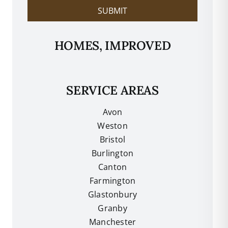
SUBMIT
HOMES, IMPROVED
SERVICE AREAS
Avon
Weston
Bristol
Burlington
Canton
Farmington
Glastonbury
Granby
Manchester