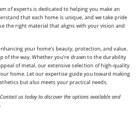
am of experts is dedicated to helping you make an
derstand that each home is unique, and we take pride
 the right material that aligns with your vision and
n enhancing your home’s beauty, protection, and value.
ep of the way. Whether you’re drawn to the durability
ppeal of metal, our extensive selection of high-quality
or your home. Let our expertise guide you toward making
thetics but also meets your practical needs.
Contact us today to discover the options available and
.