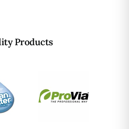
ity Products