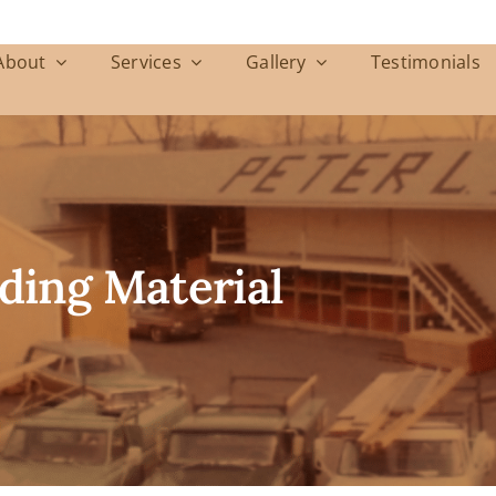
About
Services
Gallery
Testimonials
ding Material