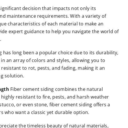
significant decision that impacts not only its
 and maintenance requirements. With a variety of
ique characteristics of each material to make an
vide expert guidance to help you navigate the world of
.
g has long been a popular choice due to its durability,
 in an array of colors and styles, allowing you to
 resistant to rot, pests, and fading, making it an
g solution.
ngth
Fiber cement siding combines the natural
 highly resistant to fire, pests, and harsh weather
 stucco, or even stone, fiber cement siding offers a
s who want a classic yet durable option.
reciate the timeless beauty of natural materials,