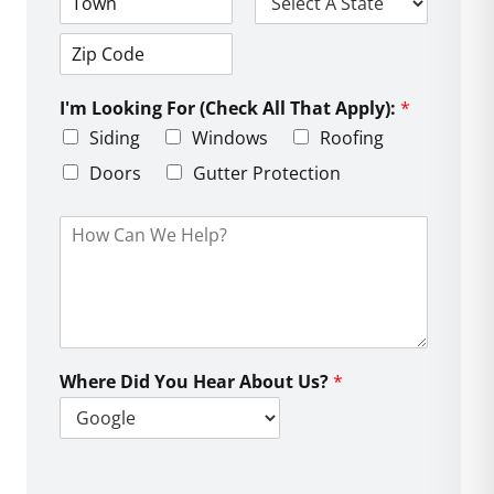
d
C
S
r
i
t
e
t
a
s
Z
y
t
s
i
e
L
I'm Looking For (Check All That Apply):
*
p
i
C
Siding
Windows
Roofing
n
o
e
d
Doors
Gutter Protection
1
e
H
o
w
C
a
n
W
e
Where Did You Hear About Us?
*
H
e
l
p
?