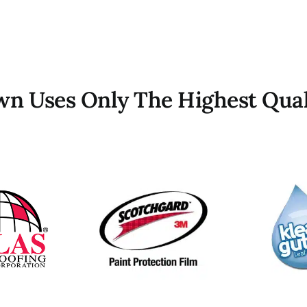
own Uses Only The Highest Qual