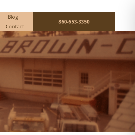
Blog
860-653-3350
Contact