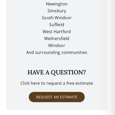
Newington
Simsbury
South Windsor
Suffield
West Hartford
Wethersfield
Windsor
And surrounding communities
HAVE A QUESTION?
Click here to request a free estimate
REQUEST AN ESTIMATE