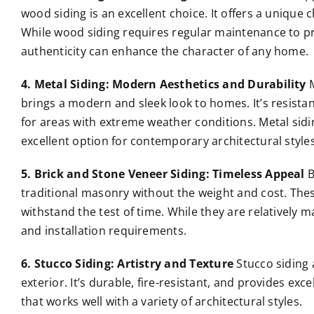
wood siding is an excellent choice. It offers a unique
While wood siding requires regular maintenance to pr
authenticity can enhance the character of any home.
4. Metal Siding: Modern Aesthetics and Durability
M
brings a modern and sleek look to homes. It’s resistant 
for areas with extreme weather conditions. Metal sidin
excellent option for contemporary architectural styles
5. Brick and Stone Veneer Siding: Timeless Appeal
B
traditional masonry without the weight and cost. These
withstand the test of time. While they are relatively m
and installation requirements.
6. Stucco Siding: Artistry and Texture
Stucco siding 
exterior. It’s durable, fire-resistant, and provides exce
that works well with a variety of architectural styles.