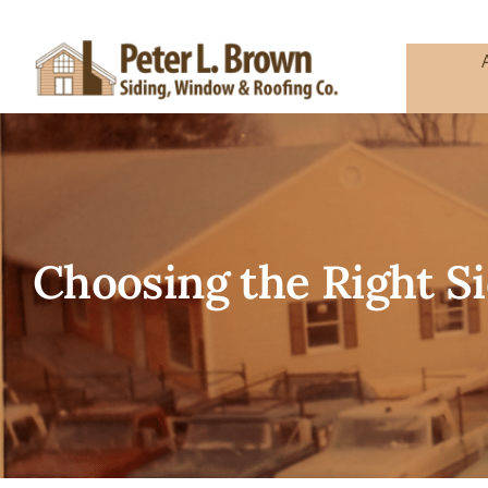
Skip
to
content
Choosing the Right Si