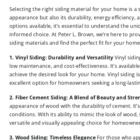
Selecting the right siding material for your home is a 
appearance but also its durability, energy efficiency,
options available, it’s essential to understand the un
informed choice. At Peter L. Brown, we’re here to pro
siding materials and find the perfect fit for your home
1. Vinyl Siding: Durability and Versatility
Vinyl sidin
low maintenance, and cost-effectiveness. It’s available
achieve the desired look for your home. Vinyl siding is
excellent option for homeowners seeking a long-lastin
2. Fiber Cement Siding: A Blend of Beauty and Stre
appearance of wood with the durability of cement. It’s
conditions. With its ability to mimic the look of wood,
versatile and visually appealing choice for homeowner
3. Wood Siding: Timeless Elegance
For those who app