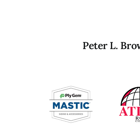
Peter L. Br