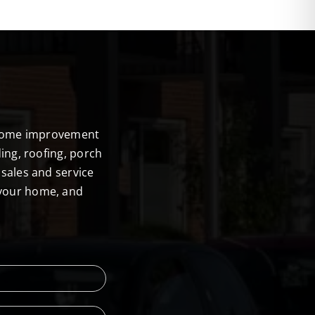
E
r home improvement
ing, roofing, porch
sales and service
 your home, and