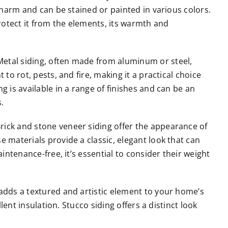
 charm and can be stained or painted in various colors.
otect it from the elements, its warmth and
etal siding, often made from aluminum or steel,
to rot, pests, and fire, making it a practical choice
g is available in a range of finishes and can be an
.
rick and stone veneer siding offer the appearance of
 materials provide a classic, elegant look that can
aintenance-free, it’s essential to consider their weight
adds a textured and artistic element to your home’s
llent insulation. Stucco siding offers a distinct look