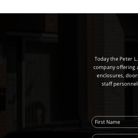
Today the Peter L
company offering a
enclosures, door
staff personne
F
i
r
P
s