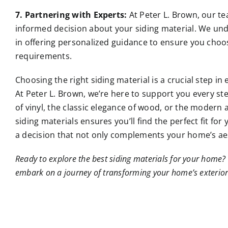
7. Partnering with Experts:
At Peter L. Brown, our te
informed decision about your siding material. We un
in offering personalized guidance to ensure you choose
requirements.
Choosing the right siding material is a crucial step i
At Peter L. Brown, we’re here to support you every st
of vinyl, the classic elegance of wood, or the modern a
siding materials ensures you’ll find the perfect fit f
a decision that not only complements your home’s aes
Ready to explore the best siding materials for your home? 
embark on a journey of transforming your home’s exterior