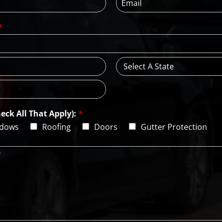
m
N
a
a
*
i
m
l
e
*
*
S
t
a
t
e
eck All That Apply):
*
dows
Roofing
Doors
Gutter Protection