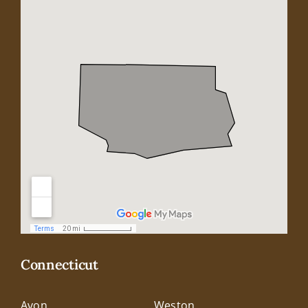
Connecticut
Avon
Weston