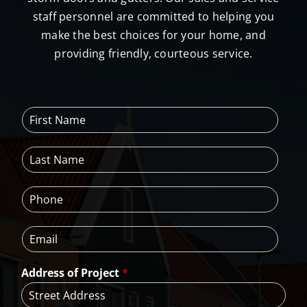
staff personnel are committed to helping you
make the best choices for your home, and
providing friendly, courteous service.
F
i
r
L
s
a
t
s
N
P
t
a
h
N
m
o
a
e
E
n
m
*
m
e
e
a
*
*
Address of Project
*
i
l
*