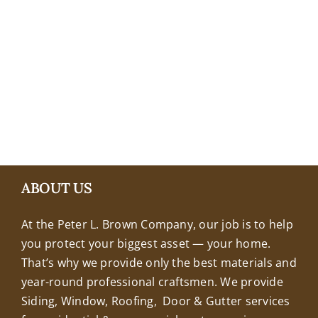
+18608463032
ABOUT US
At the Peter L. Brown Company, our job is to help
you protect your biggest asset — your home.
That’s why we provide only the best materials and
year-round professional craftsmen. We provide
Siding, Window, Roofing, Door & Gutter services