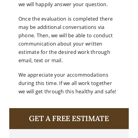
we will happily answer your question.
Once the evaluation is completed there
may be additional conversations via
phone. Then, we will be able to conduct
communication about your written
estimate for the desired work through
email, text or mail.
We appreciate your accommodations
during this time. If we all work together
we will get through this healthy and safe!
GET A FREE ESTIMATE