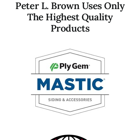
Peter L. Brown Uses Only
The Highest Quality
Products