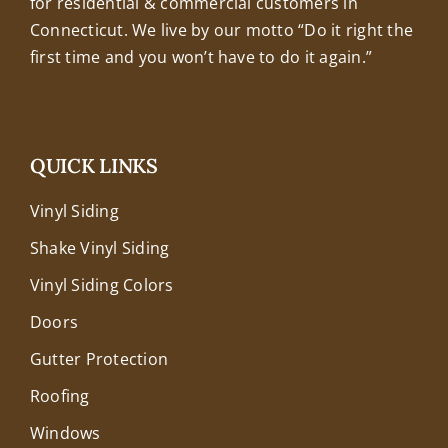
for residential & commercial customers in
Connecticut. We live by our motto “Do it right the
first time and you won’t have to do it again.”
QUICK LINKS
Vinyl Siding
Shake Vinyl Siding
Vinyl Siding Colors
Doors
Gutter Protection
Roofing
Windows