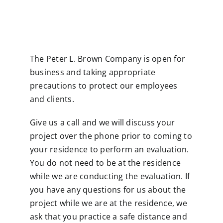
Contact
The Peter L. Brown Company is open for
business and taking appropriate
precautions to protect our employees
and clients.
Give us a call and we will discuss your
project over the phone prior to coming to
your residence to perform an evaluation.
You do not need to be at the residence
while we are conducting the evaluation. If
you have any questions for us about the
project while we are at the residence, we
ask that you practice a safe distance and