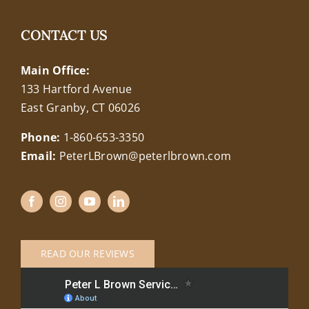
CONTACT US
Main Office:
133 Hartford Avenue
East Granby, CT 06026
Phone:
1-860-653-3350
Email:
PeterLBrown@peterlbrown.com
READ OUR REVIEWS