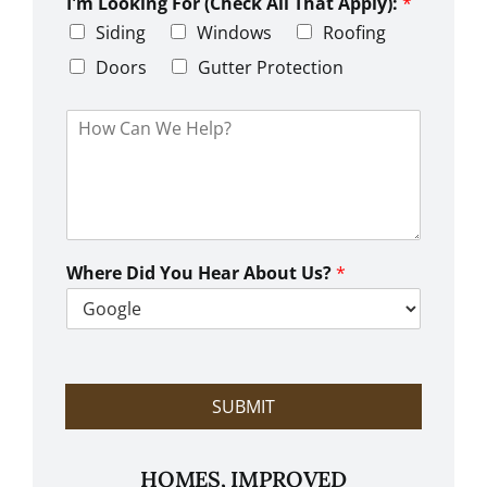
L
I'm Looking For (Check All That Apply):
*
p
i
C
Siding
Windows
Roofing
n
o
e
d
Doors
Gutter Protection
1
e
H
o
w
C
a
n
W
e
Where Did You Hear About Us?
*
H
e
l
p
?
SUBMIT
HOMES, IMPROVED