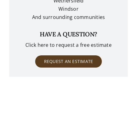
Wethersfield
Windsor
And surrounding communities
HAVE A QUESTION?
Click here to request a free estimate
REQUEST AN ESTIMATE