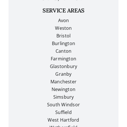
SERVICE AREAS
Avon
Weston
Bristol
Burlington
Canton
Farmington
Glastonbury
Granby
Manchester
Newington
Simsbury
South Windsor
Suffield
West Hartford