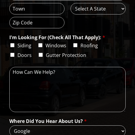
A
d
d
C
S
r
i
t
e
t
a
s
Z
y
t
s
i
e
L
I'm Looking For (Check All That Apply):
*
p
i
C
Siding
Windows
Roofing
n
o
e
d
Doors
Gutter Protection
1
e
H
o
w
C
a
n
W
e
H
Where Did You Hear About Us?
*
e
l