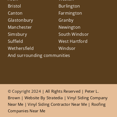
Bristol
Burlington
Canton
Farmington
Glastonbury
Granby
Manchester
Newington
Simsbury
South Windsor
Suffield
West Hartford
Wethersfield
Windsor
And surrounding communities
© Copyright 2024
| All Rights Reserved |
Peter L.
Brown
|
Website
By
Stratedia
|
Vinyl Siding Company
Near Me
|
Vinyl Siding Contractor Near Me
|
Roofing
Companies Near Me