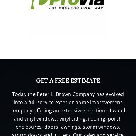
GET A FREE ESTIMATE
Today the Peter L. Brown Company has evolved
into a full-service exterior home improvement
company offering an extensive selection of wood
and vinyl windows, vinyl siding, roofing, porch
enclosures, doors, awnings, storm windows,
storm doors and gutters. Our sales and service