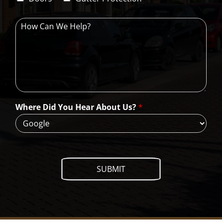
e
H
o
w
C
a
n
W
e
H
Where Did You Hear About Us?
*
e
l
p
?
SUBMIT