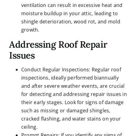
ventilation can result in excessive heat and
moisture buildup in your attic, leading to
shingle deterioration, wood rot, and mold
growth.
Addressing Roof Repair
Issues
Conduct Regular Inspections: Regular roof
inspections, ideally performed biannually
and after severe weather events, are crucial
for detecting and addressing repair issues in
their early stages. Look for signs of damage
such as missing or damaged shingles,
cracked flashing, and water stains on your
ceiling.
Prompt Repairs: If you identify any signs of