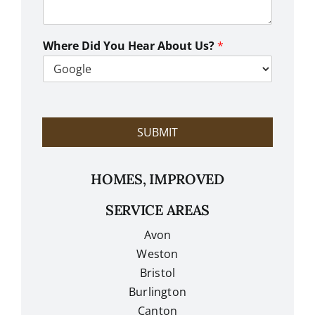
a
n
W
e
Where Did You Hear About Us?
*
H
e
l
p
?
SUBMIT
HOMES, IMPROVED
SERVICE AREAS
Avon
Weston
Bristol
Burlington
Canton