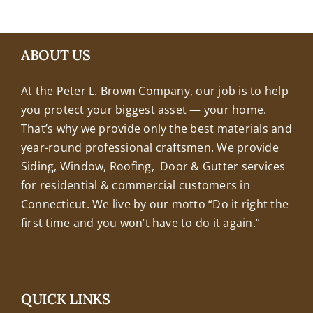
+18608463032
ABOUT US
At the Peter L. Brown Company, our job is to help
you protect your biggest asset — your home.
That’s why we provide only the best materials and
year-round professional craftsmen. We provide
Siding, Window, Roofing, Door & Gutter services
for residential & commercial customers in
Connecticut. We live by our motto “Do it right the
first time and you won’t have to do it again.”
QUICK LINKS