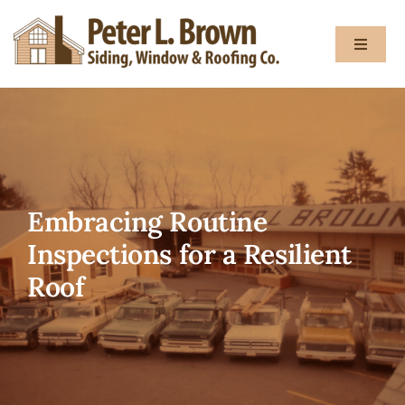
Skip
to
Toggle
content
Navigat
About
Services
Embracing Routine
Gallery
Inspections for a Resilient
Roof
Testimon
Blog