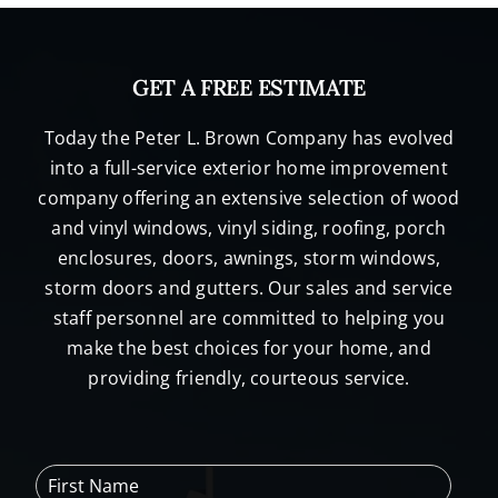
GET A FREE ESTIMATE
Today the Peter L. Brown Company has evolved
into a full-service exterior home improvement
company offering an extensive selection of wood
and vinyl windows, vinyl siding, roofing, porch
enclosures, doors, awnings, storm windows,
storm doors and gutters. Our sales and service
staff personnel are committed to helping you
make the best choices for your home, and
providing friendly, courteous service.
F
i