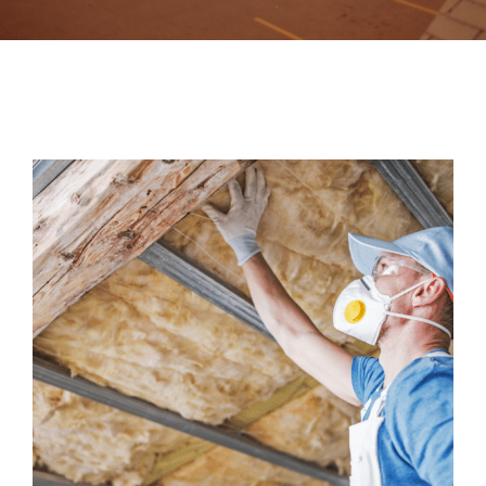
Contact