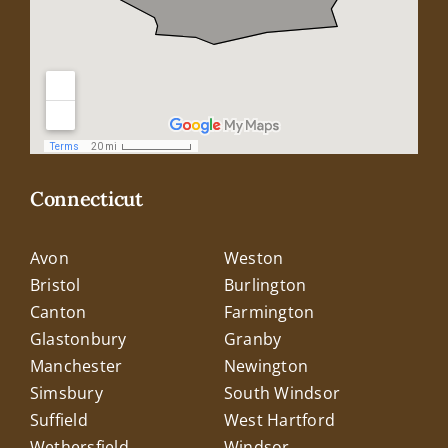
Connecticut
Avon
Weston
Bristol
Burlington
Canton
Farmington
Glastonbury
Granby
Manchester
Newington
Simsbury
South Windsor
Suffield
West Hartford
Wethersfield
Windsor