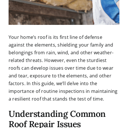
Your home’s roof is its first line of defense
against the elements, shielding your family and
belongings from rain, wind, and other weather-
related threats. However, even the sturdiest
roofs can develop issues over time due to wear
and tear, exposure to the elements, and other
factors. In this guide, we’ll delve into the
importance of routine inspections in maintaining
a resilient roof that stands the test of time.
Understanding Common
Roof Repair Issues