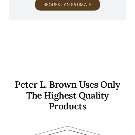
REQUEST AN ESTIMATE
Peter L. Brown Uses Only
The Highest Quality
Products