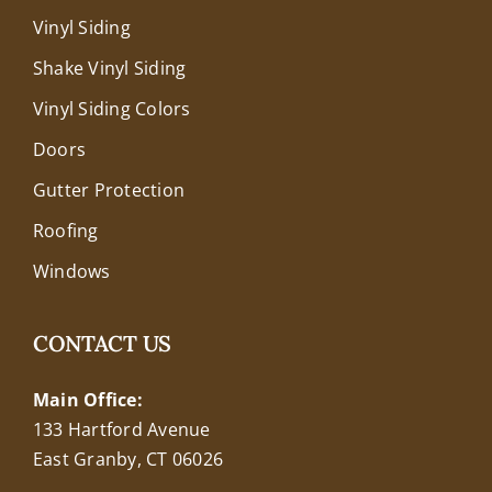
Vinyl Siding
Shake Vinyl Siding
Vinyl Siding Colors
Doors
Gutter Protection
Roofing
Windows
CONTACT US
Main Office:
133 Hartford Avenue
East Granby, CT 06026