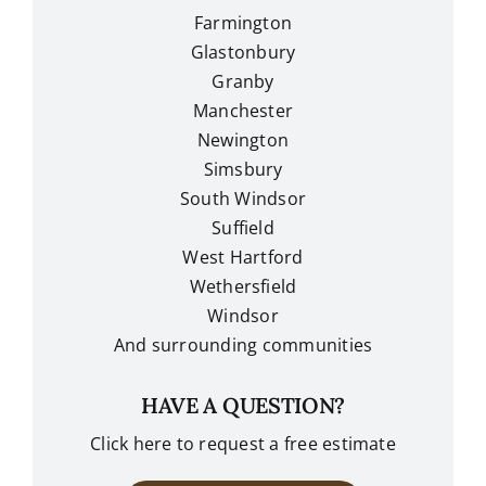
Farmington
Glastonbury
Granby
Manchester
Newington
Simsbury
South Windsor
Suffield
West Hartford
Wethersfield
Windsor
And surrounding communities
HAVE A QUESTION?
Click here to request a free estimate