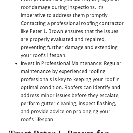
roof damage during inspections, it’s
imperative to address them promptly.
Contacting a professional roofing contractor
like Peter L. Brown ensures that the issues
are properly evaluated and repaired,
preventing further damage and extending
your roof’s lifespan.
Invest in Professional Maintenance: Regular
maintenance by experienced roofing
professionals is key to keeping your roof in
optimal condition. Roofers can identify and
address minor issues before they escalate,
perform gutter cleaning, inspect flashing,
and provide advice on prolonging your
roof’s lifespan.