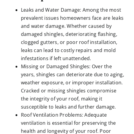
Leaks and Water Damage: Among the most
prevalent issues homeowners face are leaks
and water damage. Whether caused by
damaged shingles, deteriorating flashing,
clogged gutters, or poor roof installation,
leaks can lead to costly repairs and mold
infestations if left unattended.
Missing or Damaged Shingles: Over the
years, shingles can deteriorate due to aging,
weather exposure, or improper installation.
Cracked or missing shingles compromise
the integrity of your roof, making it
susceptible to leaks and further damage.
Roof Ventilation Problems: Adequate
ventilation is essential for preserving the
health and longevity of your roof. Poor