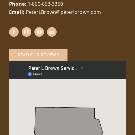
Phone:
1-860-653-3350
Email:
PeterLBrown@peterlbrown.com
READ OUR REVIEWS