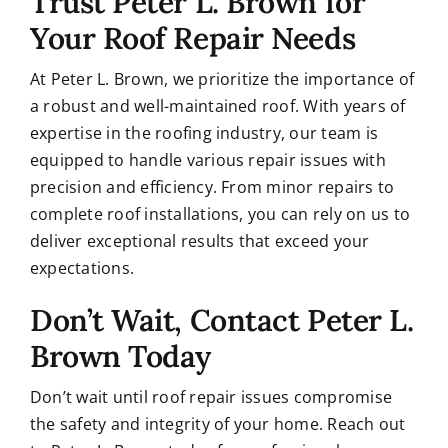
Trust Peter L. Brown for
Your Roof Repair Needs
At Peter L. Brown, we prioritize the importance of
a robust and well-maintained roof.
With years of
expertise in the roofing industry, our team is
equipped to handle various repair issues with
precision and efficiency. From minor repairs to
complete roof installations, you can rely on us to
deliver exceptional results that exceed your
expectations.
Don’t Wait, Contact Peter L.
Brown Today
Don’t wait until roof repair issues compromise
the safety and integrity of your home. Reach out