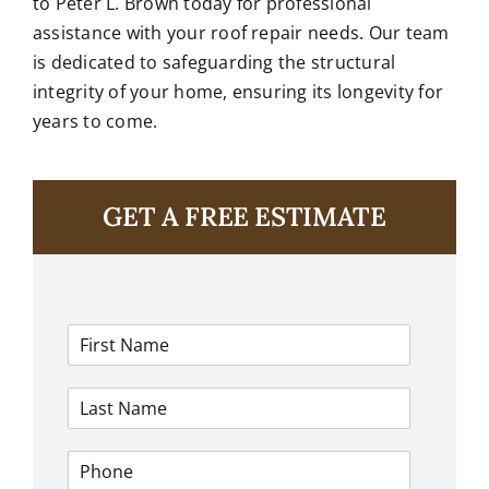
to
Peter L. Brown
today for professional
assistance with your roof repair needs. Our team
is dedicated to safeguarding the structural
integrity of your home, ensuring its longevity for
years to come.
GET A FREE ESTIMATE
F
i
r
L
s
a
t
s
N
P
t
a
h
N
m