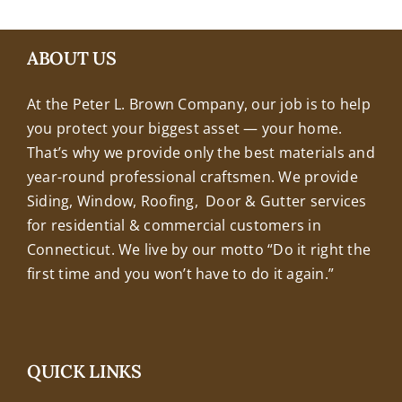
+18608463032
ABOUT US
At the Peter L. Brown Company, our job is to help
you protect your biggest asset — your home.
That’s why we provide only the best materials and
year-round professional craftsmen. We provide
Siding, Window, Roofing, Door & Gutter services
for residential & commercial customers in
Connecticut. We live by our motto “Do it right the
first time and you won’t have to do it again.”
QUICK LINKS