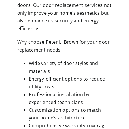
doors. Our door replacement services not
only improve your home’s aesthetics but
also enhance its security and energy
efficiency.
Why choose Peter L. Brown for your door
replacement needs:
Wide variety of door styles and
materials
Energy-efficient options to reduce
utility costs
Professional installation by
experienced technicians
Customization options to match
your home’s architecture
Comprehensive warranty coverag