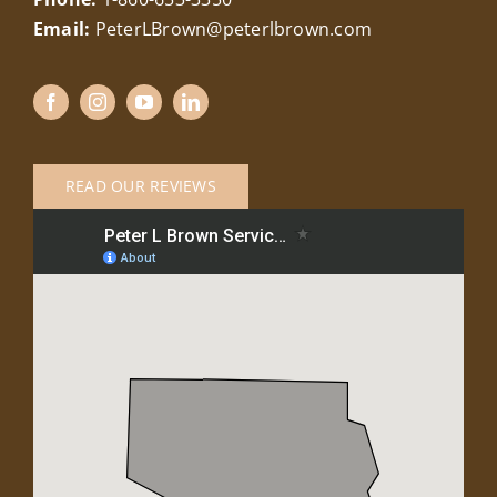
Email:
PeterLBrown@peterlbrown.com
READ OUR REVIEWS