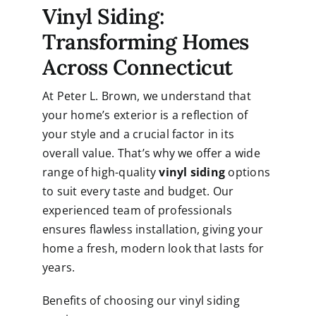
Vinyl Siding:
Transforming Homes
Across Connecticut
At Peter L. Brown, we understand that
your home’s exterior is a reflection of
your style and a crucial factor in its
overall value. That’s why we offer a wide
range of high-quality
vinyl siding
options
to suit every taste and budget. Our
experienced team of professionals
ensures flawless installation, giving your
home a fresh, modern look that lasts for
years.
Benefits of choosing our vinyl siding