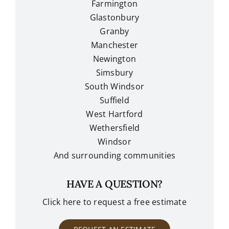
Farmington
Glastonbury
Granby
Manchester
Newington
Simsbury
South Windsor
Suffield
West Hartford
Wethersfield
Windsor
And surrounding communities
HAVE A QUESTION?
Click here to request a free estimate