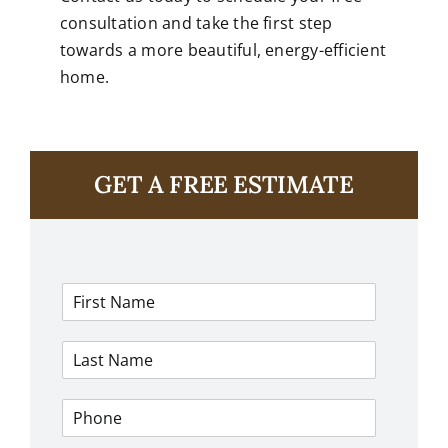
consultation and take the first step
towards a more beautiful, energy-efficient
home.
GET A FREE ESTIMATE
F
i
r
L
s
a
t
s
N
P
t
a
h
N
m