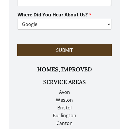
n
W
e
Where Did You Hear About Us?
*
H
e
l
p
?
SUBMIT
HOMES, IMPROVED
SERVICE AREAS
Avon
Weston
Bristol
Burlington
Canton