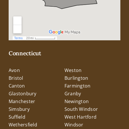
Connecticut
Avon
Weston
Bristol
Burlington
Canton
Farmington
Glastonbury
Granby
Manchester
Newington
Simsbury
South Windsor
Suffield
West Hartford
Wethersfield
Windsor