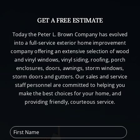
GET A FREE ESTIMATE
Today the Peter L. Brown Company has evolved
into a full-service exterior home improvement
company offering an extensive selection of wood
and vinyl windows, vinyl siding, roofing, porch
enclosures, doors, awnings, storm windows,
storm doors and gutters. Our sales and service
staff personnel are committed to helping you
make the best choices for your home, and
providing friendly, courteous service.
F
i