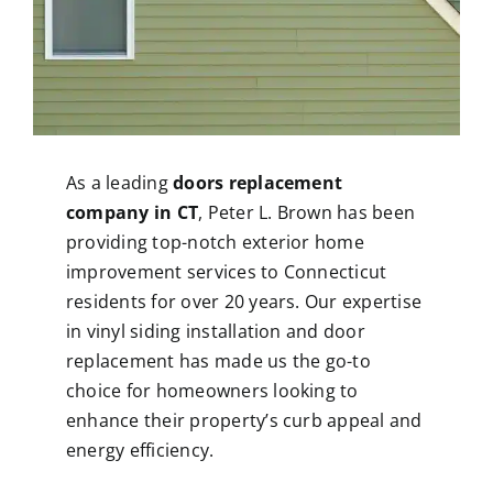
As a leading
doors replacement
company in CT
, Peter L. Brown has been
providing top-notch exterior home
improvement services to Connecticut
residents for over 20 years. Our expertise
in
vinyl siding installation
and door
replacement has made us the go-to
choice for homeowners looking to
enhance their property’s curb appeal and
energy efficiency.