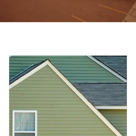
Contact