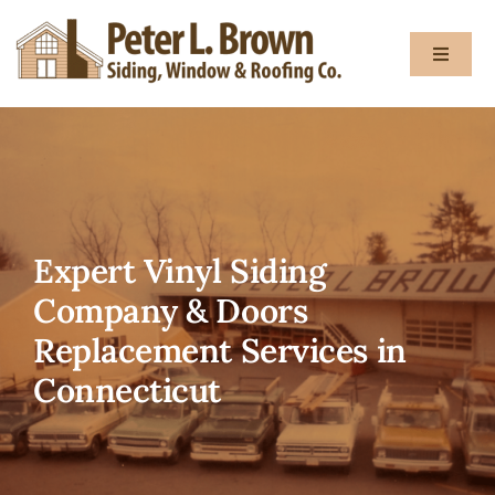
Skip
to
Toggle
content
Navigat
About
Services
Expert Vinyl Siding
Gallery
Company & Doors
Replacement Services in
Testimon
Connecticut
Blog