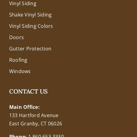
Vinyl Siding
Shake Vinyl Siding
Vinyl Siding Colors
Doors
Gutter Protection
Roofing
Windows
CONTACT US
Main Office:
133 Hartford Avenue
East Granby, CT 06026
Phone:
1-860-653-3350