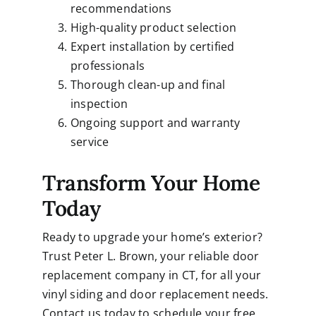
recommendations
High-quality product selection
Expert installation by certified
professionals
Thorough clean-up and final
inspection
Ongoing support and warranty
service
Transform Your Home
Today
Ready to upgrade your home’s exterior?
Trust
Peter L. Brown
, your reliable door
replacement company in CT, for all your
vinyl siding and door replacement needs.
Contact us today to schedule your free