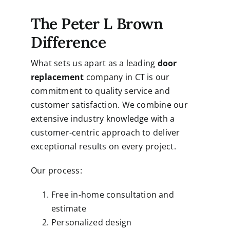
The Peter L Brown
Difference
What sets us apart as a leading
door
replacement
company in CT is our
commitment to quality service and
customer satisfaction. We combine our
extensive industry knowledge with a
customer-centric approach to deliver
exceptional results on every project.
Our process:
Free in-home consultation and
estimate
Personalized design