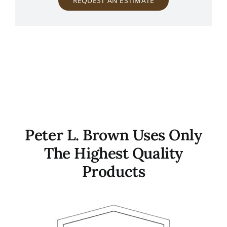
REQUEST AN ESTIMATE
Peter L. Brown Uses Only
The Highest Quality
Products