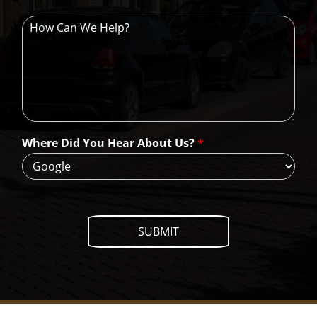
H
o
w
C
a
n
W
e
H
Where Did You Hear About Us?
*
e
l
p
?
SUBMIT