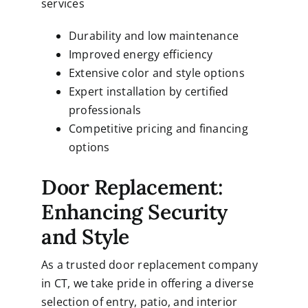
services
Durability and low maintenance
Improved energy efficiency
Extensive color and style options
Expert installation by certified
professionals
Competitive pricing and financing
options
Door Replacement:
Enhancing Security
and Style
As a trusted door replacement company
in CT, we take pride in offering a diverse
selection of entry, patio, and interior