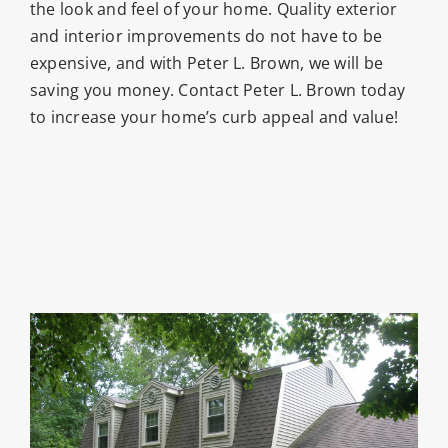
the look and feel of your home. Quality exterior
and interior improvements do not have to be
expensive, and with Peter L. Brown, we will be
saving you money. Contact Peter L. Brown today
to increase your home’s curb appeal and value!