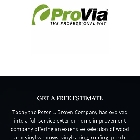
GET A FREE ESTIMATE
Today the Peter L. Brown Company has evolved
into a full-service exterior home improvement
company offering an extensive selection of wood
and vinyl windows, vinyl siding, roofing, porch