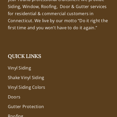
Siding, Window, Roofing, Door & Gutter services
for residential & commercial customers in
Connecticut. We live by our motto “Do it right the
first time and you won’t have to do it again.”
QUICK LINKS
Vinyl Siding
Shake Vinyl Siding
Vinyl Siding Colors
Doors
Gutter Protection
Roofing