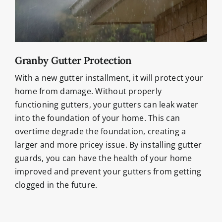
Granby Gutter Protection
With a new gutter installment, it will protect your
home from damage. Without properly
functioning gutters, your gutters can leak water
into the foundation of your home. This can
overtime degrade the foundation, creating a
larger and more pricey issue. By installing gutter
guards, you can have the health of your home
improved and prevent your gutters from getting
clogged in the future.