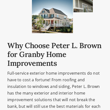
Why Choose Peter L. Brown
for Granby Home
Improvements
Full-service exterior home improvements do not
have to cost a fortune! From roofing and
insulation to windows and siding, Peter L. Brown
has the many exterior and interior home
improvement solutions that will not break the
bank, but will still use the best materials for each