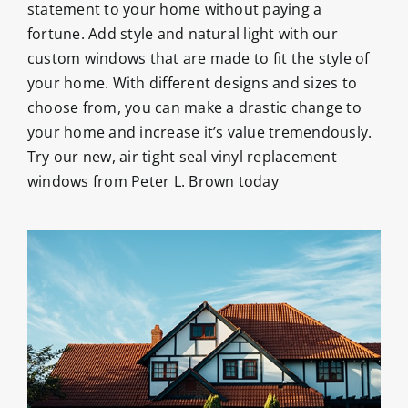
statement to your home without paying a
fortune. Add style and natural light with our
custom windows that are made to fit the style of
your home. With different designs and sizes to
choose from, you can make a drastic change to
your home and increase it’s value tremendously.
Try our new, air tight seal vinyl replacement
windows from Peter L. Brown today