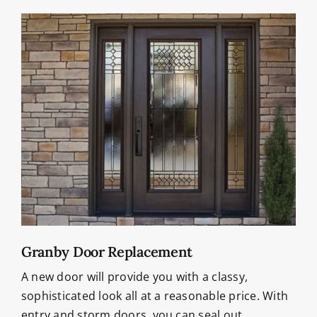
Granby Door Replacement
A new door will provide you with a classy,
sophisticated look all at a reasonable price. With
entry and storm doors, you can seal out