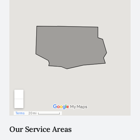
Our Service Areas