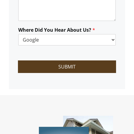
C
a
n
W
e
Where Did You Hear About Us?
*
H
e
l
p
?
SUBMIT