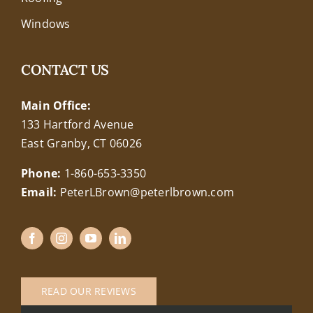
Windows
CONTACT US
Main Office:
133 Hartford Avenue
East Granby, CT 06026
Phone:
1-860-653-3350
Email:
PeterLBrown@peterlbrown.com
READ OUR REVIEWS