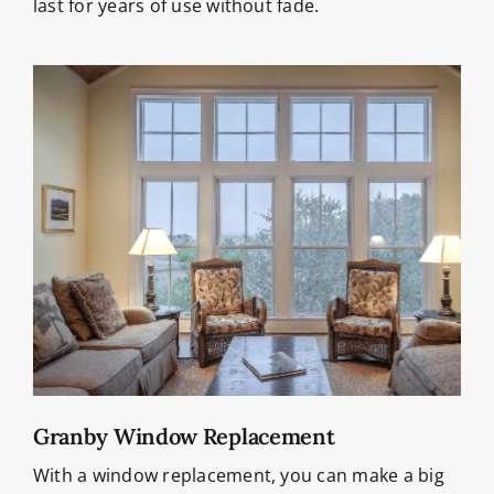
last for years of use without fade.
Granby Window Replacement
With a window replacement, you can make a big