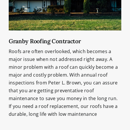
Granby Roofing Contractor
Roofs are often overlooked, which becomes a
major issue when not addressed right away. A
minor problem with a roof can quickly become a
major and costly problem. With annual roof
inspections from Peter L. Brown, you can assure
that you are getting preventative roof
maintenance to save you money in the long run.
If you need a roof replacement, our roofs have a
durable, long life with low maintenance