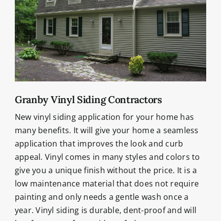
Granby Vinyl Siding Contractors
New vinyl siding application for your home has
many benefits. It will give your home a seamless
application that improves the look and curb
appeal. Vinyl comes in many styles and colors to
give you a unique finish without the price. It is a
low maintenance material that does not require
painting and only needs a gentle wash once a
year. Vinyl siding is durable, dent-proof and will