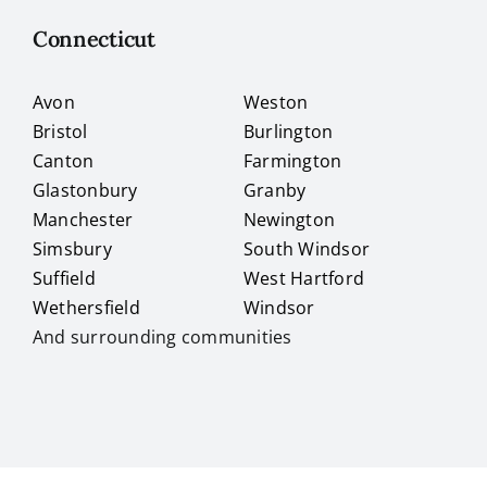
Connecticut
Avon
Weston
Bristol
Burlington
Canton
Farmington
Glastonbury
Granby
Manchester
Newington
Simsbury
South Windsor
Suffield
West Hartford
Wethersfield
Windsor
And surrounding communities