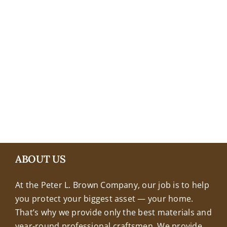
+18608463032
ABOUT US
At the Peter L. Brown Company, our job is to help
you protect your biggest asset — your home.
That’s why we provide only the best materials and
year-round professional craftsmen. We provide