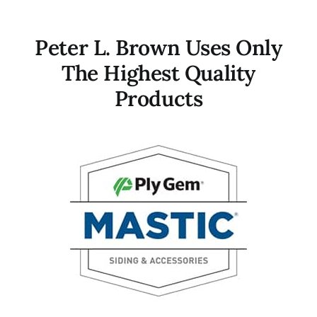
Peter L. Brown Uses Only
The Highest Quality
Products