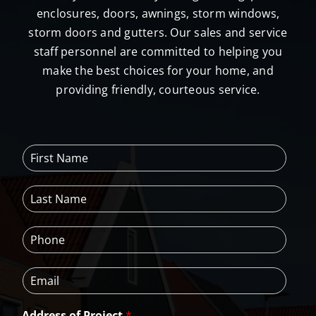
enclosures, doors, awnings, storm windows,
storm doors and gutters. Our sales and service
staff personnel are committed to helping you
make the best choices for your home, and
providing friendly, courteous service.
F
i
r
L
s
a
t
s
N
P
t
a
h
N
m
o
a
e
E
n
m
*
m
e
e
a
*
*
Address of Project
*
i