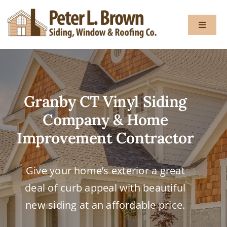
Skip
to
Toggle
content
Navigat
About
Granby CT Vinyl Siding
Services
Company & Home
Gallery
Improvement Contractor
Testimon
Give your home’s exterior a great
deal of curb appeal with beautiful
Blog
new siding at an affordable price.