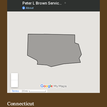
Connecticut