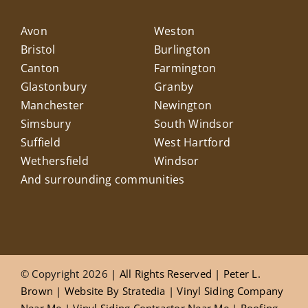
Avon
Weston
Bristol
Burlington
Canton
Farmington
Glastonbury
Granby
Manchester
Newington
Simsbury
South Windsor
Suffield
West Hartford
Wethersfield
Windsor
And surrounding communities
© Copyright 2026
| All Rights Reserved |
Peter L.
Brown
|
Website
By
Stratedia
|
Vinyl Siding Company
Near Me
|
Vinyl Siding Contractor Near Me
|
Roofing