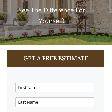
Contact
See The Difference For
Yourself!
GET A FREE ESTIMATE
F
i
r
L
s
a
t
s
N