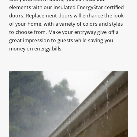
elements with our insulated EnergyStar certified
doors. Replacement doors will enhance the look
of your home, with a variety of colors and styles
to choose from. Make your entryway give off a
great impression to guests while saving you
money on energy bills.