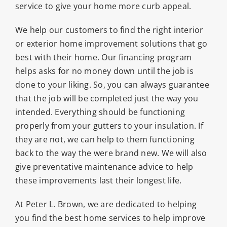
service to give your home more curb appeal.
We help our customers to find the right interior
or exterior home improvement solutions that go
best with their home. Our financing program
helps asks for no money down until the job is
done to your liking. So, you can always guarantee
that the job will be completed just the way you
intended. Everything should be functioning
properly from your gutters to your insulation. If
they are not, we can help to them functioning
back to the way the were brand new. We will also
give preventative maintenance advice to help
these improvements last their longest life.
At Peter L. Brown, we are dedicated to helping
you find the best home services to help improve