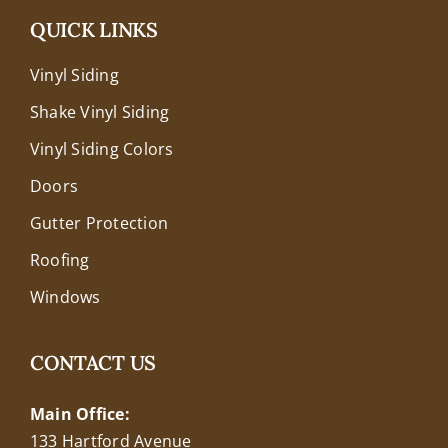
QUICK LINKS
Vinyl Siding
Shake Vinyl Siding
Vinyl Siding Colors
Doors
Gutter Protection
Roofing
Windows
CONTACT US
Main Office:
133 Hartford Avenue