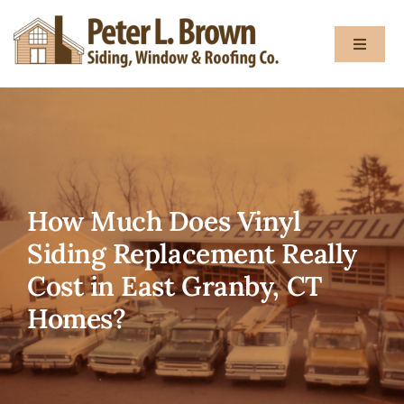
Skip
to
Toggle
content
Navigat
About
Services
How Much Does Vinyl
Gallery
Siding Replacement Really
Cost in East Granby, CT
Testimon
Homes?
Blog