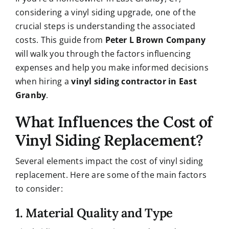
considering a vinyl siding upgrade, one of the
crucial steps is understanding the associated
costs. This guide from
Peter L Brown Company
will walk you through the factors influencing
expenses and help you make informed decisions
when hiring a
vinyl siding contractor in East
Granby
.
What Influences the Cost of
Vinyl Siding Replacement?
Several elements impact the cost of vinyl siding
replacement. Here are some of the main factors
to consider:
1. Material Quality and Type