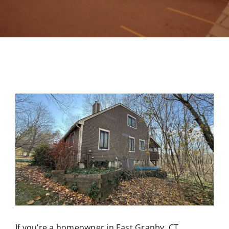
Contact
If you’re a homeowner in East Granby, CT,