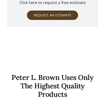
Click here to request a free estimate
REQUEST AN ESTIMATE
Peter L. Brown Uses Only
The Highest Quality
Products