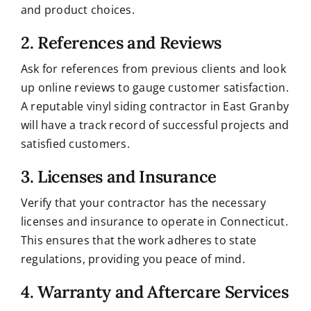
and product choices.
2. References and Reviews
Ask for references from previous clients and look
up online reviews to gauge customer satisfaction.
A reputable vinyl siding contractor in East Granby
will have a track record of successful projects and
satisfied customers.
3. Licenses and Insurance
Verify that your contractor has the necessary
licenses and insurance to operate in Connecticut.
This ensures that the work adheres to state
regulations, providing you peace of mind.
4. Warranty and Aftercare Services