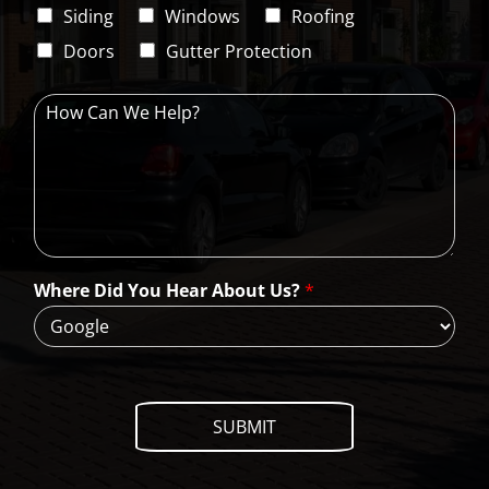
i
C
Siding
Windows
Roofing
n
o
e
d
Doors
Gutter Protection
1
e
H
o
w
C
a
n
W
e
H
Where Did You Hear About Us?
*
e
l
p
?
SUBMIT