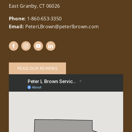
East Granby, CT 06026
Phone:
1-860-653-3350
Email:
PeterLBrown@peterlbrown.com
READ OUR REVIEWS