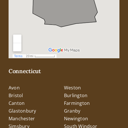
Connecticut
Avon
Weston
Bristol
Burlington
Canton
Farmington
Glastonbury
Granby
Manchester
Newington
Simsbury
South Windsor