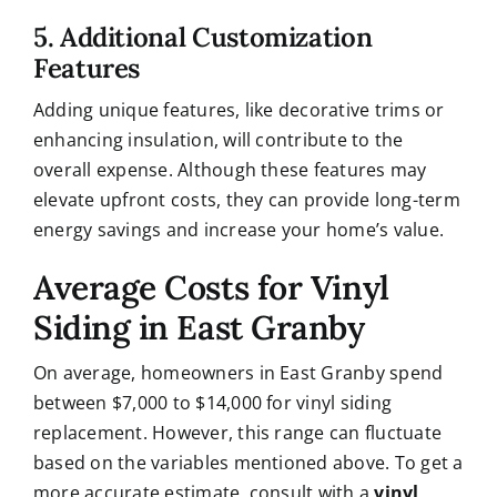
5. Additional Customization
Features
Adding unique features, like decorative trims or
enhancing insulation, will contribute to the
overall expense. Although these features may
elevate upfront costs, they can provide long-term
energy savings and increase your home’s value.
Average Costs for Vinyl
Siding in East Granby
On average, homeowners in East Granby spend
between $7,000 to $14,000 for vinyl siding
replacement. However, this range can fluctuate
based on the variables mentioned above. To get a
more accurate estimate, consult with a
vinyl