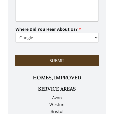
w
C
a
n
W
e
Where Did You Hear About Us?
*
H
e
l
p
?
SUBMIT
HOMES, IMPROVED
SERVICE AREAS
Avon
Weston
Bristol