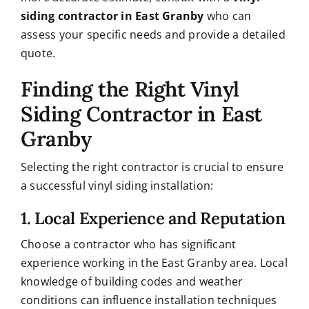
siding contractor in East Granby
who can
assess your specific needs and provide a detailed
quote.
Finding the Right Vinyl
Siding Contractor in East
Granby
Selecting the right contractor is crucial to ensure
a successful vinyl siding installation:
1. Local Experience and Reputation
Choose a contractor who has significant
experience working in the East Granby area. Local
knowledge of building codes and weather
conditions can influence installation techniques