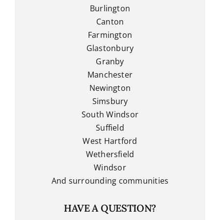
Burlington
Canton
Farmington
Glastonbury
Granby
Manchester
Newington
Simsbury
South Windsor
Suffield
West Hartford
Wethersfield
Windsor
And surrounding communities
HAVE A QUESTION?