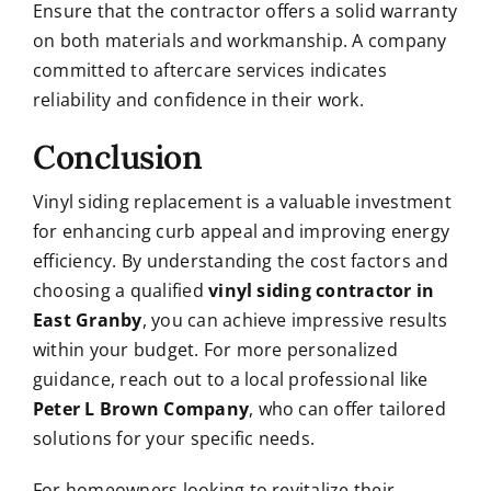
Ensure that the contractor offers a solid warranty
on both materials and workmanship. A company
committed to aftercare services indicates
reliability and confidence in their work.
Conclusion
Vinyl siding replacement is a valuable investment
for enhancing curb appeal and improving energy
efficiency. By understanding the cost factors and
choosing a qualified
vinyl siding contractor in
East Granby
, you can achieve impressive results
within your budget. For more personalized
guidance, reach out to a local professional like
Peter L Brown Company
, who can offer tailored
solutions for your specific needs.
For homeowners looking to revitalize their