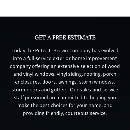
GET A FREE ESTIMATE
Today the Peter L. Brown Company has evolved
into a full-service exterior home improvement
company offering an extensive selection of wood
and vinyl windows, vinyl siding, roofing, porch
enclosures, doors, awnings, storm windows,
storm doors and gutters. Our sales and service
staff personnel are committed to helping you
make the best choices for your home, and
providing friendly, courteous service.