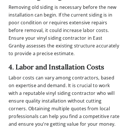
Removing old siding is necessary before the new
installation can begin. If the current siding is in
poor condition or requires extensive repairs
before removal, it could increase labor costs.
Ensure your vinyl siding contractor in East
Granby assesses the existing structure accurately
to provide a precise estimate.
4. Labor and Installation Costs
Labor costs can vary among contractors, based
on expertise and demand. It is crucial to work
with a reputable vinyl siding contractor who will
ensure quality installation without cutting
corners. Obtaining multiple quotes from local
professionals can help you find a competitive rate
and ensure you’re getting value for your money.