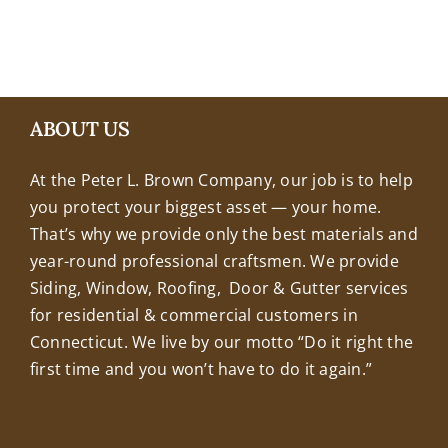
+18608463032
ABOUT US
At the Peter L. Brown Company, our job is to help
you protect your biggest asset — your home.
That’s why we provide only the best materials and
year-round professional craftsmen. We provide
Siding, Window, Roofing, Door & Gutter services
for residential & commercial customers in
Connecticut. We live by our motto “Do it right the
first time and you won’t have to do it again.”