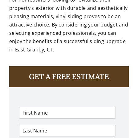
property’s exterior with durable and aesthetically
pleasing materials, vinyl siding proves to be an
attractive choice. By considering your budget and
selecting experienced professionals, you can
enjoy the benefits of a successful siding upgrade
in East Granby, CT.
GET A FREE ESTIMATE
F
i
r
L
s
a
t