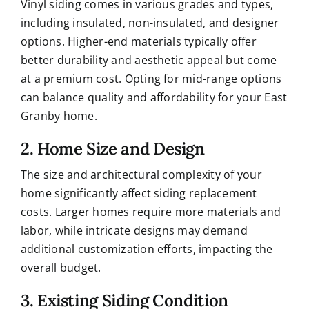
Vinyl siding comes in various grades and types,
including insulated, non-insulated, and designer
options. Higher-end materials typically offer
better durability and aesthetic appeal but come
at a premium cost. Opting for mid-range options
can balance quality and affordability for your East
Granby home.
2. Home Size and Design
The size and architectural complexity of your
home significantly affect siding replacement
costs. Larger homes require more materials and
labor, while intricate designs may demand
additional customization efforts, impacting the
overall budget.
3. Existing Siding Condition