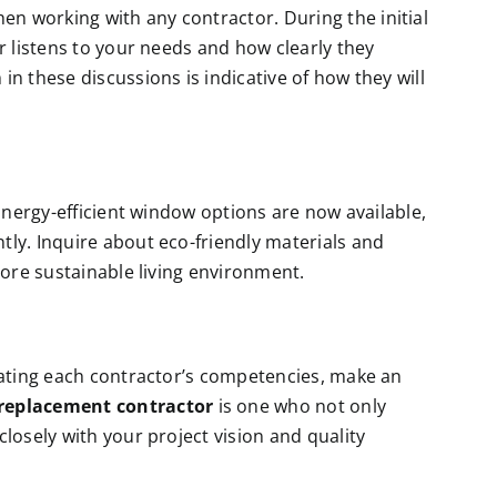
 working with any contractor. During the initial
r listens to your needs and how clearly they
n these discussions is indicative of how they will
 Energy-efficient window options are now available,
ly. Inquire about eco-friendly materials and
more sustainable living environment.
uating each contractor’s competencies, make an
replacement contractor
is one who not only
losely with your project vision and quality