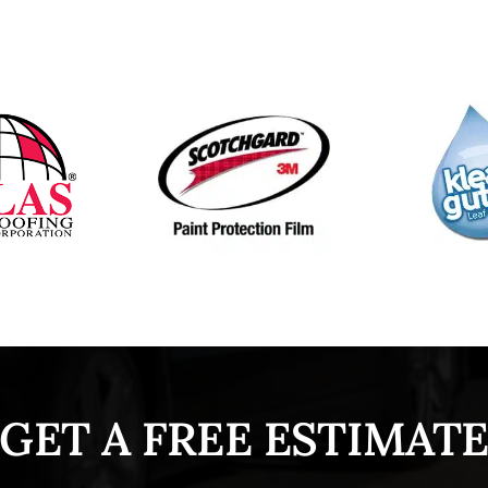
GET A FREE ESTIMAT