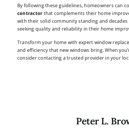
By following these guidelines, homeowners can co
contractor
that complements their home improve
with their solid community standing and decades o
seeking quality and reliability in their home imp
Transform your home with expert window replace
and efficiency that new windows bring. When you’
consider contacting a trusted provider in your loc
Peter L. Br