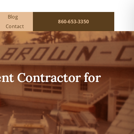
Blog
860-653-3350
Contact
t Contractor for