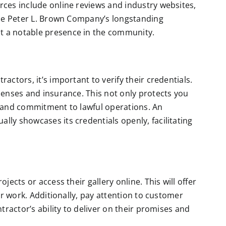
rces include online reviews and industry websites,
 the Peter L. Brown Company’s longstanding
t a notable presence in the community.
actors, it’s important to verify their credentials.
icenses and insurance. This not only protects you
m and commitment to lawful operations. An
ally showcases its credentials openly, facilitating
jects or access their gallery online. This will offer
eir work. Additionally, pay attention to customer
ntractor’s ability to deliver on their promises and