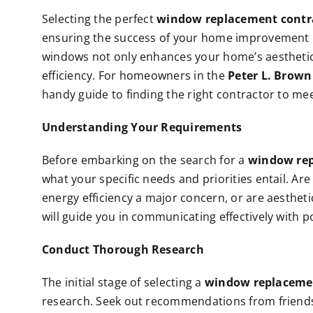
Selecting the perfect
window replacement contr
ensuring the success of your home improvement p
windows not only enhances your home’s aesthetic 
efficiency. For homeowners in the
Peter L. Brow
handy guide to finding the right contractor to m
Understanding Your Requirements
Before embarking on the search for a
window rep
what your specific needs and priorities entail. Are
energy efficiency a major concern, or are aesthe
will guide you in communicating effectively with p
Conduct Thorough Research
The initial stage of selecting a
window replaceme
research. Seek out recommendations from friends,