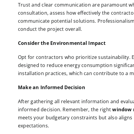
Trust and clear communication are paramount when
consultation, assess how effectively the contracto
communicate potential solutions. Professionalism i
conduct the project overall.
Consider the Environmental Impact
Opt for contractors who prioritize sustainability.
designed to reduce energy consumption significant
installation practices, which can contribute to a 
Make an Informed Decision
After gathering all relevant information and eval
informed decision. Remember, the right
window 
meets your budgetary constraints but also aligns c
expectations.