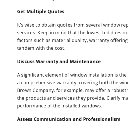
Get Multiple Quotes
It’s wise to obtain quotes from several window r
services. Keep in mind that the lowest bid does no
factors such as material quality, warranty offerin
tandem with the cost.
Discuss Warranty and Maintenance
A significant element of window installation is the
a comprehensive warranty, covering both the windo
Brown Company, for example, may offer a robust w
the products and services they provide. Clarify m
performance of the installed windows.
Assess Communication and Professionalism