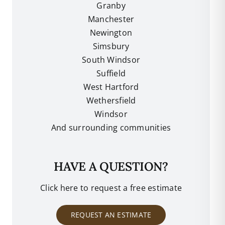
Granby
Manchester
Newington
Simsbury
South Windsor
Suffield
West Hartford
Wethersfield
Windsor
And surrounding communities
HAVE A QUESTION?
Click here to request a free estimate
REQUEST AN ESTIMATE