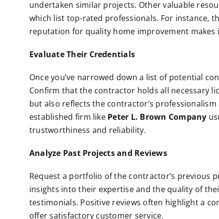
undertaken similar projects. Other valuable resou
which list top-rated professionals. For instance,
reputation for quality home improvement makes i
Evaluate Their Credentials
Once you’ve narrowed down a list of potential contr
Confirm that the contractor holds all necessary l
but also reflects the contractor’s professionalis
established firm like
Peter L. Brown Company
usu
trustworthiness and reliability.
Analyze Past Projects and Reviews
Request a portfolio of the contractor’s previous pro
insights into their expertise and the quality of th
testimonials. Positive reviews often highlight a co
offer satisfactory customer service.