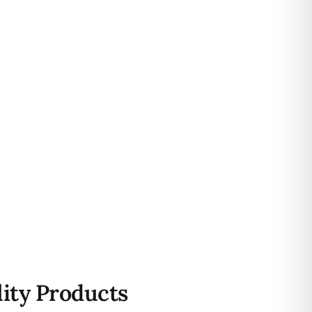
ity Products