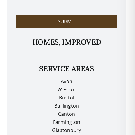
l
p
?
SUBMIT
HOMES, IMPROVED
SERVICE AREAS
Avon
Weston
Bristol
Burlington
Canton
Farmington
Glastonbury