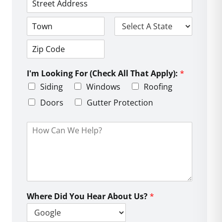
*
*
e
*
A
*
d
d
C
S
r
i
t
e
t
a
s
Z
y
t
s
i
e
L
I'm Looking For (Check All That Apply):
*
p
i
C
Siding
Windows
Roofing
n
o
e
d
Doors
Gutter Protection
1
e
H
o
w
C
a
n
W
e
Where Did You Hear About Us?
*
H
e