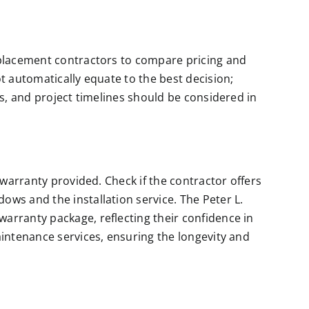
eplacement contractors to compare pricing and
t automatically equate to the best decision;
gs, and project timelines should be considered in
 warranty provided. Check if the contractor offers
ws and the installation service. The Peter L.
arranty package, reflecting their confidence in
aintenance services, ensuring the longevity and