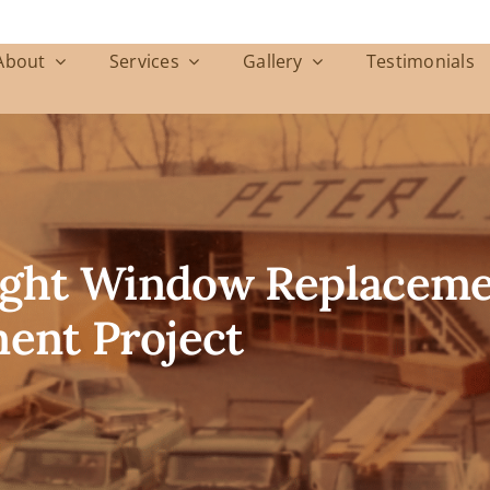
About
Services
Gallery
Testimonials
ight Window Replacemen
ent Project