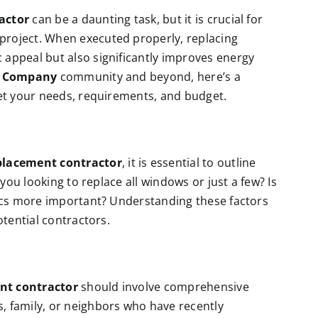
actor
can be a daunting task, but it is crucial for
roject. When executed properly, replacing
appeal but also significantly improves energy
n Company
community and beyond, here’s a
eet your needs, requirements, and budget.
lacement contractor
, it is essential to outline
 you looking to replace all windows or just a few? Is
tics more important? Understanding these factors
otential contractors.
nt contractor
should involve comprehensive
 family, or neighbors who have recently