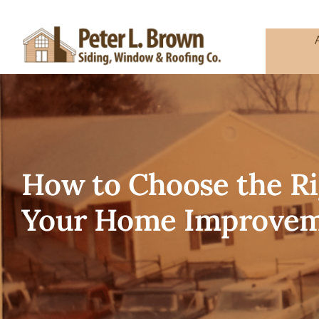
Skip
to
content
How to Choose the R
Your Home Improvem