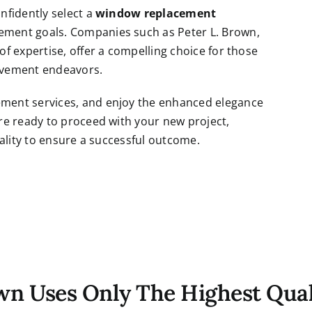
nfidently select a
window replacement
ment goals. Companies such as Peter L. Brown,
f expertise, offer a compelling choice for those
rovement endeavors.
ment services, and enjoy the enhanced elegance
re ready to proceed with your new project,
ality to ensure a successful outcome.
own Uses Only The Highest Qual