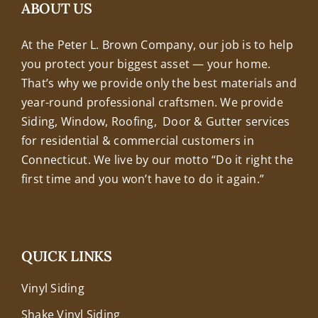
+18608463032
ABOUT US
At the Peter L. Brown Company, our job is to help
you protect your biggest asset — your home.
That’s why we provide only the best materials and
year-round professional craftsmen. We provide
Siding, Window, Roofing, Door & Gutter services
for residential & commercial customers in
Connecticut. We live by our motto “Do it right the
first time and you won’t have to do it again.”
QUICK LINKS
Vinyl Siding
Shake Vinyl Siding