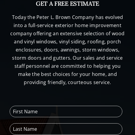
GET A FREE ESTIMATE
Today the Peter L. Brown Company has evolved
into a full-service exterior home improvement
company offering an extensive selection of wood
and vinyl windows, vinyl siding, roofing, porch
enclosures, doors, awnings, storm windows,
storm doors and gutters. Our sales and service
staff personnel are committed to helping you
make the best choices for your home, and
providing friendly, courteous service.
F
i
r
L
s
a
t