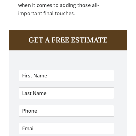
when it comes to adding those all-
important final touches.
GET A FREE ESTIMATE
F
i
r
L
s
a
t
s
N
P
t
a
h
N
m
o
a
e
E
n
m
*
m
e
e