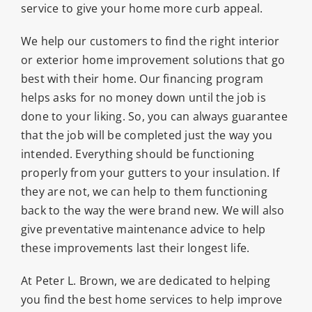
service to give your home more curb appeal.
We help our customers to find the right interior
or exterior home improvement solutions that go
best with their home. Our financing program
helps asks for no money down until the job is
done to your liking. So, you can always guarantee
that the job will be completed just the way you
intended. Everything should be functioning
properly from your gutters to your insulation. If
they are not, we can help to them functioning
back to the way the were brand new. We will also
give preventative maintenance advice to help
these improvements last their longest life.
At Peter L. Brown, we are dedicated to helping
you find the best home services to help improve