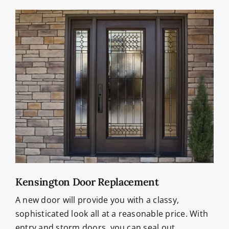
Kensington Door Replacement
A new door will provide you with a classy,
sophisticated look all at a reasonable price. With
entry and storm doors, you can seal out