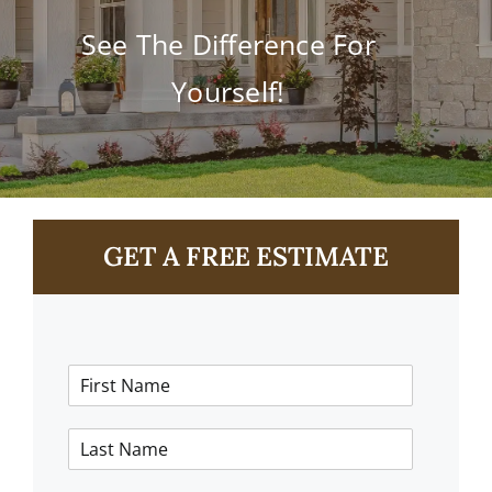
Contact
See The Difference For
Yourself!
GET A FREE ESTIMATE
F
i
r
L
s
a
t
s
N