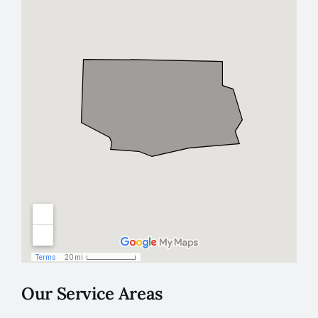
Our Service Areas