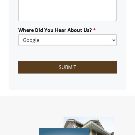
C
a
n
W
e
Where Did You Hear About Us?
*
H
e
l
p
?
SUBMIT