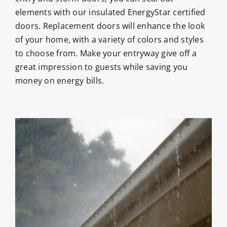
elements with our insulated EnergyStar certified
doors. Replacement doors will enhance the look
of your home, with a variety of colors and styles
to choose from. Make your entryway give off a
great impression to guests while saving you
money on energy bills.