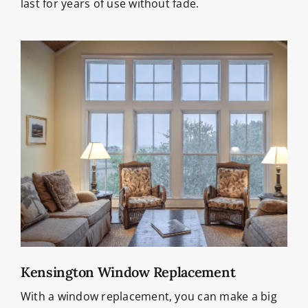
last for years of use without fade.
Kensington Window Replacement
With a window replacement, you can make a big