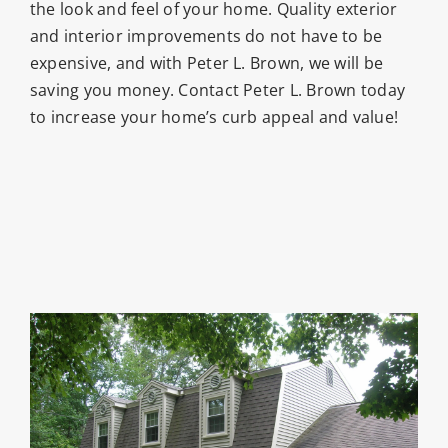
the look and feel of your home. Quality exterior
and interior improvements do not have to be
expensive, and with Peter L. Brown, we will be
saving you money. Contact Peter L. Brown today
to increase your home’s curb appeal and value!