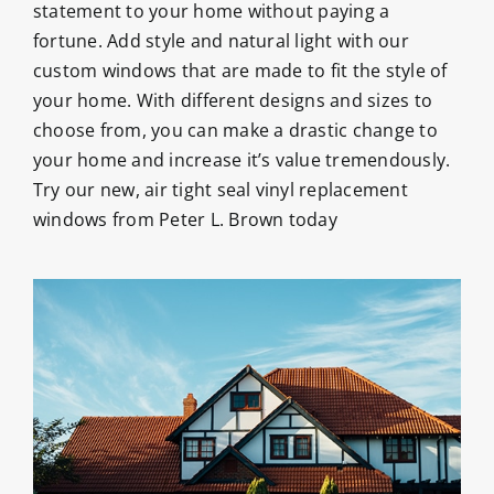
statement to your home without paying a
fortune. Add style and natural light with our
custom windows that are made to fit the style of
your home. With different designs and sizes to
choose from, you can make a drastic change to
your home and increase it’s value tremendously.
Try our new, air tight seal vinyl replacement
windows from Peter L. Brown today