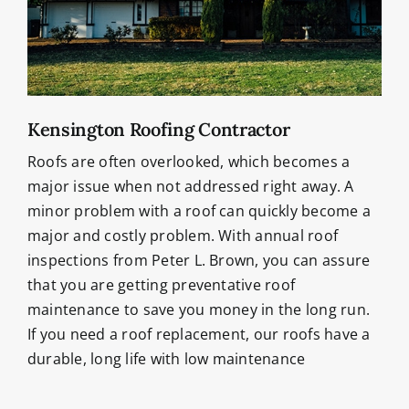
Kensington Roofing Contractor
Roofs are often overlooked, which becomes a
major issue when not addressed right away. A
minor problem with a roof can quickly become a
major and costly problem. With annual roof
inspections from Peter L. Brown, you can assure
that you are getting preventative roof
maintenance to save you money in the long run.
If you need a roof replacement, our roofs have a
durable, long life with low maintenance