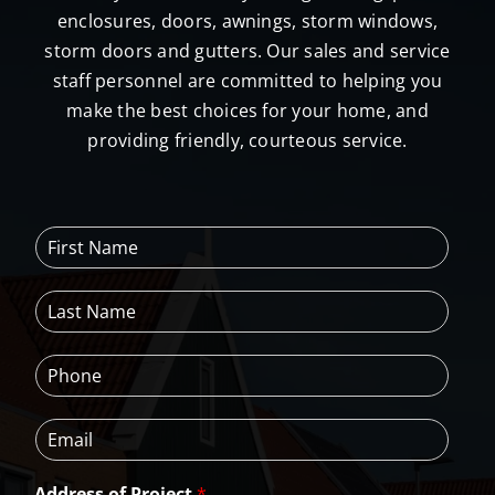
enclosures, doors, awnings, storm windows,
storm doors and gutters. Our sales and service
staff personnel are committed to helping you
make the best choices for your home, and
providing friendly, courteous service.
F
i
r
L
s
a
t
s
N
P
t
a
h
N
m
o
a
e
E
n
m
*
m
e
e
a
*
*
Address of Project
*
i