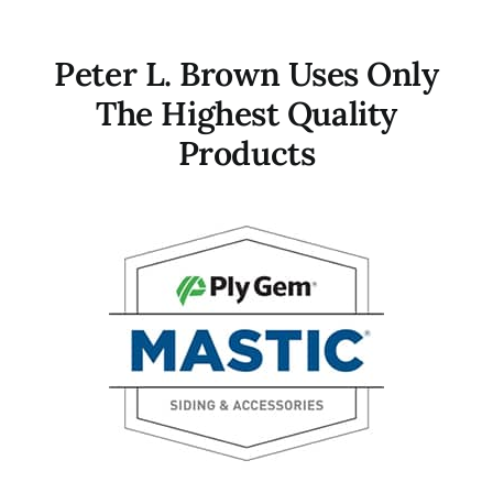
Peter L. Brown Uses Only
The Highest Quality
Products