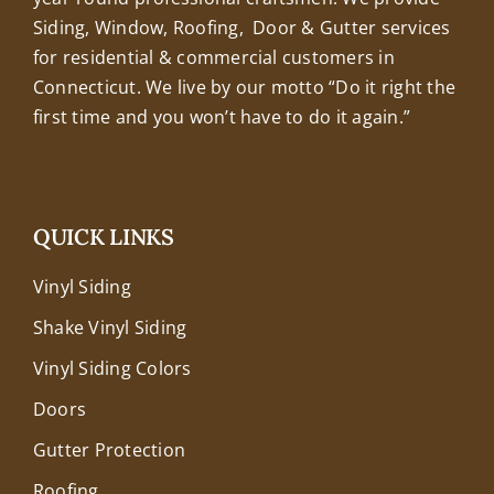
Siding, Window, Roofing, Door & Gutter services
for residential & commercial customers in
Connecticut. We live by our motto “Do it right the
first time and you won’t have to do it again.”
QUICK LINKS
Vinyl Siding
Shake Vinyl Siding
Vinyl Siding Colors
Doors
Gutter Protection
Roofing