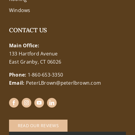
Windows
CONTACT US
Main Office:
133 Hartford Avenue
East Granby, CT 06026
Phone:
1-860-653-3350
Email:
PeterLBrown@peterlbrown.com
READ OUR REVIEWS