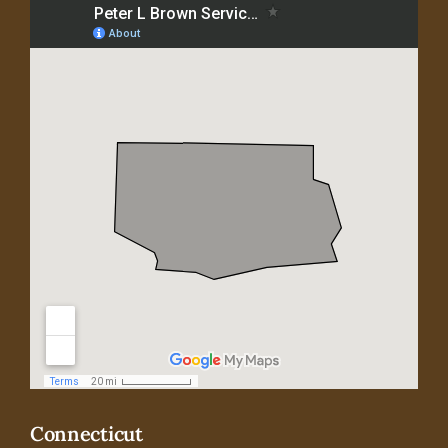
Connecticut