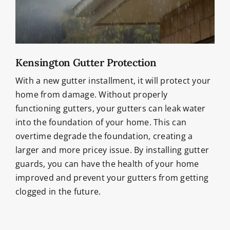
Kensington Gutter Protection
With a new gutter installment, it will protect your
home from damage. Without properly
functioning gutters, your gutters can leak water
into the foundation of your home. This can
overtime degrade the foundation, creating a
larger and more pricey issue. By installing gutter
guards, you can have the health of your home
improved and prevent your gutters from getting
clogged in the future.