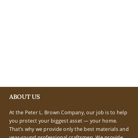
+18608463032
ABOUT US
At the Peter L. Brown Company, our job is to help
you protect your biggest asset — your home.
That’s why we provide only the best materials and
year-round professional craftsmen. We provide