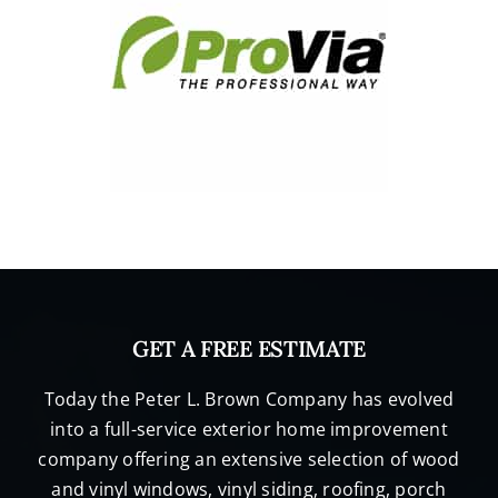
GET A FREE ESTIMATE
Today the Peter L. Brown Company has evolved
into a full-service exterior home improvement
company offering an extensive selection of wood
and vinyl windows, vinyl siding, roofing, porch