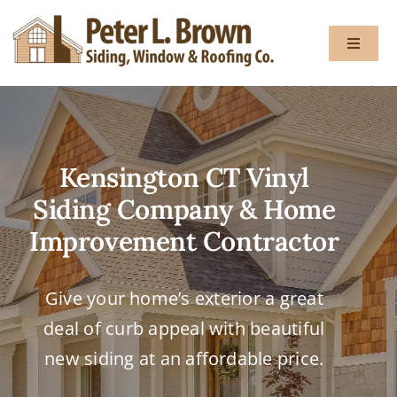
Skip
to
Toggle
content
Navigat
About
Kensington CT Vinyl
Services
Siding Company & Home
Gallery
Improvement Contractor
Testimon
Give your home’s exterior a great
deal of curb appeal with beautiful
Blog
new siding at an affordable price.