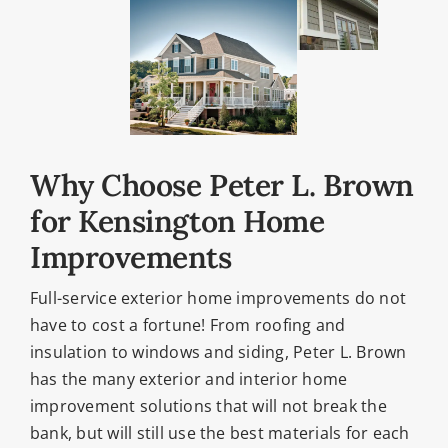
Why Choose Peter L. Brown
for Kensington Home
Improvements
Full-service exterior home improvements do not
have to cost a fortune! From roofing and
insulation to windows and siding, Peter L. Brown
has the many exterior and interior home
improvement solutions that will not break the
bank, but will still use the best materials for each