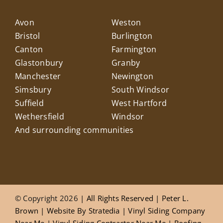
Avon
Weston
Bristol
Burlington
Canton
Farmington
Glastonbury
Granby
Manchester
Newington
Simsbury
South Windsor
Suffield
West Hartford
Wethersfield
Windsor
And surrounding communities
© Copyright 2026
| All Rights Reserved |
Peter L.
Brown
|
Website
By
Stratedia
|
Vinyl Siding Company
Near Me
|
Vinyl Siding Contractor Near Me
|
Roofing