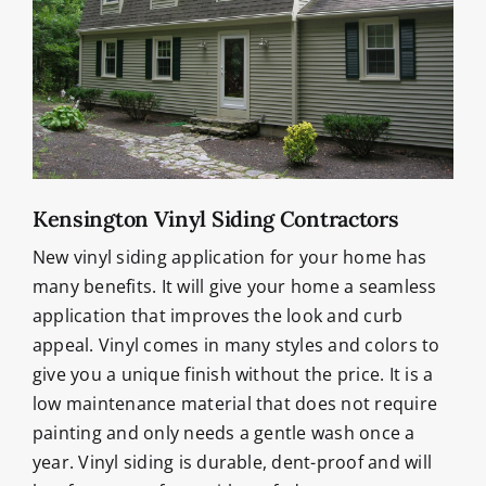
Kensington Vinyl Siding Contractors
New vinyl siding application for your home has
many benefits. It will give your home a seamless
application that improves the look and curb
appeal. Vinyl comes in many styles and colors to
give you a unique finish without the price. It is a
low maintenance material that does not require
painting and only needs a gentle wash once a
year. Vinyl siding is durable, dent-proof and will