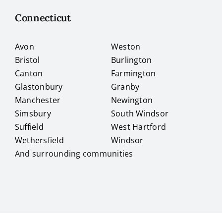
Connecticut
Avon
Weston
Bristol
Burlington
Canton
Farmington
Glastonbury
Granby
Manchester
Newington
Simsbury
South Windsor
Suffield
West Hartford
Wethersfield
Windsor
And surrounding communities