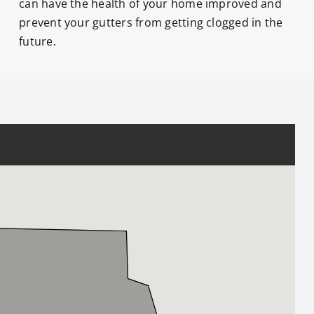
can have the health of your home improved and
prevent your gutters from getting clogged in the
future.