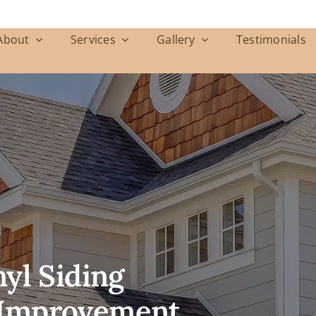
About
Services
Gallery
Testimonials
yl Siding
Improvement