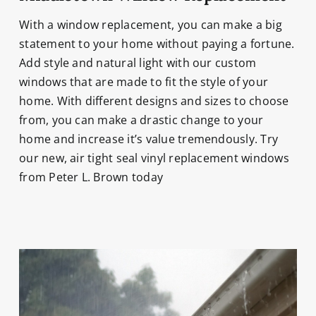
With a window replacement, you can make a big
statement to your home without paying a fortune.
Add style and natural light with our custom
windows that are made to fit the style of your
home. With different designs and sizes to choose
from, you can make a drastic change to your
home and increase it’s value tremendously. Try
our new, air tight seal vinyl replacement windows
from Peter L. Brown today