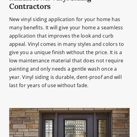
Contractors
New vinyl siding application for your home has
many benefits. It will give your home a seamless
application that improves the look and curb
appeal. Vinyl comes in many styles and colors to
give you a unique finish without the price. It is a
low maintenance material that does not require
painting and only needs a gentle wash once a
year. Vinyl siding is durable, dent-proof and will
last for years of use without fade.