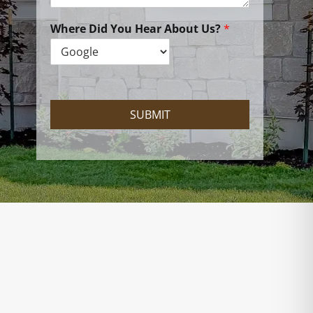
n
W
e
Where Did You Hear About Us?
*
H
e
l
p
?
SUBMIT