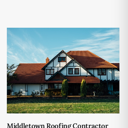
Middletown Roofing Contractor