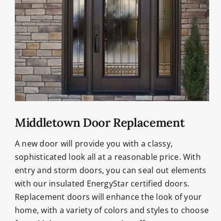
Middletown Door Replacement
A new door will provide you with a classy,
sophisticated look all at a reasonable price. With
entry and storm doors, you can seal out elements
with our insulated EnergyStar certified doors.
Replacement doors will enhance the look of your
home, with a variety of colors and styles to choose