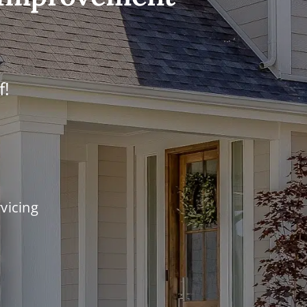
f!
vicing