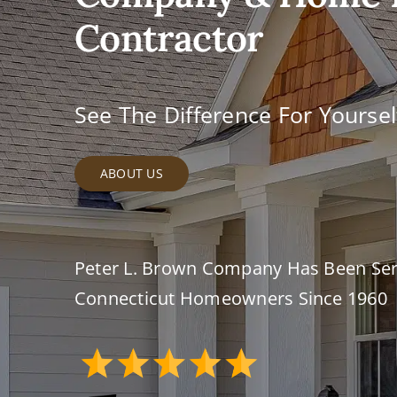
Contractor
See The Difference For Yoursel
ABOUT US
Peter L. Brown Company Has Been Ser
Connecticut Homeowners Since 1960