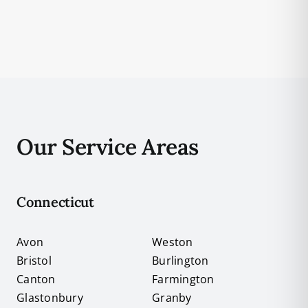
Our Service Areas
Connecticut
Avon
Weston
Bristol
Burlington
Canton
Farmington
Glastonbury
Granby