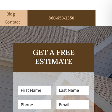
Blog
860-653-3350
Contact
GET A FREE
ESTIMATE
F
L
i
a
r
s
P
E
s
t
h
m
t
N