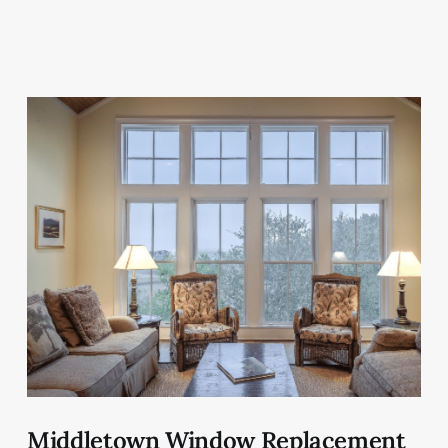
Middletown Window Replacement