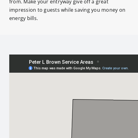
from. Make your entryway give off a great
impression to guests while saving you money on
energy bills.