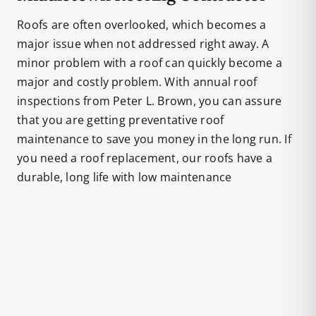
Roofs are often overlooked, which becomes a
major issue when not addressed right away. A
minor problem with a roof can quickly become a
major and costly problem. With annual roof
inspections from Peter L. Brown, you can assure
that you are getting preventative roof
maintenance to save you money in the long run. If
you need a roof replacement, our roofs have a
durable, long life with low maintenance