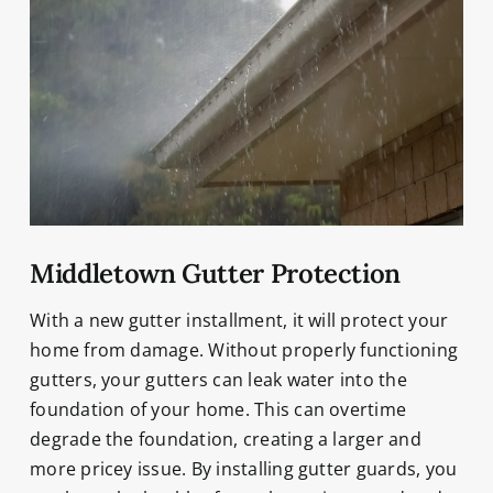
Middletown Gutter Protection
With a new gutter installment, it will protect your
home from damage. Without properly functioning
gutters, your gutters can leak water into the
foundation of your home. This can overtime
degrade the foundation, creating a larger and
more pricey issue. By installing gutter guards, you