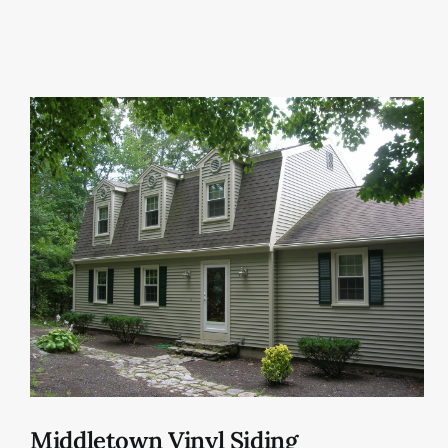
Middletown Vinyl Siding