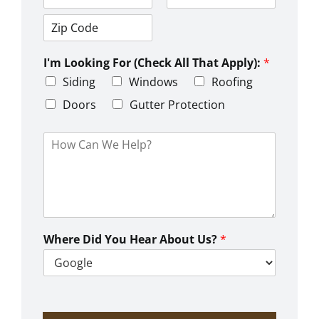
d
C
S
r
i
t
e
t
a
s
Z
y
t
s
i
e
L
I'm Looking For (Check All That Apply):
*
p
i
C
Siding
Windows
Roofing
n
o
e
d
Doors
Gutter Protection
1
e
H
o
w
C
a
n
W
e
Where Did You Hear About Us?
*
H
e
l
p
?