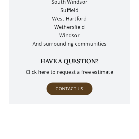
South Windsor
Suffield
West Hartford
Wethersfield
Windsor
And surrounding communities
HAVE A QUESTION?
Click here to request a free estimate
CONTACT US