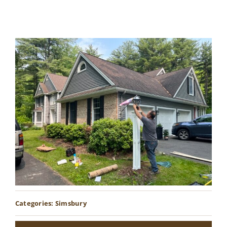
Contact
Categories:
Simsbury