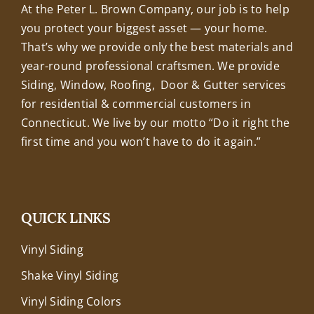
At the Peter L. Brown Company, our job is to help
you protect your biggest asset — your home.
That’s why we provide only the best materials and
year-round professional craftsmen. We provide
Siding, Window, Roofing, Door & Gutter services
for residential & commercial customers in
Connecticut. We live by our motto “Do it right the
first time and you won’t have to do it again.”
QUICK LINKS
Vinyl Siding
Shake Vinyl Siding
Vinyl Siding Colors