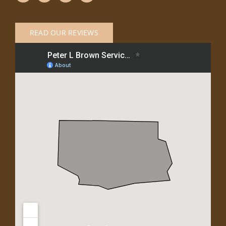
READ OUR REVIEWS