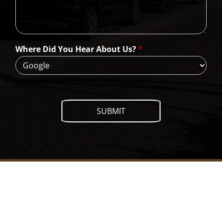
a
n
W
e
H
Where Did You Hear About Us?
*
e
l
p
?
SUBMIT