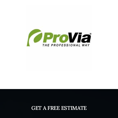
GET A FREE ESTIMATE