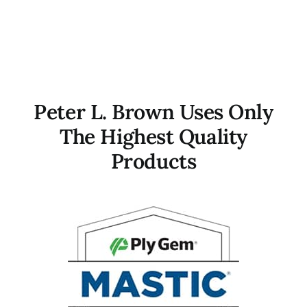
Peter L. Brown Uses Only
The Highest Quality
Products