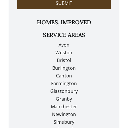
SUBMIT
HOMES, IMPROVED
SERVICE AREAS
Avon
Weston
Bristol
Burlington
Canton
Farmington
Glastonbury
Granby
Manchester
Newington
Simsbury