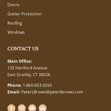
Doors
Gutter Protection
Roofing
Windows
CONTACT US
Main Office:
133 Hartford Avenue
East Granby, CT 06026
Phone:
1-860-653-3350
Email:
PeterLBrown@peterlbrown.com