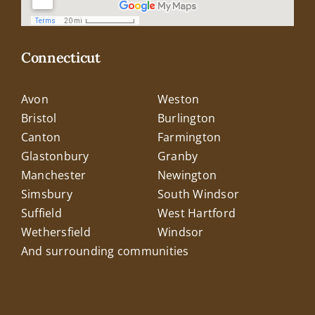
Connecticut
Avon
Weston
Bristol
Burlington
Canton
Farmington
Glastonbury
Granby
Manchester
Newington
Simsbury
South Windsor
Suffield
West Hartford
Wethersfield
Windsor
And surrounding communities