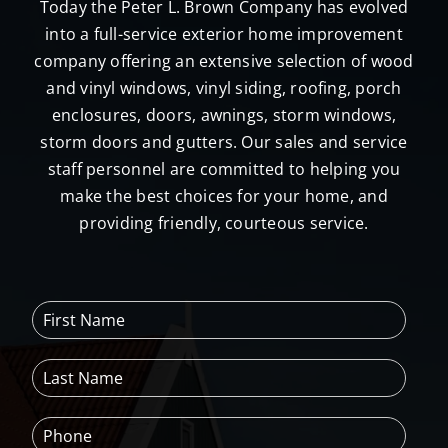
Today the Peter L. Brown Company has evolved
into a full-service exterior home improvement
company offering an extensive selection of wood
and vinyl windows, vinyl siding, roofing, porch
enclosures, doors, awnings, storm windows,
storm doors and gutters. Our sales and service
staff personnel are committed to helping you
make the best choices for your home, and
providing friendly, courteous service.
F
i
r
L
s
a
t
s
N
P
t
a
h