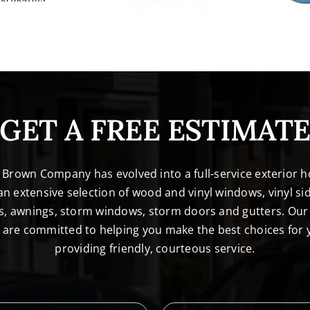
GET A FREE ESTIMAT
. Brown Company has evolved into a full-service exterio
n extensive selection of wood and vinyl windows, vinyl sid
s, awnings, storm windows, storm doors and gutters. Our 
l are committed to helping you make the best choices for
providing friendly, courteous service.
L