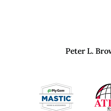
Peter L. Br