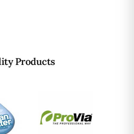
ity Products