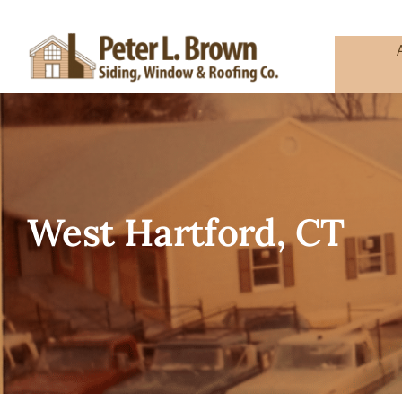
Skip
to
content
West Hartford, CT