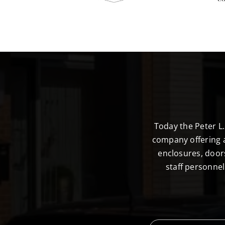
Today the Peter L
company offering a
enclosures, door
staff personne
F