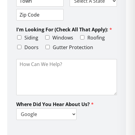
d
C
S
r
i
t
e
t
a
s
Z
y
t
s
i
e
L
I'm Looking For (Check All That Apply):
*
p
i
C
Siding
Windows
Roofing
n
o
e
d
Doors
Gutter Protection
1
e
H
o
w
C
a
n
W
e
Where Did You Hear About Us?
*
H
e
l
p
?