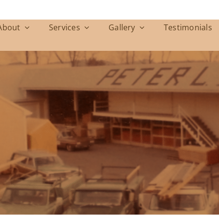
About
Services
Gallery
Testimonials