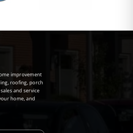
E
r home improvement
ing, roofing, porch
sales and service
 your home, and