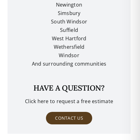
Newington
Simsbury
South Windsor
Suffield
West Hartford
Wethersfield
Windsor
And surrounding communities
HAVE A QUESTION?
Click here to request a free estimate
CONTACT US