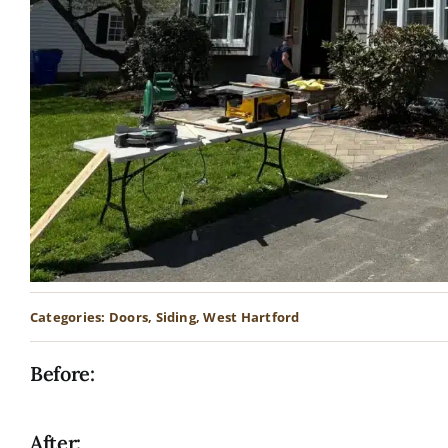
Categories:
Doors
,
Siding
,
West Hartford
Before:
After: