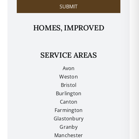
SUBMIT
HOMES, IMPROVED
SERVICE AREAS
Avon
Weston
Bristol
Burlington
Canton
Farmington
Glastonbury
Granby
Manchester