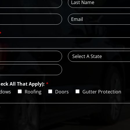
a
s
E
t
m
N
a
a
*
i
m
l
e
*
*
S
t
a
t
e
eck All That Apply):
*
dows
Roofing
Doors
Gutter Protection