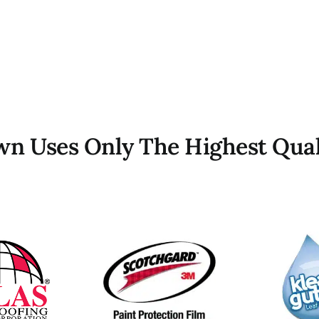
own Uses Only The Highest Qual