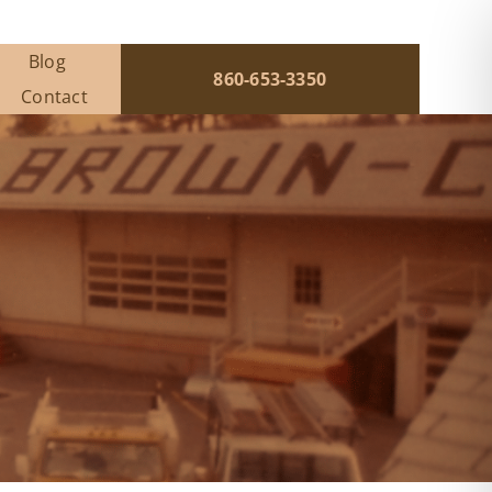
Blog
860-653-3350
Contact