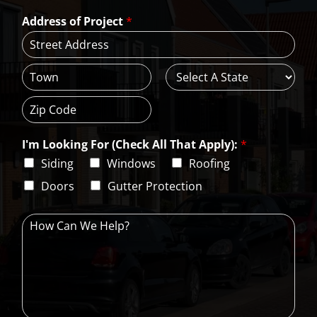
a
*
*
Address of Project
*
i
l
*
A
d
d
C
S
r
i
t
e
t
a
s
Z
y
t
s
i
e
L
I'm Looking For (Check All That Apply):
*
p
i
C
Siding
Windows
Roofing
n
o
e
d
Doors
Gutter Protection
1
e
H
o
w
C
a
n
W