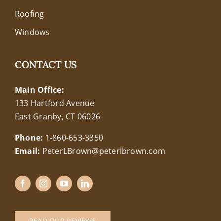
Roofing
Windows
CONTACT US
Main Office:
133 Hartford Avenue
East Granby, CT 06026
Phone:
1-860-653-3350
Email:
PeterLBrown@peterlbrown.com
READ OUR REVIEWS