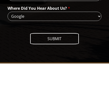
e
H
Where Did You Hear About Us?
*
e
l
p
?
SUBMIT