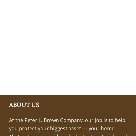
+18608463032
ABOUT US
At the Peter L. Brown Company, our job is to help
you protect your biggest asset — your home.