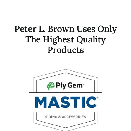
Contact
Peter L. Brown Uses Only
The Highest Quality
Products