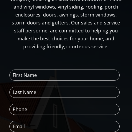
and vinyl windows, vinyl siding, roofing, porch
enclosures, doors, awnings, storm windows,
storm doors and gutters. Our sales and service
staff personnel are committed to helping you
make the best choices for your home, and
providing friendly, courteous service.
F
i
r
L
s
a
t
s
N
P
t
a
h
N
m
o
a
e
E
n
m
*
m
e
e