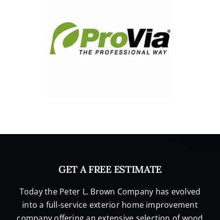
GET A FREE ESTIMATE
Today the Peter L. Brown Company has evolved
into a full-service exterior home improvement
company offering an extensive selection of wood