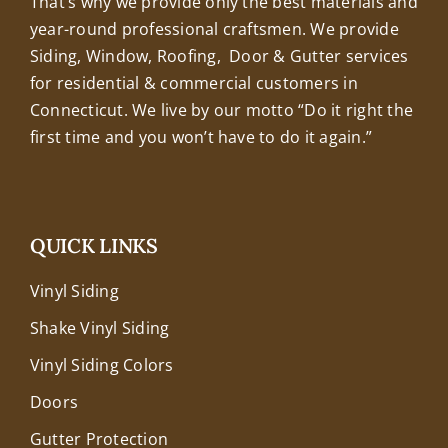
That’s why we provide only the best materials and
year-round professional craftsmen. We provide
Siding, Window, Roofing, Door & Gutter services
for residential & commercial customers in
Connecticut. We live by our motto “Do it right the
first time and you won’t have to do it again.”
QUICK LINKS
Vinyl Siding
Shake Vinyl Siding
Vinyl Siding Colors
Doors
Gutter Protection