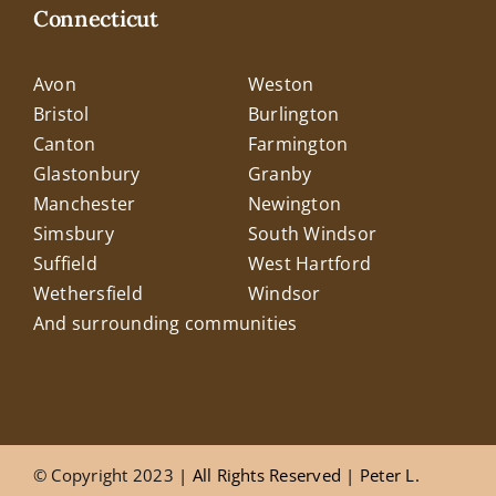
Connecticut
Avon
Weston
Bristol
Burlington
Canton
Farmington
Glastonbury
Granby
Manchester
Newington
Simsbury
South Windsor
Suffield
West Hartford
Wethersfield
Windsor
And surrounding communities
© Copyright 2023
| All Rights Reserved |
Peter L.