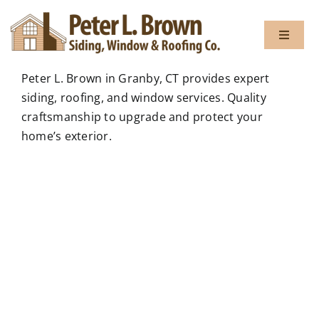
Skip
to
Toggle
content
Navigat
Peter L. Brown in Granby, CT provides expert
About
siding, roofing, and window services. Quality
craftsmanship to upgrade and protect your
home’s exterior.
Services
Gallery
Testimon
Blog