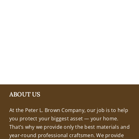
+18608463032
ABOUT US
At the Peter L. Brown Company, our job is to help
you protect your biggest asset — your home.
That’s why we provide only the best materials and
year-round professional craftsmen. We provide