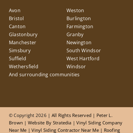
Avon
Weston
Bristol
Burlington
Canton
Farmington
Glastonbury
Granby
Manchester
Newington
Simsbury
South Windsor
Suffield
West Hartford
Wethersfield
Windsor
And surrounding communities
© Copyright 2026
| All Rights Reserved |
Peter L.
Brown
|
Website
By
Stratedia
|
Vinyl Siding Company
Near Me
|
Vinyl Siding Contractor Near Me
|
Roofing