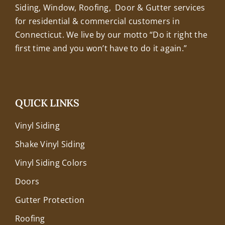
Siding, Window, Roofing, Door & Gutter services
for residential & commercial customers in
Connecticut. We live by our motto “Do it right the
first time and you won’t have to do it again.”
QUICK LINKS
Vinyl Siding
Shake Vinyl Siding
Vinyl Siding Colors
Doors
Gutter Protection
Roofing