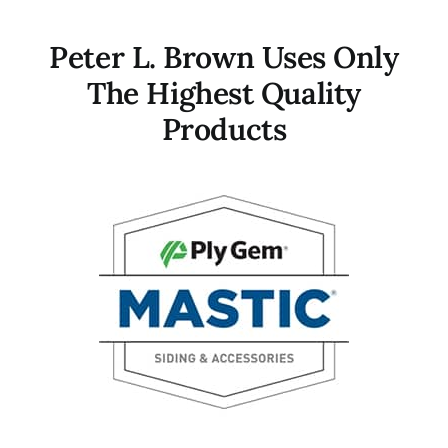
Peter L. Brown Uses Only
The Highest Quality
Products