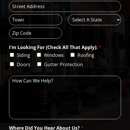
l
*
A
d
d
C
S
r
i
t
e
t
a
s
Z
y
t
s
i
e
L
I'm Looking For (Check All That Apply):
*
p
i
C
Siding
Windows
Roofing
n
o
e
d
Doors
Gutter Protection
1
e
H
o
w
C
a
n
W
e
H
Where Did You Hear About Us?
*