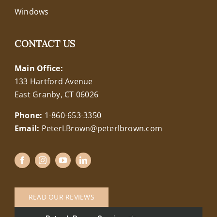
Windows
CONTACT US
Main Office:
133 Hartford Avenue
East Granby, CT 06026
Phone:
1-860-653-3350
Email:
PeterLBrown@peterlbrown.com
READ OUR REVIEWS