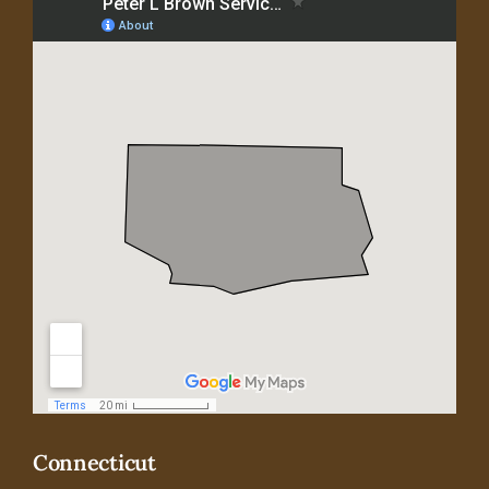
Connecticut