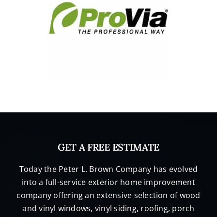
GET A FREE ESTIMATE
Today the Peter L. Brown Company has evolved
into a full-service exterior home improvement
company offering an extensive selection of wood
and vinyl windows, vinyl siding, roofing, porch