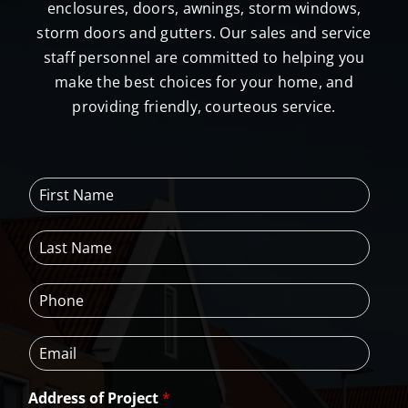
enclosures, doors, awnings, storm windows,
storm doors and gutters. Our sales and service
staff personnel are committed to helping you
make the best choices for your home, and
providing friendly, courteous service.
F
i
r
L
s
a
t
s
N
P
t
a
h
N
m
o
a
e
E
n
m
*
m
e
e
a
*
*
Address of Project
*
i