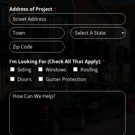
a
*
*
Address of Project
*
i
l
*
A
d
d
C
S
r
i
t
e
t
a
s
Z
y
t
s
i
e
L
I'm Looking For (Check All That Apply):
*
p
i
C
Siding
Windows
Roofing
n
o
e
d
Doors
Gutter Protection
1
e
H
o
w
C
a
n
W