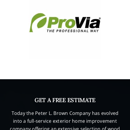
GET A FREE ESTIMATE
Today the Peter L. Brown Company has evolved
into a full-service exterior home improvement
company offering an extensive selection of wood