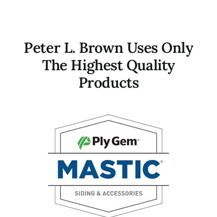
Contact
Peter L. Brown Uses Only
The Highest Quality
Products