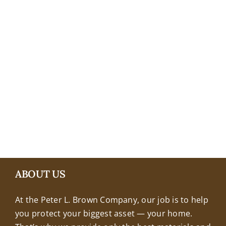
+18608463032
ABOUT US
At the Peter L. Brown Company, our job is to help
you protect your biggest asset — your home.