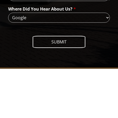
e
H
Where Did You Hear About Us?
*
e
l
p
?
SUBMIT