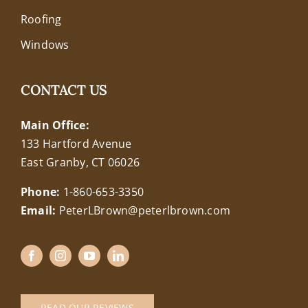
Roofing
Windows
CONTACT US
Main Office:
133 Hartford Avenue
East Granby, CT 06026
Phone:
1-860-653-3350
Email:
PeterLBrown@peterlbrown.com
READ OUR REVIEWS