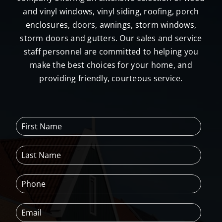
and vinyl windows, vinyl siding, roofing, porch
enclosures, doors, awnings, storm windows,
storm doors and gutters. Our sales and service
staff personnel are committed to helping you
make the best choices for your home, and
providing friendly, courteous service.
F
i
r
L
s
a
t
s
N
P
t
a
h
N
m
o
a
e
E
n
m
*
m
e
e