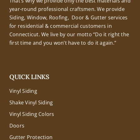
That’s why we provide only the best materials and
year-round professional craftsmen. We provide
Siding, Window, Roofing, Door & Gutter services
for residential & commercial customers in
Connecticut. We live by our motto “Do it right the
first time and you won’t have to do it again.”
QUICK LINKS
Vinyl Siding
Shake Vinyl Siding
Vinyl Siding Colors
Doors
Gutter Protection