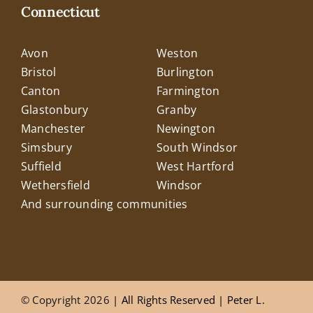
Connecticut
Avon
Weston
Bristol
Burlington
Canton
Farmington
Glastonbury
Granby
Manchester
Newington
Simsbury
South Windsor
Suffield
West Hartford
Wethersfield
Windsor
And surrounding communities
© Copyright 2026
| All Rights Reserved |
Peter L.