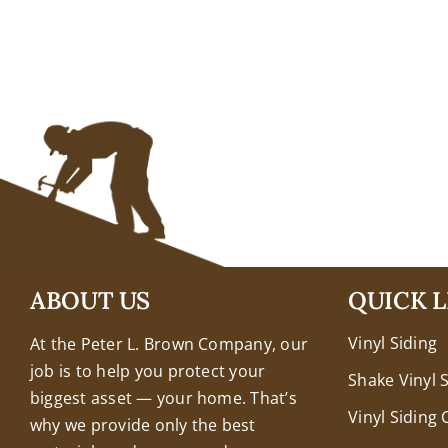
+18608463032
ABOUT US
QUICK L
Vinyl Siding
At the Peter L. Brown Company, our
job is to help you protect your
Shake Vinyl 
biggest asset — your home. That’s
Vinyl Siding 
why we provide only the best