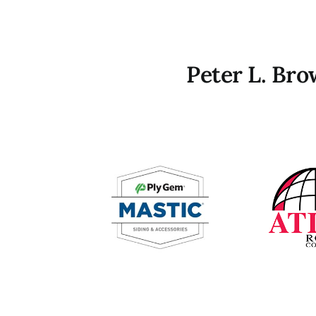
Peter L. Br