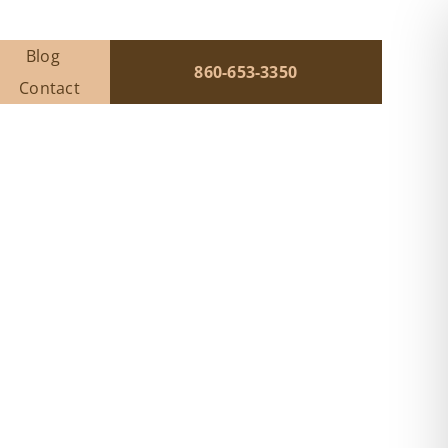
Blog
860-653-3350
Contact