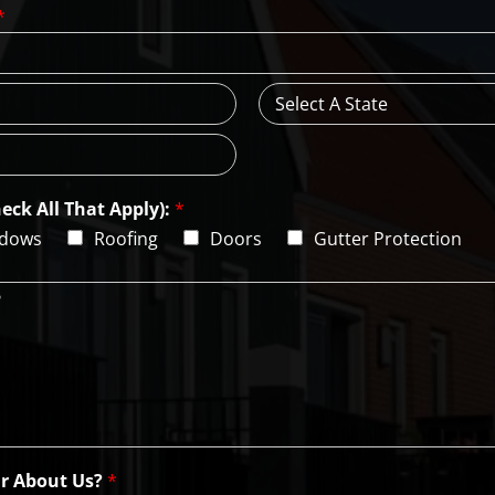
*
i
m
l
e
*
*
S
t
a
t
e
eck All That Apply):
*
dows
Roofing
Doors
Gutter Protection
r About Us?
*