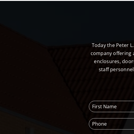
Today the Peter L
company offering a
enclosures, door
staff personne
F
i
r
P
s
h
t
o
N