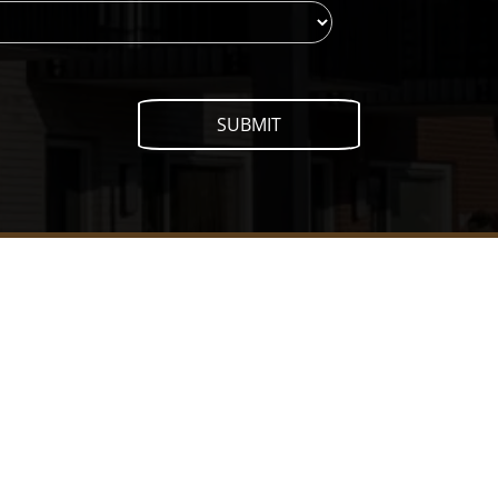
SUBMIT