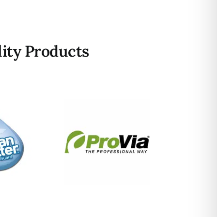
ity Products