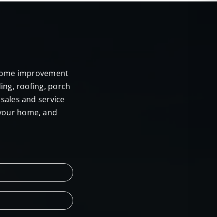
E
r home improvement
ing, roofing, porch
sales and service
 your home, and