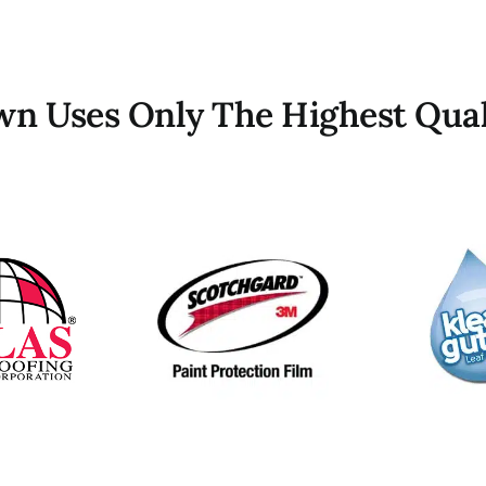
own Uses Only The Highest Qual