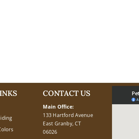
INKS
CONTACT US
Main Office:
133 Hartford Avenue
Siding
East Granby, CT
Colors
06026