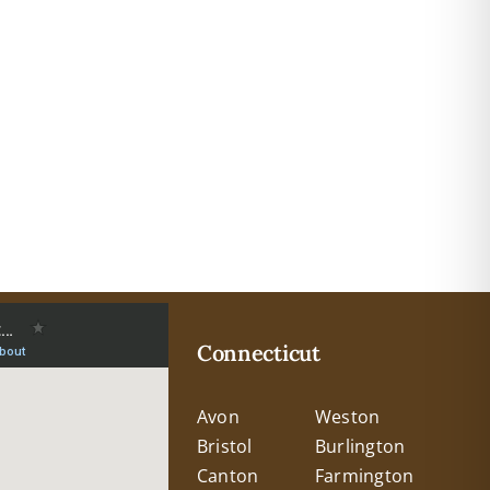
Connecticut
Avon
Weston
Bristol
Burlington
Canton
Farmington