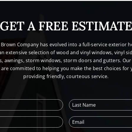
GET A FREE ESTIMAT
. Brown Company has evolved into a full-service exterio
n extensive selection of wood and vinyl windows, vinyl sid
s, awnings, storm windows, storm doors and gutters. Our 
l are committed to helping you make the best choices for
providing friendly, courteous service.
L
a
s
E
t
m
N
a
a