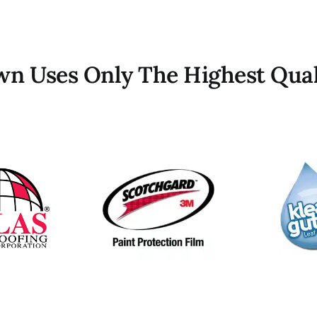
own Uses Only The Highest Qual