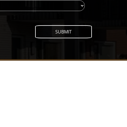
SUBMIT