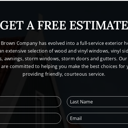
GET A FREE ESTIMAT
. Brown Company has evolved into a full-service exterio
n extensive selection of wood and vinyl windows, vinyl sid
s, awnings, storm windows, storm doors and gutters. Our 
l are committed to helping you make the best choices for
providing friendly, courteous service.
L
a
s
E
t
m
N
a
a