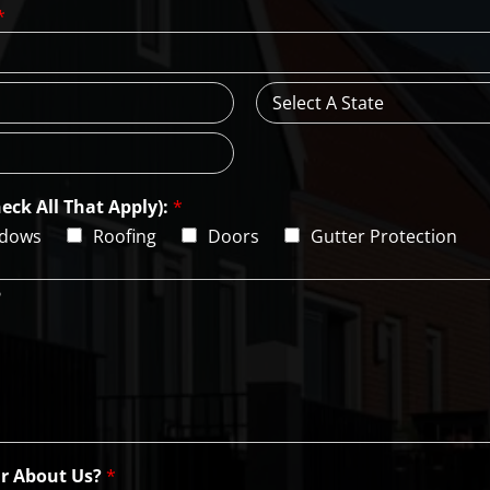
*
i
m
l
e
*
*
S
t
a
t
e
eck All That Apply):
*
dows
Roofing
Doors
Gutter Protection
r About Us?
*