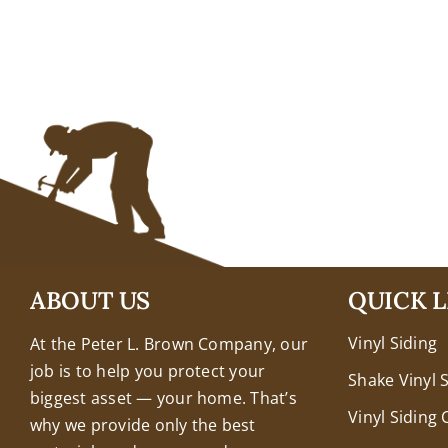
+18608463032
ABOUT US
QUICK L
Vinyl Siding
At the Peter L. Brown Company, our
job is to help you protect your
Shake Vinyl 
biggest asset — your home. That’s
Vinyl Siding 
why we provide only the best