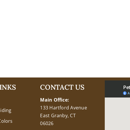
INKS
CONTACT US
Main Office:
133 Hartford Avenue
Siding
East Granby, CT
Colors
06026