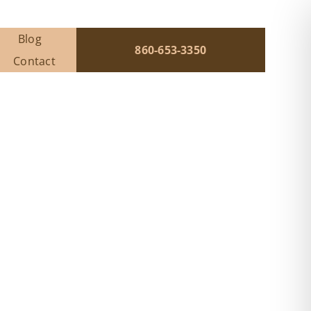
Blog
860-653-3350
Contact