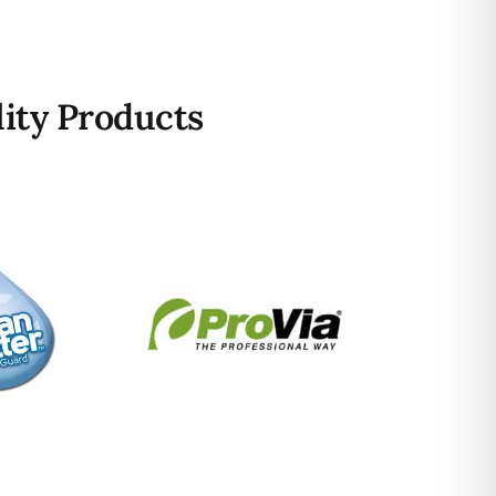
ity Products