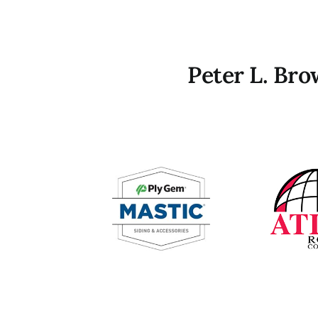
Peter L. Br