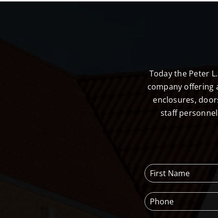
Today the Peter L
company offering a
enclosures, door
staff personne
F
i
r
P
s
h
t
o
N