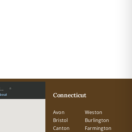
Connecticut
Avon
Weston
Bristol
Burlington
Canton
Farmington