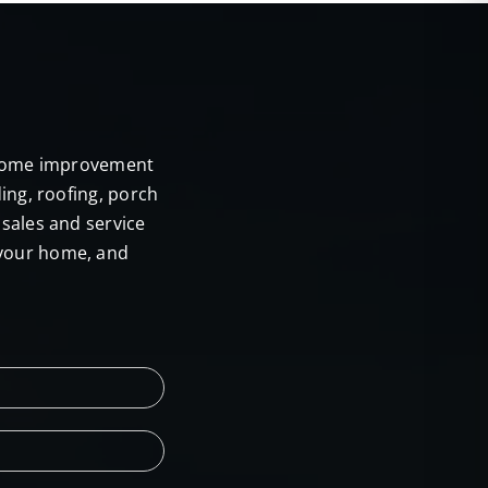
E
r home improvement
ing, roofing, porch
sales and service
 your home, and