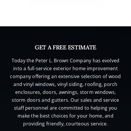
GET A FREE ESTIMATE
Today the Peter L. Brown Company has evolved
into a full-service exterior home improvement
company offering an extensive selection of wood
and vinyl windows, vinyl siding, roofing, porch
enclosures, doors, awnings, storm windows,
storm doors and gutters. Our sales and service
staff personnel are committed to helping you
make the best choices for your home, and
providing friendly, courteous service.