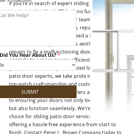
If you’re in search of expert sliding patio door
services in Hartford, CT, look no further than the
Peter L. Brown Company. Our team specializes in
sliding patio door installation, repair, and
replacement. Whether you need a brand-new
door to enhance your home’s aesthetics, require
repairs to fix a malfunctioning door, or wish to
Did You Hear About Us?
*
upgrade to a more energy-efficient option, we’ve
got you covered. As your trusted local sliding
patio door experts, we take pride in delivering
top-notch craftsmanship and customer
SUBMIT
satisfaction. Our skilled installers are committed
to ensuring your doors not only look beautiful
but also function seamlessly. We’re the go-to
choice for sliding patio door services near you,
offering a hassle-free experience from start to
finish. Contact Peter L. Brown Company today to