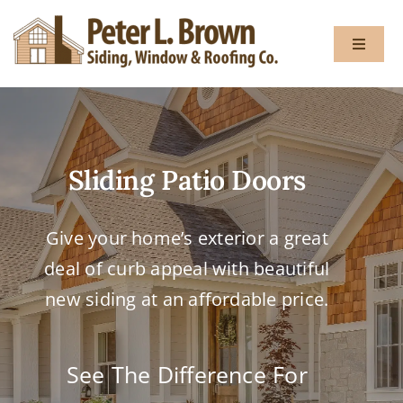
Skip
to
Toggle
content
Navigat
About
Sliding Patio Doors
Services
Give your home’s exterior a great
Gallery
deal of curb appeal with beautiful
Testimon
new siding at an affordable price.
Blog
See The Difference For