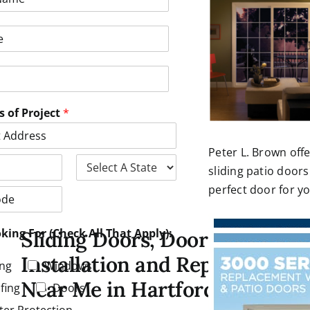
s of Project
*
Peter L. Brown offe
sliding patio doors
S
perfect door for y
t
a
t
e
king For (Check All That Apply):
Sliding Doors, Door
Installation and Repair
ing
Windows
Near Me in Hartford CT
fing
Doors
ter Protection