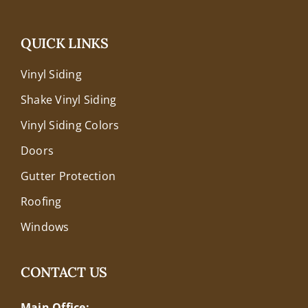
QUICK LINKS
Vinyl Siding
Shake Vinyl Siding
Vinyl Siding Colors
Doors
Gutter Protection
Roofing
Windows
CONTACT US
Main Office: