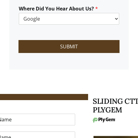
W
e
Where Did You Hear About Us?
*
H
e
l
p
?
SUBMIT
SLIDING CT
T A FREE ESTIMATE
PLYGEM