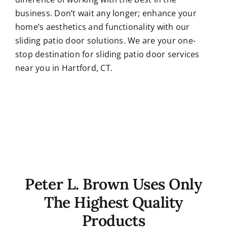
business. Don’t wait any longer; enhance your
home’s aesthetics and functionality with our
sliding patio door solutions. We are your one-
stop destination for sliding patio door services
near you in Hartford, CT.
Peter L. Brown Uses Only
The Highest Quality
Products