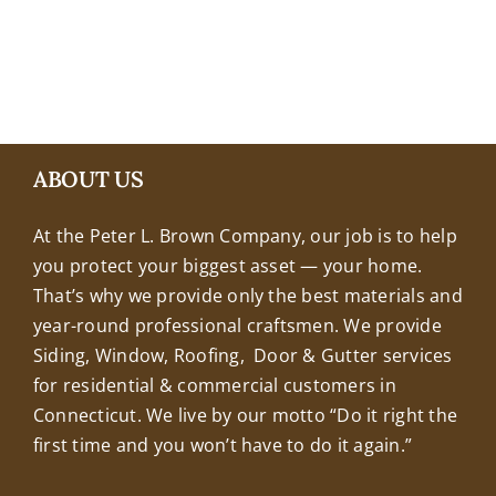
+18608463032
ABOUT US
At the Peter L. Brown Company, our job is to help
you protect your biggest asset — your home.
That’s why we provide only the best materials and
year-round professional craftsmen. We provide
Siding, Window, Roofing, Door & Gutter services
for residential & commercial customers in
Connecticut. We live by our motto “Do it right the
first time and you won’t have to do it again.”