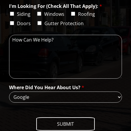
y
t
s
i
e
L
I'm Looking For (Check All That Apply):
*
p
i
C
Siding
Windows
Roofing
n
o
e
d
Doors
Gutter Protection
1
e
H
o
w
C
a
n
W
e
H
Where Did You Hear About Us?
*
e
l
p
?
SUBMIT