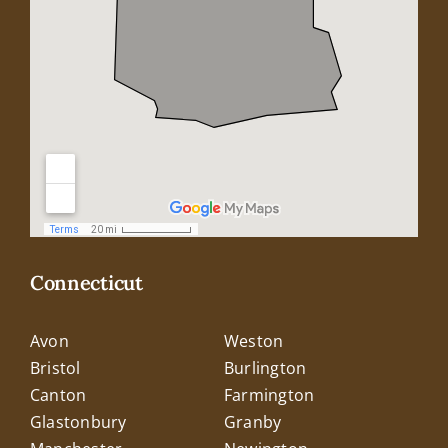
Connecticut
Avon
Weston
Bristol
Burlington
Canton
Farmington
Glastonbury
Granby