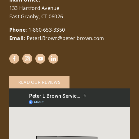
133 Hartford Avenue
East Granby, CT 06026
Phone:
1-860-653-3350
Email:
PeterLBrown@peterlbrown.com
READ OUR REVIEWS