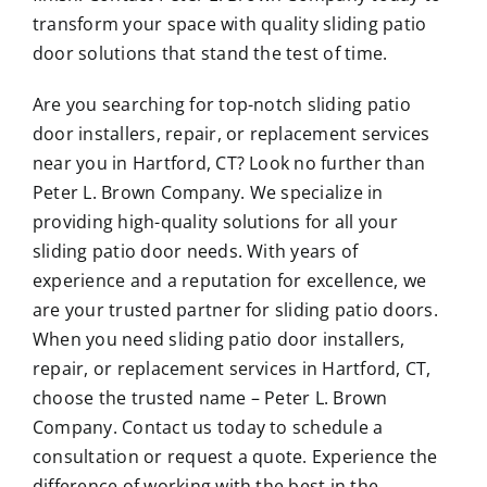
transform your space with quality sliding patio
door solutions that stand the test of time.
Are you searching for top-notch sliding patio
door installers, repair, or replacement services
near you in Hartford, CT? Look no further than
Peter L. Brown Company. We specialize in
providing high-quality solutions for all your
sliding patio door needs. With years of
experience and a reputation for excellence, we
are your trusted partner for sliding patio doors.
When you need sliding patio door installers,
repair, or replacement services in Hartford, CT,
choose the trusted name – Peter L. Brown
Company. Contact us today to schedule a
consultation or request a quote. Experience the
difference of working with the best in the