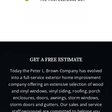
GET A FREE ESTIMATE
Today the Peter L. Brown Company has evolved
into a full-service exterior home improvement
company offering an extensive selection of wood
and vinyl windows, vinyl siding, roofing, porch
enclosures, doors, awnings, storm windows,
storm doors and gutters. Our sales and service
staff personnel are committed to helping you