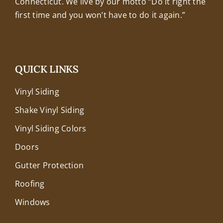
Connecticut. We live by our motto “Do it right the
first time and you won’t have to do it again.”
QUICK LINKS
Vinyl Siding
Shake Vinyl Siding
Vinyl Siding Colors
Doors
Gutter Protection
Roofing
Windows