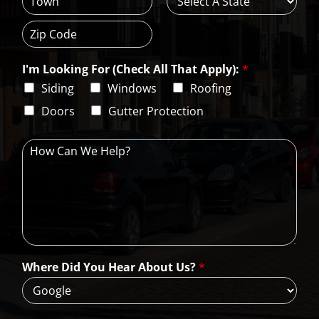
d
C
S
r
i
t
e
t
a
s
Z
y
t
s
i
e
L
I'm Looking For (Check All That Apply):
*
p
i
C
Siding
Windows
Roofing
n
o
e
d
Doors
Gutter Protection
1
e
H
o
w
C
a
n
W
e
H
Where Did You Hear About Us?
*
e
l
p
?