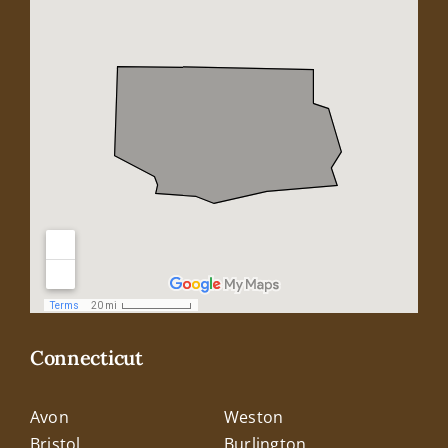
Connecticut
Avon
Weston
Bristol
Burlington