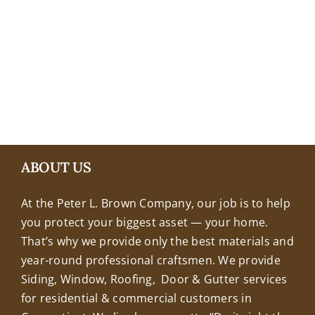
+18608463032
ABOUT US
At the Peter L. Brown Company, our job is to help
you protect your biggest asset — your home.
That’s why we provide only the best materials and
year-round professional craftsmen. We provide
Siding, Window, Roofing, Door & Gutter services
for residential & commercial customers in