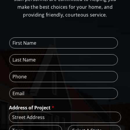
make the best choices for your home, and
providing friendly, courteous service.
F
i
r
L
s
a
t
s
N
P
t
a
h
N
m
o
a
e
E
n
m
*
m
e
e
a
*
*
Address of Project
*
i
l
*
A
d