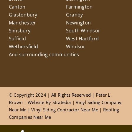
Canton
Farmington
Glastonbury
Granby
Manchester
Newington
Simsbury
South Windsor
Suffield
West Hartford
Wethersfield
Windsor
And surrounding communities
© Copyright 2024
| All Rights Reserved |
Peter L.
Brown
|
Website
By
Stratedia
|
Vinyl Siding Company
Near Me
|
Vinyl Siding Contractor Near Me
|
Roofing
Companies Near Me