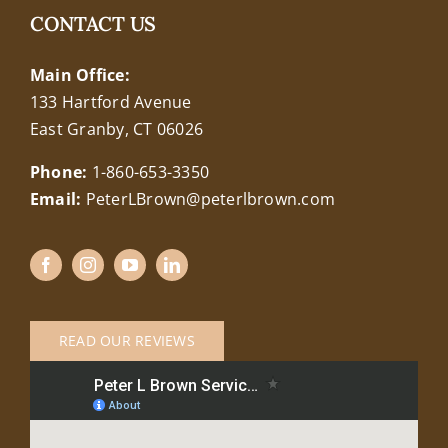
CONTACT US
Main Office:
133 Hartford Avenue
East Granby, CT 06026
Phone:
1-860-653-3350
Email:
PeterLBrown@peterlbrown.com
READ OUR REVIEWS