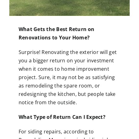
What Gets the Best Return on
Renovations to Your Home?
Surprise! Renovating the exterior will get
you a bigger return on your investment
when it comes to home improvement
project. Sure, it may not be as satisfying
as remodeling the spare room, or
redesigning the kitchen, but people take
notice from the outside.
What Type of Return Can I Expect?
For siding repairs, according to