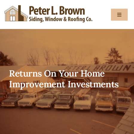
Skip
to
Toggle
content
Navigat
About
Services
Returns On Your Home
Gallery
Improvement Investments
Testimon
Blog