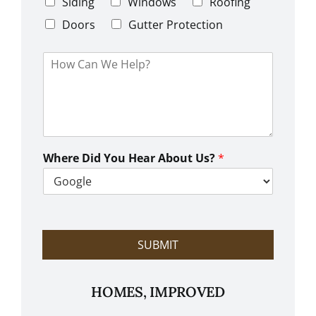
C
Siding
Windows
Roofing
n
o
e
d
Doors
Gutter Protection
1
e
H
o
w
C
a
n
W
e
Where Did You Hear About Us?
*
H
e
l
p
?
SUBMIT
HOMES, IMPROVED