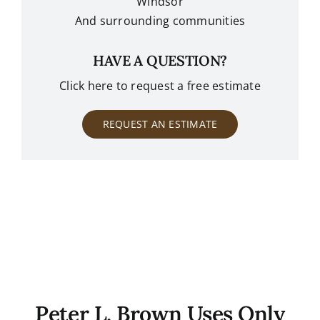
Windsor
And surrounding communities
HAVE A QUESTION?
Click here to request a free estimate
REQUEST AN ESTIMATE
Peter L. Brown Uses Only