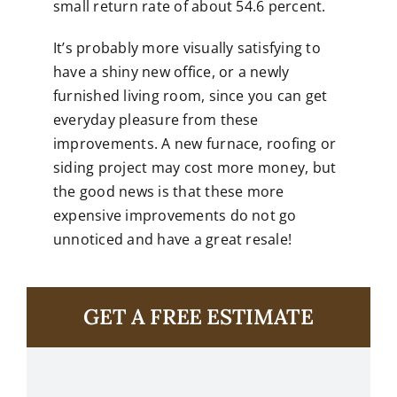
small return rate of about 54.6 percent.
It’s probably more visually satisfying to
have a shiny new office, or a newly
furnished living room, since you can get
everyday pleasure from these
improvements. A new furnace, roofing or
siding project may cost more money, but
the good news is that these more
expensive improvements do not go
unnoticed and have a great resale!
GET A FREE ESTIMATE