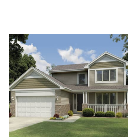
Contact