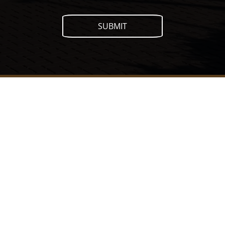
SUBMIT