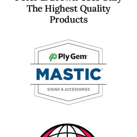
The Highest Quality
Products