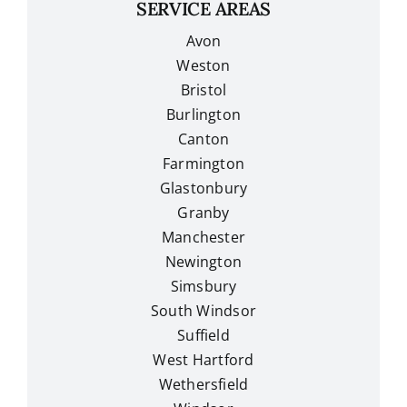
SERVICE AREAS
Avon
Weston
Bristol
Burlington
Canton
Farmington
Glastonbury
Granby
Manchester
Newington
Simsbury
South Windsor
Suffield
West Hartford
Wethersfield