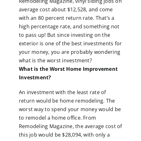
Remodeling Magazine, vinyl siding jobs on
average cost about $12,528, and come
with an 80 percent return rate. That’s a
high percentage rate, and something not
to pass up! But since investing on the
exterior is one of the best investments for
your money, you are probably wondering
what is the worst investment?
What is the Worst Home Improvement
Investment?
An investment with the least rate of
return would be home remodeling. The
worst way to spend your money would be
to remodel a home office. From
Remodeling Magazine, the average cost of
this job would be $28,094, with only a