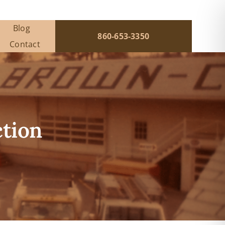
Blog
860-653-3350
Contact
ction