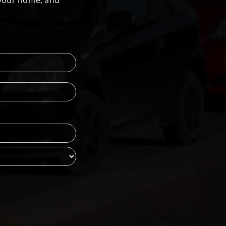
 your home, and