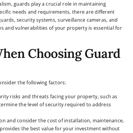
lism, guards play a crucial role in maintaining
cific needs and requirements, there are different
 guards, security systems, surveillance cameras, and
 and vulnerabilities of your property is essential for
 When Choosing Guard
nsider the following factors:
rity risks and threats facing your property, such as
ermine the level of security required to address
on and consider the cost of installation, maintenance,
 provides the best value for your investment without