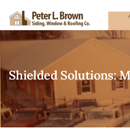
Skip
to
content
Shielded Solutions: 