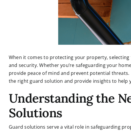
When it comes to protecting your property, selecting t
and security. Whether you’re safeguarding your home
provide peace of mind and prevent potential threats. I
the right guard solution and provide insights to help
Understanding the N
Solutions
Guard solutions serve a vital role in safeguarding pro