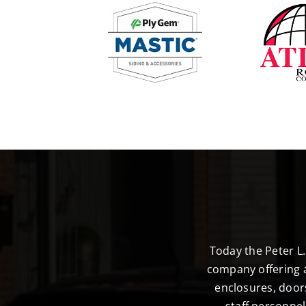
Today the Peter L
company offering a
enclosures, door