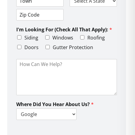
d
C
S
r
i
t
e
t
a
s
Z
y
t
s
i
e
L
I'm Looking For (Check All That Apply):
*
p
i
C
Siding
Windows
Roofing
n
o
e
d
Doors
Gutter Protection
1
e
H
o
w
C
a
n
W
e
Where Did You Hear About Us?
*
H
e
l
p
?