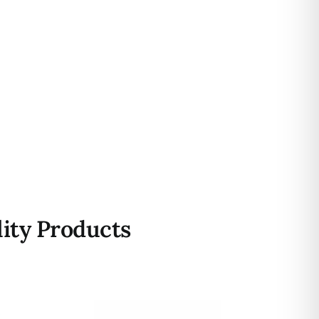
ity Products