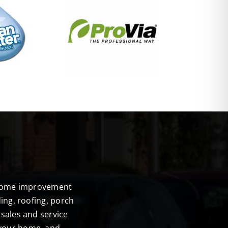
E
r home improvement
ing, roofing, porch
sales and service