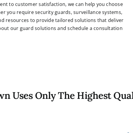
ent to customer satisfaction, we can help you choose
er you require security guards, surveillance systems,
d resources to provide tailored solutions that deliver
bout our guard solutions and schedule a consultation
own Uses Only The Highest Qual