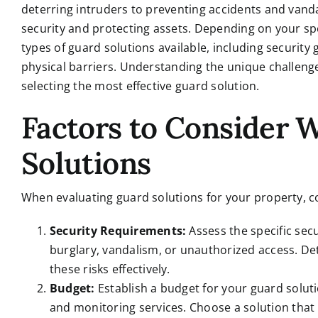
deterring intruders to preventing accidents and vanda
security and protecting assets. Depending on your spe
types of guard solutions available, including security
physical barriers. Understanding the unique challenges
selecting the most effective guard solution.
Factors to Consider
Solutions
When evaluating guard solutions for your property, co
Security Requirements:
Assess the specific secu
burglary, vandalism, or unauthorized access. Det
these risks effectively.
Budget:
Establish a budget for your guard soluti
and monitoring services. Choose a solution that