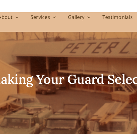
About
Services
Gallery
Testimonials
Making Your Guard Sele