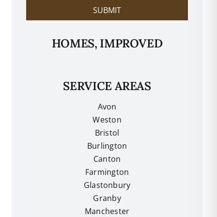
SUBMIT
HOMES, IMPROVED
SERVICE AREAS
Avon
Weston
Bristol
Burlington
Canton
Farmington
Glastonbury
Granby
Manchester