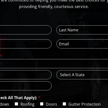
l are committed to helping you make the best choices for
providing friendly, courteous service.
L
a
s
E
t
m
N
a
a
*
i
m
l
e
*
*
S
t
a
t
e
eck All That Apply):
*
dows
Roofing
Doors
Gutter Protection