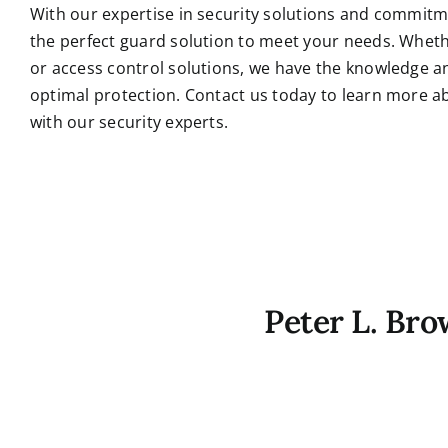
With our expertise in security solutions and commitm
the perfect guard solution to meet your needs. Wheth
or access control solutions, we have the knowledge an
optimal protection.
Contact us today to learn more a
with our security experts.
Peter L. Br