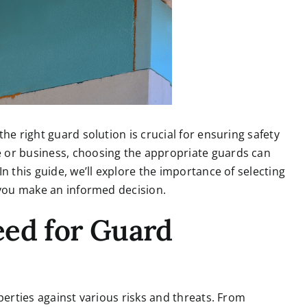
he right guard solution is crucial for ensuring safety
 or business, choosing the appropriate guards can
n this guide, we’ll explore the importance of selecting
 you make an informed decision.
eed for Guard
perties against various risks and threats.
From