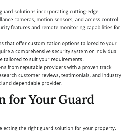
uard solutions incorporating cutting-edge
llance cameras, motion sensors, and access control
rity features and remote monitoring capabilities for
s that offer customization options tailored to your
uire a comprehensive security system or individual
 tailored to suit your requirements.
ons from reputable providers with a proven track
 Research customer reviews, testimonials, and industry
ed and dependable provider.
n for Your Guard
lecting the right guard solution for your property.