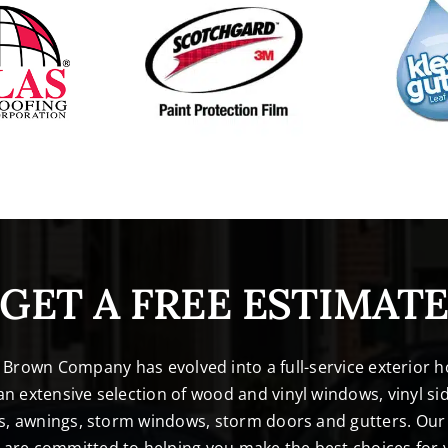
GET A FREE ESTIMAT
. Brown Company has evolved into a full-service exterio
n extensive selection of wood and vinyl windows, vinyl sid
s, awnings, storm windows, storm doors and gutters. Our 