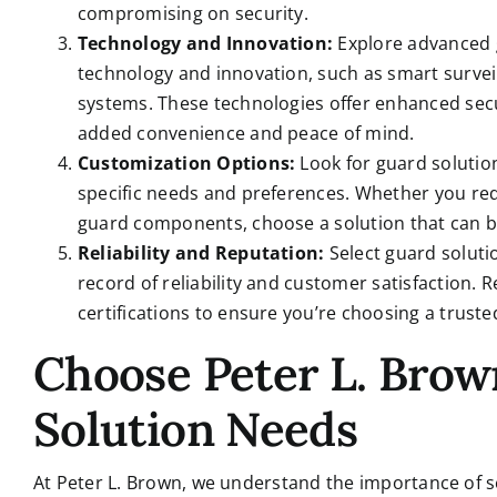
compromising on security.
Technology and Innovation:
Explore advanced g
technology and innovation, such as smart survei
systems. These technologies offer enhanced secu
added convenience and peace of mind.
Customization Options:
Look for guard solution
specific needs and preferences. Whether you req
guard components, choose a solution that can be
Reliability and Reputation:
Select guard soluti
record of reliability and customer satisfaction.
certifications to ensure you’re choosing a trust
Choose Peter L. Brow
Solution Needs
At Peter L. Brown, we understand the importance of se