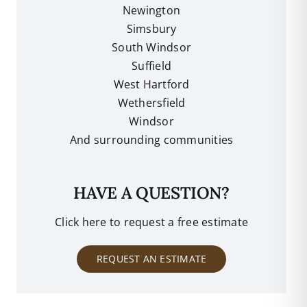
Newington
Simsbury
South Windsor
Suffield
West Hartford
Wethersfield
Windsor
And surrounding communities
HAVE A QUESTION?
Click here to request a free estimate
REQUEST AN ESTIMATE