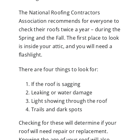
The National Roofing Contractors
Association recommends for everyone to
check their roofs twice a year – during the
Spring and the Fall. The first place to look
is inside your attic, and you will need a
flashlight.
There are four things to look for:
If the roof is sagging
Leaking or water damage
Light showing through the roof
Trails and dark spots
Checking for these will determine if your
roof will need repair or replacement.
Knowing the age of your roof will also