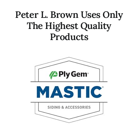
Peter L. Brown Uses Only
The Highest Quality
Products