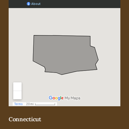
Connecticut