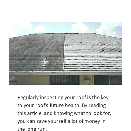
Contact
Regularly inspecting your
roof
is the key
to your roof’s future health. By reading
this article, and knowing what to look for,
you can save yourself a lot of money in
the long run.