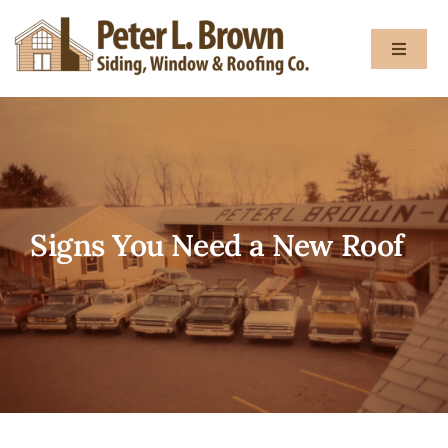
Skip
to
Toggle
content
Navigat
About
Services
Signs You Need a New Roof
Gallery
Testimon
Blog