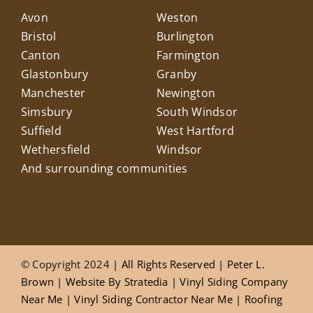
Avon
Weston
Bristol
Burlington
Canton
Farmington
Glastonbury
Granby
Manchester
Newington
Simsbury
South Windsor
Suffield
West Hartford
Wethersfield
Windsor
And surrounding communities
© Copyright 2024
| All Rights Reserved |
Peter L.
Brown
|
Website
By
Stratedia
|
Vinyl Siding Company
Near Me
|
Vinyl Siding Contractor Near Me
|
Roofing