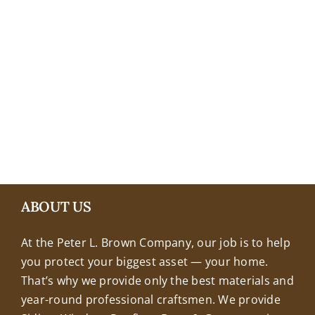
+18608463032
ABOUT US
At the Peter L. Brown Company, our job is to help
you protect your biggest asset — your home.
That’s why we provide only the best materials and
year-round professional craftsmen. We provide