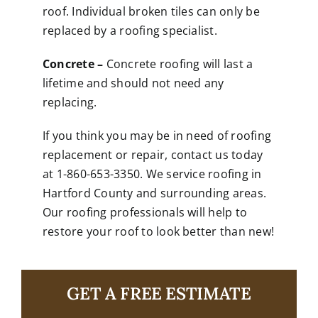
roof. Individual broken tiles can only be
replaced by a roofing specialist.
Concrete –
Concrete roofing will last a
lifetime and should not need any
replacing.
If you think you may be in need of roofing
replacement or repair,
contact us
today
at 1-860-653-3350. We service roofing in
Hartford County and surrounding areas.
Our roofing professionals will help to
restore your roof to look better than new!
GET A FREE ESTIMATE