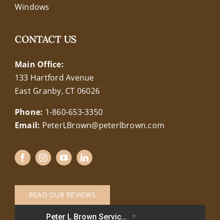
Windows
CONTACT US
Main Office:
133 Hartford Avenue
East Granby, CT 06026
Phone:
1-860-653-3350
Email:
PeterLBrown@peterlbrown.com
READ OUR REVIEWS