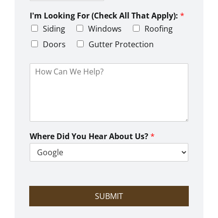
Z
y
t
s
i
e
L
I'm Looking For (Check All That Apply):
*
p
i
C
Siding
Windows
Roofing
n
o
e
d
Doors
Gutter Protection
1
e
H
o
w
C
a
n
W
e
Where Did You Hear About Us?
*
H
e
l
p
?
SUBMIT