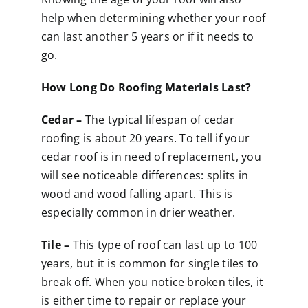
help when determining whether your roof
can last another 5 years or if it needs to
go.
How Long Do Roofing Materials Last?
Cedar –
The typical lifespan of cedar
roofing is about 20 years. To tell if your
cedar roof is in need of replacement, you
will see noticeable differences: splits in
wood and wood falling apart. This is
especially common in drier weather.
Tile –
This type of roof can last up to 100
years, but it is common for single tiles to
break off. When you notice broken tiles, it
is either time to repair or replace your