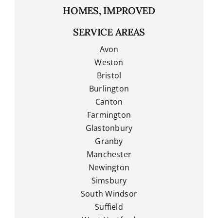
HOMES, IMPROVED
SERVICE AREAS
Avon
Weston
Bristol
Burlington
Canton
Farmington
Glastonbury
Granby
Manchester
Newington
Simsbury
South Windsor
Suffield