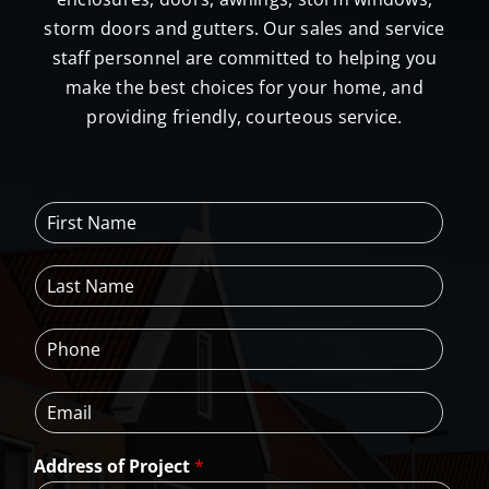
storm doors and gutters. Our sales and service
staff personnel are committed to helping you
make the best choices for your home, and
providing friendly, courteous service.
F
i
r
L
s
a
t
s
N
P
t
a
h
N
m
o
a
e
E
n
m
*
m
e
e
a
*
*
Address of Project
*
i
l