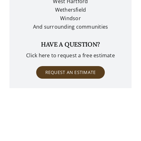
West Hartford
Wethersfield
Windsor
And surrounding communities
HAVE A QUESTION?
Click here to request a free estimate
REQUEST AN ESTIMATE