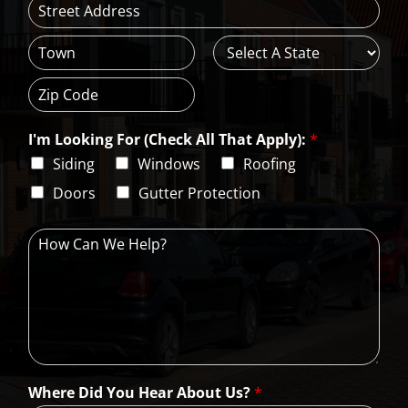
*
A
d
d
C
S
r
i
t
e
t
a
s
Z
y
t
s
i
e
L
I'm Looking For (Check All That Apply):
*
p
i
C
Siding
Windows
Roofing
n
o
e
d
Doors
Gutter Protection
1
e
H
o
w
C
a
n
W
e
H
Where Did You Hear About Us?
*
e