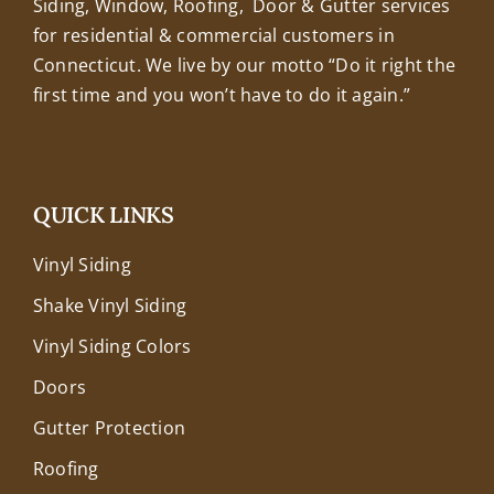
Siding, Window, Roofing, Door & Gutter services
for residential & commercial customers in
Connecticut. We live by our motto “Do it right the
first time and you won’t have to do it again.”
QUICK LINKS
Vinyl Siding
Shake Vinyl Siding
Vinyl Siding Colors
Doors
Gutter Protection
Roofing