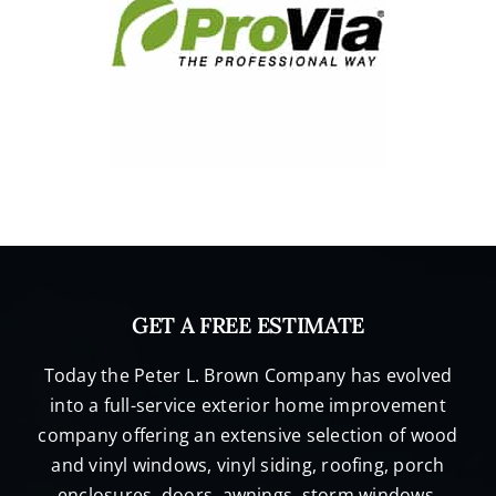
GET A FREE ESTIMATE
Today the Peter L. Brown Company has evolved
into a full-service exterior home improvement
company offering an extensive selection of wood
and vinyl windows, vinyl siding, roofing, porch
enclosures, doors, awnings, storm windows,