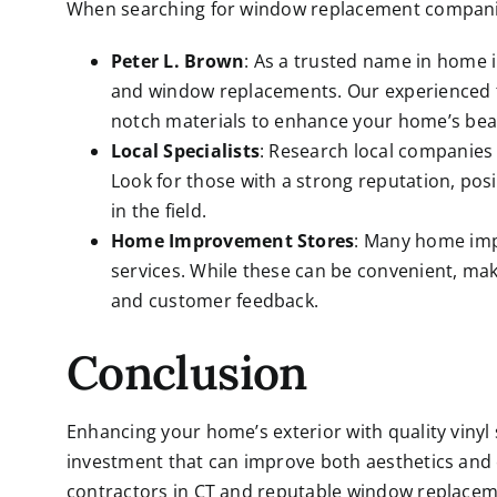
When searching for window replacement companies
Peter L. Brown
: As a trusted name in home i
and
window replacements
. Our experienced 
notch materials to enhance your home’s beau
Local Specialists
: Research local companies t
Look for those with a strong reputation, pos
in the field.
Home Improvement Stores
: Many home imp
services. While these can be convenient, make
and customer feedback.
Conclusion
Enhancing your home’s exterior with quality vinyl 
investment that can improve both aesthetics and 
contractors in CT
and reputable window replaceme