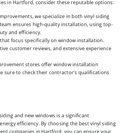
 in Hartford, consider these reputable options:
mprovements, we specialize in both vinyl siding
team ensures high-quality installation, using top-
ty and efficiency.
hat focus specifically on window installation.
itive customer reviews, and extensive experience
rovement stores offer window installation
 sure to check their contractor’s qualifications
siding and new windows is a significant
energy efficiency. By choosing the best
vinyl siding
nt companies in Hartford, you can ensure your