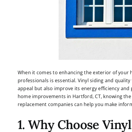
When it comes to enhancing the exterior of your h
professionals is essential. Vinyl siding and quali
appeal but also improve its energy efficiency and 
home improvements in Hartford, CT, knowing the
replacement companies can help you make informe
1. Why Choose Vinyl