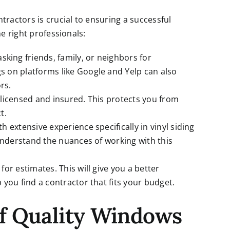
tractors is crucial to ensuring a successful
he right professionals:
 asking friends, family, or neighbors for
 on platforms like Google and Yelp can also
rs.
s licensed and insured. This protects you from
t.
th extensive experience specifically in vinyl siding
 understand the nuances of working with this
for estimates. This will give you a better
you find a contractor that fits your budget.
of Quality Windows