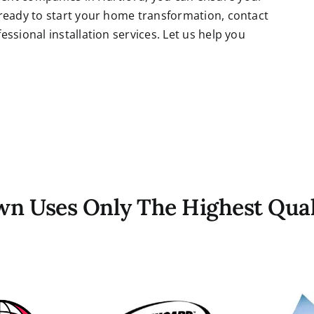
 ready to start your home transformation, contact
ssional installation services. Let us help you
own Uses Only The Highest Qual