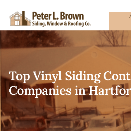
Skip
to
content
Top Vinyl Siding Co
Companies in Hartfor