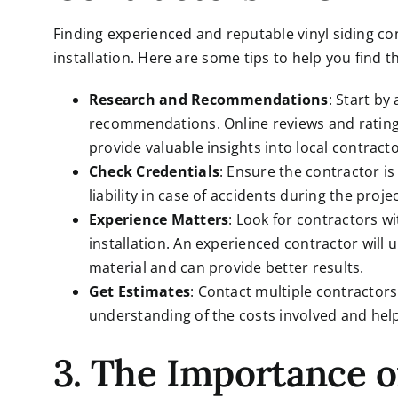
Finding experienced and reputable vinyl siding con
installation. Here are some tips to help you find t
Research and Recommendations
: Start by
recommendations. Online reviews and ratings
provide valuable insights into local contracto
Check Credentials
: Ensure the contractor i
liability in case of accidents during the projec
Experience Matters
: Look for contractors wi
installation. An experienced contractor will
material and can provide better results.
Get Estimates
: Contact multiple contractors 
understanding of the costs involved and help 
3. The Importance 