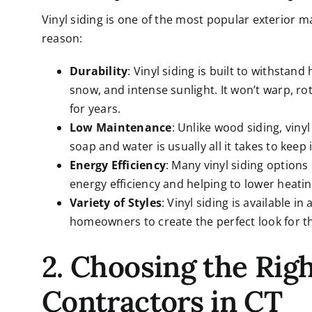
Vinyl siding is one of the most popular exterior m
reason:
Durability
: Vinyl siding is built to withstan
snow, and intense sunlight. It won’t warp, r
for years.
Low Maintenance
: Unlike wood siding, vin
soap and water is usually all it takes to keep 
Energy Efficiency
: Many vinyl siding option
energy efficiency and helping to lower heatin
Variety of Styles
: Vinyl siding is available i
homeowners to create the perfect look for th
2. Choosing the Righ
Contractors in CT