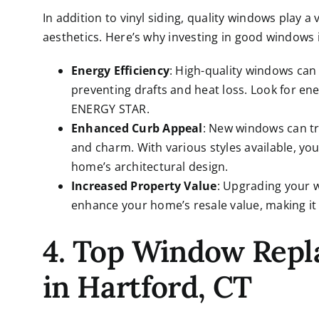
In addition to vinyl siding, quality windows play a 
aesthetics. Here’s why investing in good windows i
Energy Efficiency
: High-quality windows can 
preventing drafts and heat loss. Look for ene
ENERGY STAR.
Enhanced Curb Appeal
: New windows can t
and charm. With various styles available, 
home’s architectural design.
Increased Property Value
: Upgrading your 
enhance your home’s resale value, making it 
4. Top Window Rep
in Hartford, CT