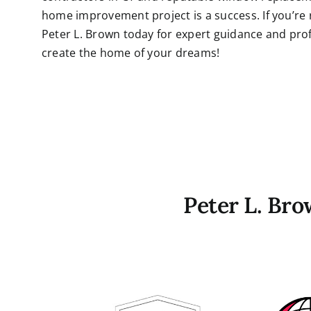
home improvement project is a success. If you’re
Peter L. Brown today for expert guidance and profe
create the home of your dreams!
Peter L. Br