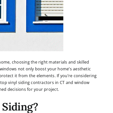
ome, choosing the right materials and skilled
ty windows not only boost your home’s aesthetic
protect it from the elements. If you’re considering
 top
vinyl siding contractors in CT
and window
d decisions for your project.
 Siding?