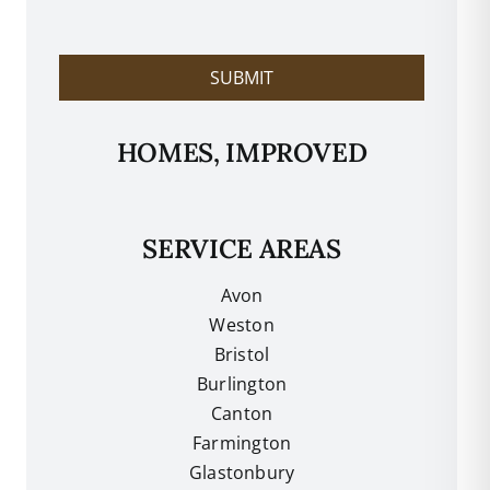
l
p
?
SUBMIT
HOMES, IMPROVED
SERVICE AREAS
Avon
Weston
Bristol
Burlington
Canton
Farmington
Glastonbury