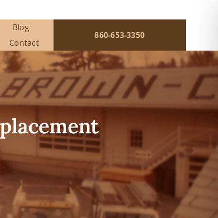
Blog
860-653-3350
Contact
eplacement