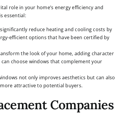
vital role in your home’s energy efficiency and
s essential:
significantly reduce heating and cooling costs by
rgy-efficient options that have been certified by
ransform the look of your home, adding character
you can choose windows that complement your
windows not only improves aesthetics but can also
more attractive to potential buyers.
lacement Companies