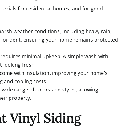
aterials for residential homes, and for good
d harsh weather conditions, including heavy rain,
ot, or dent, ensuring your home remains protected
yl requires minimal upkeep. A simple wash with
it looking fresh.
s come with insulation, improving your home’s
g and cooling costs.
n a wide range of colors and styles, allowing
eir property.
t Vinyl Siding