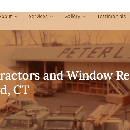
About
Services
Gallery
Testimonials
ntractors and Window R
d, CT