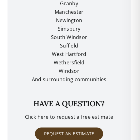
Granby
Manchester
Newington
Simsbury
South Windsor
Suffield
West Hartford
Wethersfield
Windsor
And surrounding communities
HAVE A QUESTION?
Click here to request a free estimate
REQUEST AN ESTIMATE