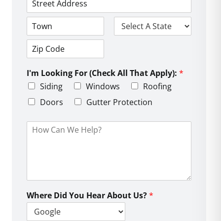
*
*
e
*
A
*
d
d
C
S
r
i
t
e
t
a
s
Z
y
t
s
i
e
L
I'm Looking For (Check All That Apply):
*
p
i
C
Siding
Windows
Roofing
n
o
e
d
Doors
Gutter Protection
1
e
H
o
w
C
a
n
W
e
Where Did You Hear About Us?
*
H
e