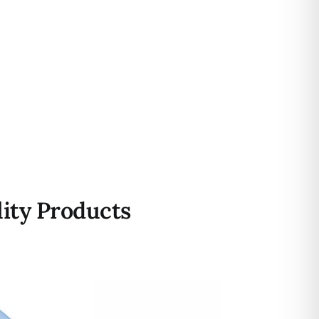
ity Products