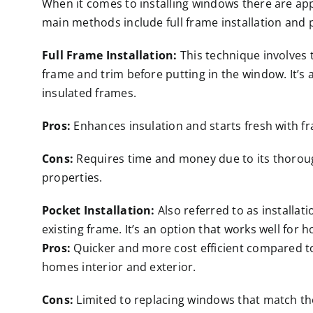
When it comes to installing windows there are ap
main methods include full frame installation and p
Full Frame Installation:
This technique involves t
frame and trim before putting in the window. It’s
insulated frames.
Pros:
Enhances insulation and starts fresh with f
Cons:
Requires time and money due to its thoroug
properties.
Pocket Installation:
Also referred to as installat
existing frame. It’s an option that works well for 
Pros:
Quicker and more cost efficient compared to 
homes interior and exterior.
Cons:
Limited to replacing windows that match the