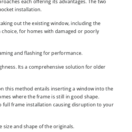
proaches each offering its advantages. The two
ocket installation.
aking out the existing window, including the
 a choice, for homes with damaged or poorly
raming and flashing for performance.
hness. Its a comprehensive solution for older
ion this method entails inserting a window into the
homes where the frame is still in good shape.
full frame installation causing disruption to your
 size and shape of the originals.