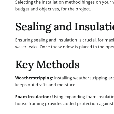
Selecting the installation method hinges on your
budget and objectives, for the project.
Sealing and Insulat
Ensuring sealing and insulation is crucial, for ma
water leaks. Once the window is placed in the opening
Key Methods
Weatherstripping:
Installing weatherstripping ar
keeps out drafts and moisture.
Foam Insulation:
Using expanding foam insulatio
house framing provides added protection against a