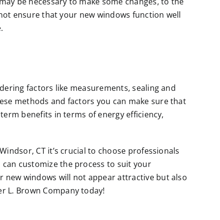
 may be necessary to make some changes, to the
ll not ensure that your new windows function well
.
sidering factors like measurements, sealing and
these methods and factors you can make sure that
term benefits in terms of energy efficiency,
 Windsor, CT it’s crucial to choose professionals
 can customize the process to suit your
 new windows will not appear attractive but also
ter L. Brown Company today!