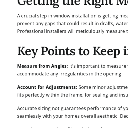
Getting the Right 
A crucial step in
window installation
is getting me
prevent any gaps that could result in drafts, wate
Professional installers will meticulously measure 
Key Points to Keep 
Measure from Angles:
It’s important to measure 
accommodate any irregularities in the opening.
Account for Adjustments:
Some minor adjustmen
fits perfectly within the frame, for sealing and insu
Accurate sizing not guarantees performance of y
seamlessly with your homes overall aesthetic. Dec