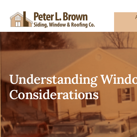
Skip
to
content
Understanding Window
Considerations