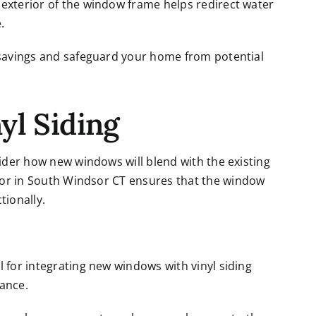
exterior of the window frame helps redirect water
.
y savings and safeguard your home from potential
yl Siding
sider how new windows will blend with the existing
tor in South Windsor CT
ensures that the window
tionally.
l for integrating new windows with vinyl siding
rance.