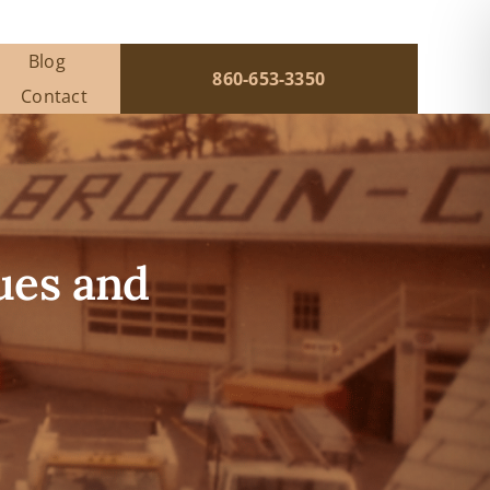
Blog
860-653-3350
Contact
ues and