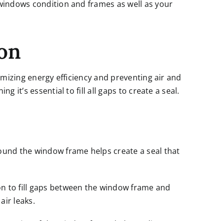
 windows condition and frames as well as your
ion
ximizing energy efficiency and preventing air and
 it’s essential to fill all gaps to create a seal.
ound the window frame helps create a seal that
n to fill gaps between the window frame and
ir leaks.