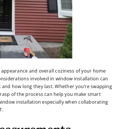
, appearance and overall coziness of your home
onsiderations involved in window installation can
k and how long they last. Whether you’re swapping
grasp of the process can help you make smart
f window installation especially when collaborating
T
.