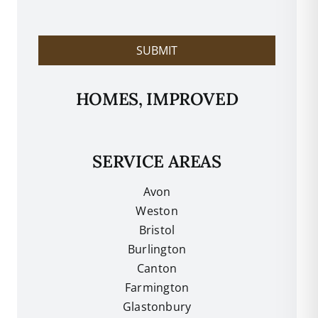
l
p
?
SUBMIT
HOMES, IMPROVED
SERVICE AREAS
Avon
Weston
Bristol
Burlington
Canton
Farmington
Glastonbury