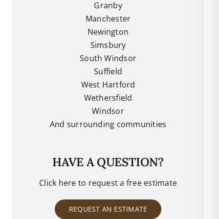
Granby
Manchester
Newington
Simsbury
South Windsor
Suffield
West Hartford
Wethersfield
Windsor
And surrounding communities
HAVE A QUESTION?
Click here to request a free estimate
REQUEST AN ESTIMATE