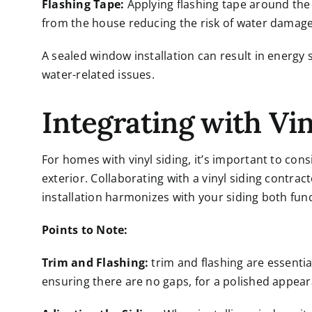
Flashing Tape:
Applying flashing tape around the 
from the house reducing the risk of water damage
A sealed window installation can result in energ
water-related issues.
Integrating with Vin
For homes with vinyl siding, it’s important to con
exterior. Collaborating with a
vinyl siding contrac
installation harmonizes with your siding both func
Points to Note:
Trim and Flashing:
trim and flashing are essentia
ensuring there are no gaps, for a polished appea