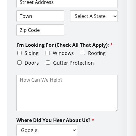
*
*
e
*
A
*
d
d
C
S
r
i
t
e
t
a
s
Z
y
t
s
i
e
L
I'm Looking For (Check All That Apply):
*
p
i
C
Siding
Windows
Roofing
n
o
e
d
Doors
Gutter Protection
1
e
H
o
w
C
a
n
W
e
Where Did You Hear About Us?
*
H
e