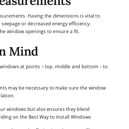
Measurements
asurements. Having the dimensions is vital to
r seepage or decreased energy efficiency.
the window openings to ensure a fit.
in Mind
windows at points – top, middle and bottom – to
ts may be necessary to make sure the window
lation.
our windows but also ensures they blend
iding on the Best Way to Install Windows