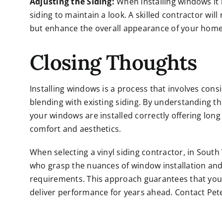
Adjusting the Siding:
When installing windows it
siding to maintain a look. A skilled contractor wi
but enhance the overall appearance of your home
Closing Thoughts
Installing windows is a process that involves con
blending with existing siding. By understanding 
your windows are installed correctly offering long 
comfort and aesthetics.
When selecting a vinyl siding contractor, in South
who grasp the nuances of window installation and
requirements. This approach guarantees that your
deliver performance for years ahead. Contact Pe