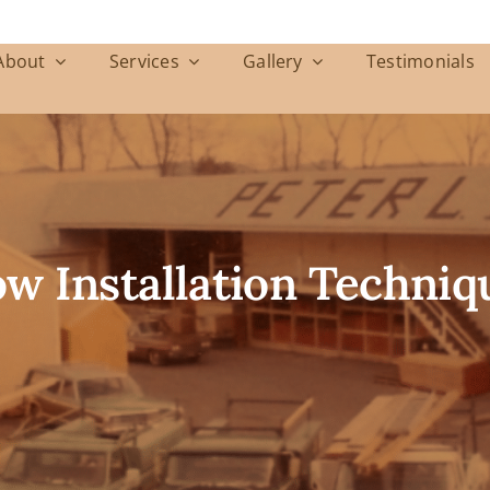
About
Services
Gallery
Testimonials
 Installation Techniq