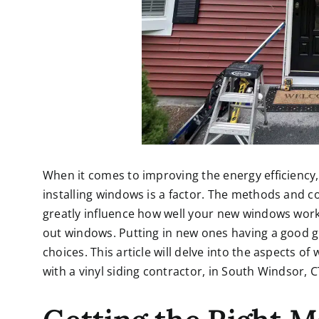
When it comes to improving the energy efficiency
installing windows is a factor. The methods and c
greatly influence how well your new windows wor
out windows. Putting in new ones having a good 
choices. This article will delve into the aspects o
with a
vinyl siding contractor, in South Windsor, C