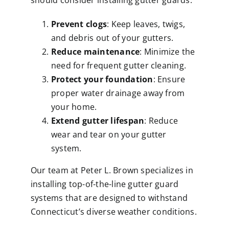
should consider installing gutter guards:
Prevent clogs
: Keep leaves, twigs,
and debris out of your gutters.
Reduce maintenance
: Minimize the
need for frequent gutter cleaning.
Protect your foundation
: Ensure
proper water drainage away from
your home.
Extend gutter lifespan
: Reduce
wear and tear on your gutter
system.
Our team at Peter L. Brown specializes in
installing top-of-the-line gutter guard
systems that are designed to withstand
Connecticut’s diverse weather conditions.