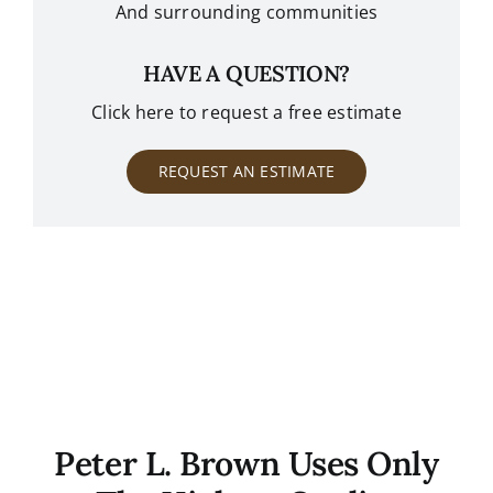
And surrounding communities
HAVE A QUESTION?
Click here to request a free estimate
REQUEST AN ESTIMATE
Peter L. Brown Uses Only