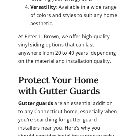
Versatility
: Available in a wide range
of colors and styles to suit any home
aesthetic.
At Peter L. Brown, we offer high-quality
vinyl siding options that can last
anywhere from 20 to 40 years, depending
on the material and installation quality.
Protect Your Home
with Gutter Guards
Gutter guards
are an essential addition
to any Connecticut home, especially when
you’re searching for gutter guard
installers near you. Here’s why you