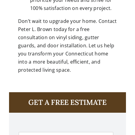
prioritize your needs and strive for
100% satisfaction on every project.
Don’t wait to upgrade your home. Contact
Peter L. Brown today for a free
consultation on vinyl siding, gutter
guards, and door installation. Let us help
you transform your Connecticut home
into a more beautiful, efficient, and
protected living space.
GET A FREE ESTIMATE
F