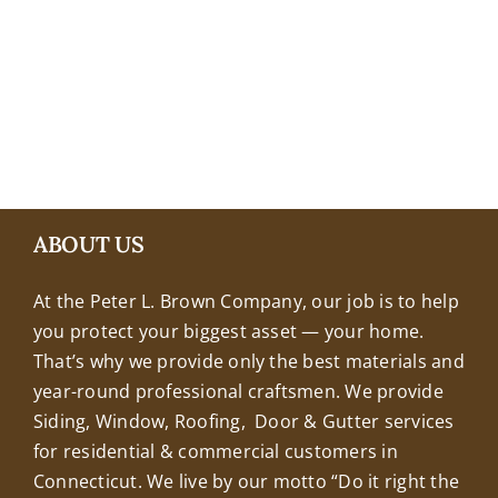
+18608463032
ABOUT US
At the Peter L. Brown Company, our job is to help
you protect your biggest asset — your home.
That’s why we provide only the best materials and
year-round professional craftsmen. We provide
Siding, Window, Roofing, Door & Gutter services
for residential & commercial customers in
Connecticut. We live by our motto “Do it right the