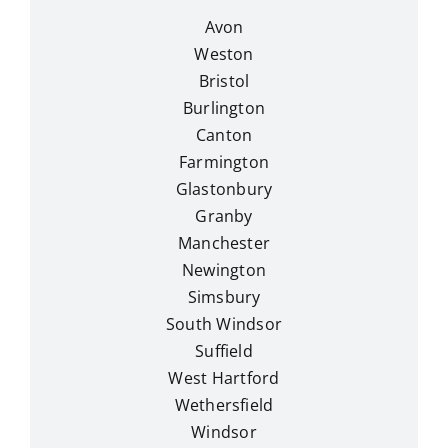
Avon
Weston
Bristol
Burlington
Canton
Farmington
Glastonbury
Granby
Manchester
Newington
Simsbury
South Windsor
Suffield
West Hartford
Wethersfield
Windsor