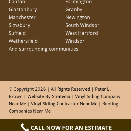
Canton
Farmington
Glastonbury
Granby
Manchester
Newington
Simsbury
South Windsor
Suffield
West Hartford
Wethersfield
Windsor
And surrounding communities
© Copyright 2026
| All Rights Reserved |
Peter L.
Brown
|
Website
By
Stratedia
|
Vinyl Siding Company
Near Me
|
Vinyl Siding Contractor Near Me
|
Roofing
Companies Near Me
CALL NOW FOR AN ESTIMATE
Privacy Policy