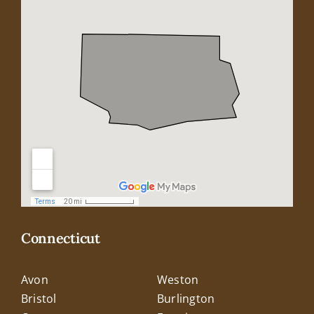
Connecticut
Avon
Weston
Bristol
Burlington