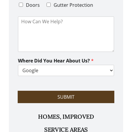
e
d
Doors
Gutter Protection
1
e
H
o
w
C
a
n
W
e
Where Did You Hear About Us?
*
H
e
l
p
?
SUBMIT
HOMES, IMPROVED
SERVICE AREAS