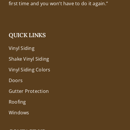
first time and you won’t have to do it again.”
QUICK LINKS
Vinyl Siding
Shake Vinyl Siding
Vinyl Siding Colors
Doors
Gutter Protection
Roofing
Windows