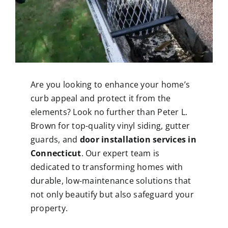
Are you looking to enhance your home’s
curb appeal and protect it from the
elements? Look no further than Peter L.
Brown for top-quality vinyl siding, gutter
guards, and
door installation services in
Connecticut
. Our expert team is
dedicated to transforming homes with
durable, low-maintenance solutions that
not only beautify but also safeguard your
property.