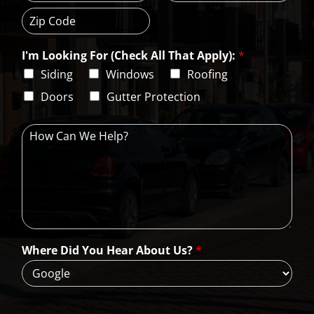
C
S
r
i
t
e
t
a
s
Z
y
t
s
i
e
L
I'm Looking For (Check All That Apply):
*
p
i
C
Siding
Windows
Roofing
n
o
e
d
Doors
Gutter Protection
1
e
H
o
w
C
a
n
W
e
H
Where Did You Hear About Us?
*
e
l
p
?