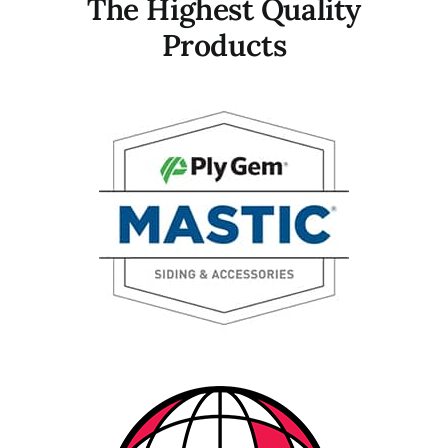
The Highest Quality
Products