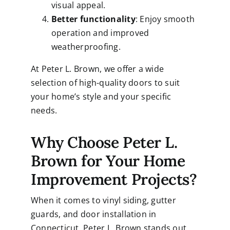
visual appeal.
Better functionality
: Enjoy smooth
operation and improved
weatherproofing.
At Peter L. Brown, we offer a wide
selection of high-quality doors to suit
your home’s style and your specific
needs.
Why Choose Peter L.
Brown for Your Home
Improvement Projects?
When it comes to vinyl siding, gutter
guards, and door installation in
Connecticut,
Peter L. Brown
stands out