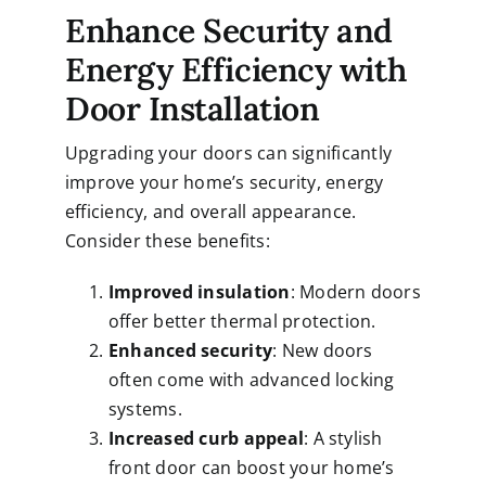
Enhance Security and
Energy Efficiency with
Door Installation
Upgrading your doors can significantly
improve your home’s security, energy
efficiency, and overall appearance.
Consider these benefits:
Improved insulation
: Modern doors
offer better thermal protection.
Enhanced security
: New doors
often come with advanced locking
systems.
Increased curb appeal
: A stylish
front door can boost your home’s