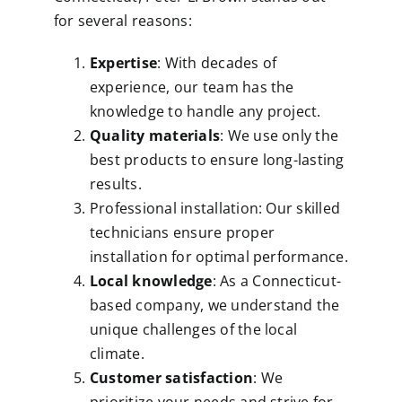
for several reasons:
Expertise
: With decades of
experience, our team has the
knowledge to handle any project.
Quality materials
: We use only the
best products to ensure long-lasting
results.
Professional installation: Our skilled
technicians ensure proper
installation for optimal performance.
Local knowledge
: As a Connecticut-
based company, we understand the
unique challenges of the local
climate.
Customer satisfaction
: We