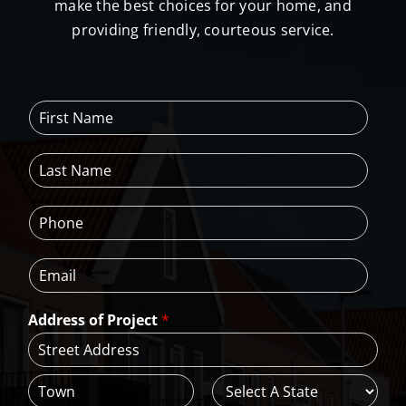
make the best choices for your home, and
providing friendly, courteous service.
F
i
r
L
s
a
t
s
N
P
t
a
h
N
m
o
a
e
E
n
m
*
m
e
e
a
*
*
Address of Project
*
i
l
*
A
d
d