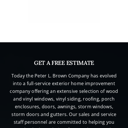
GET A FREE ESTIMATE
Today the Peter L. Brown Company has evolved
into a full-service exterior home improvement
company offering an extensive selection of wood
and vinyl windows, vinyl siding, roofing, porch
enclosures, doors, awnings, storm windows,
storm doors and gutters. Our sales and service
staff personnel are committed to helping you