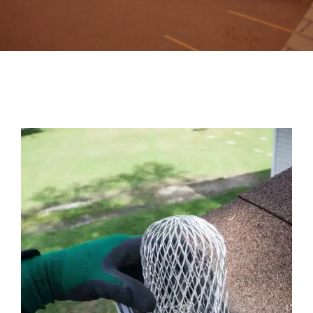
Contact