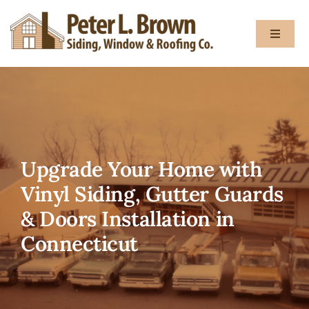
Skip
to
Toggle
content
Navigat
About
Services
Upgrade Your Home with
Gallery
Vinyl Siding, Gutter Guards
& Doors Installation in
Testimon
Connecticut
Blog