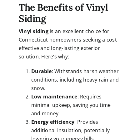
The Benefits of Vinyl
Siding
Vinyl siding
is an excellent choice for
Connecticut homeowners seeking a cost-
effective and long-lasting exterior
solution. Here’s why:
Durable
: Withstands harsh weather
conditions, including heavy rain and
snow.
Low maintenance
: Requires
minimal upkeep, saving you time
and money.
Energy efficiency
: Provides
additional insulation, potentially
lowering your energy bills.