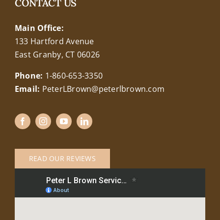
CONTACT US
Main Office:
133 Hartford Avenue
East Granby, CT 06026
Phone:
1-860-653-3350
Email:
PeterLBrown@peterlbrown.com
READ OUR REVIEWS