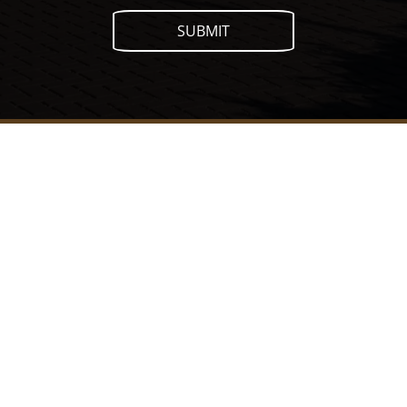
SUBMIT