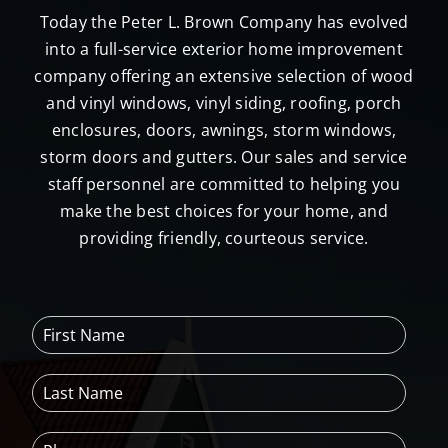
Today the Peter L. Brown Company has evolved
into a full-service exterior home improvement
company offering an extensive selection of wood
and vinyl windows, vinyl siding, roofing, porch
enclosures, doors, awnings, storm windows,
storm doors and gutters. Our sales and service
staff personnel are committed to helping you
make the best choices for your home, and
providing friendly, courteous service.
F
i
r
L
s
a
t
s
N
P
t
a