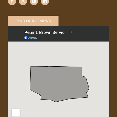
READ OUR REVIEWS