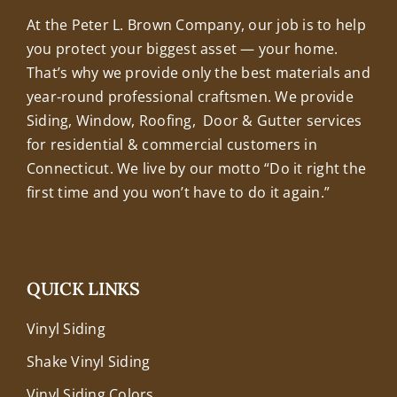
At the Peter L. Brown Company, our job is to help
you protect your biggest asset — your home.
That’s why we provide only the best materials and
year-round professional craftsmen. We provide
Siding, Window, Roofing, Door & Gutter services
for residential & commercial customers in
Connecticut. We live by our motto “Do it right the
first time and you won’t have to do it again.”
QUICK LINKS
Vinyl Siding
Shake Vinyl Siding
Vinyl Siding Colors