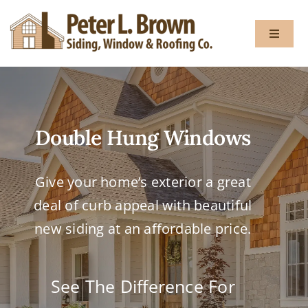
Skip
to
Toggle
content
Navigat
About
Double Hung Windows
Services
Give your home’s exterior a great
Gallery
deal of curb appeal with beautiful
Testimon
new siding at an affordable price.
Blog
See The Difference For