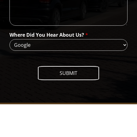
C
a
n
W
e
H
Where Did You Hear About Us?
*
e
l
p
?
SUBMIT