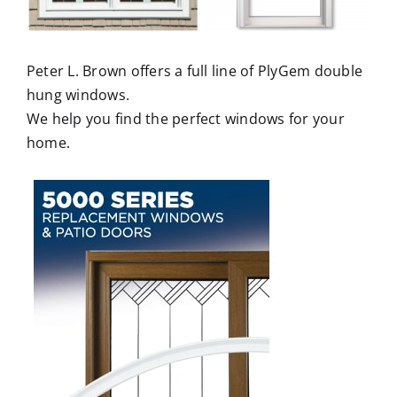
Peter L. Brown offers a full line of PlyGem double
hung windows.
We help you find the perfect windows for your
home.