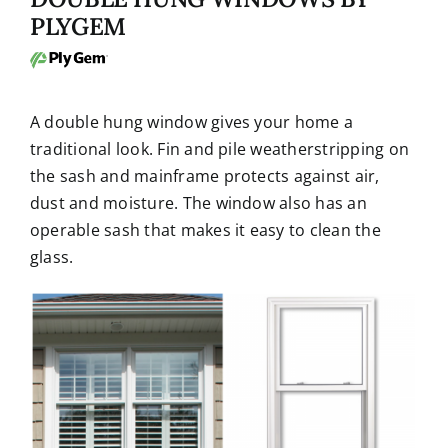
PLYGEM
A double hung window gives your home a
traditional look. Fin and pile weatherstripping on
the sash and mainframe protects against air,
dust and moisture. The window also has an
operable sash that makes it easy to clean the
glass.