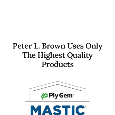
Peter L. Brown Uses Only
The Highest Quality
Products