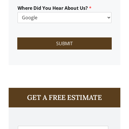
W
e
Where Did You Hear About Us?
*
H
e
l
p
?
SUBMIT
GET A FREE ESTIMATE
F