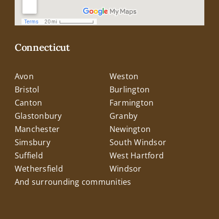
Connecticut
Avon
Weston
Bristol
Burlington
Canton
Farmington
Glastonbury
Granby
Manchester
Newington
Simsbury
South Windsor
Suffield
West Hartford
Wethersfield
Windsor
And surrounding communities