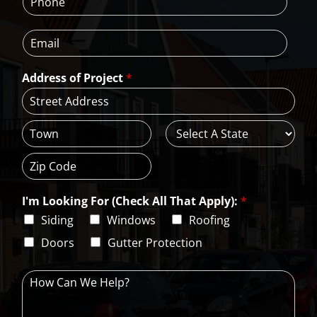
h
N
m
o
a
e
E
n
m
*
m
e
e
a
*
*
Address of Project
*
i
l
*
A
d
d
C
S
r
i
t
e
t
a
s
Z
y
t
s
i
e
L
I'm Looking For (Check All That Apply):
*
p
i
C
Siding
Windows
Roofing
n
o
e
d
Doors
Gutter Protection
1
e
H
o
w