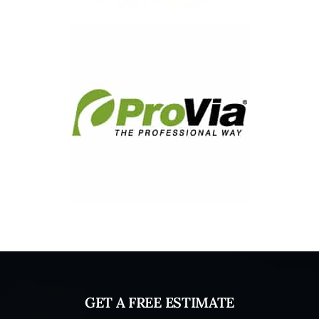
GET A FREE ESTIMATE