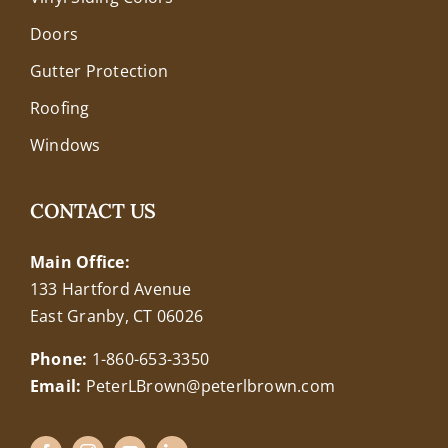
Doors
Gutter Protection
Roofing
Windows
CONTACT US
Main Office:
133 Hartford Avenue
East Granby, CT 06026
Phone:
1-860-653-3350
Email:
PeterLBrown@peterlbrown.com