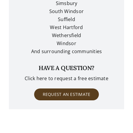
Simsbury
South Windsor
Suffield
West Hartford
Wethersfield
Windsor
And surrounding communities
HAVE A QUESTION?
Click here to request a free estimate
REQUEST AN ESTIMATE