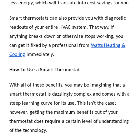
less energy, which will translate into cost savings for you.
Smart thermostats can also provide you with diagnostic
readouts of your entire HVAC system. That way, if
anything breaks down or otherwise stops working, you
can get it fixed by a professional from
Watts Heating &
Cooling
immediately.
How To Use a Smart Thermostat
With all of these benefits, you may be imagining that a
smart thermostat is dazzlingly complex and comes with a
steep learning curve for its use. This isn’t the case;
however, getting the maximum benefits out of your
thermostat does require a certain level of understanding
of the technology.