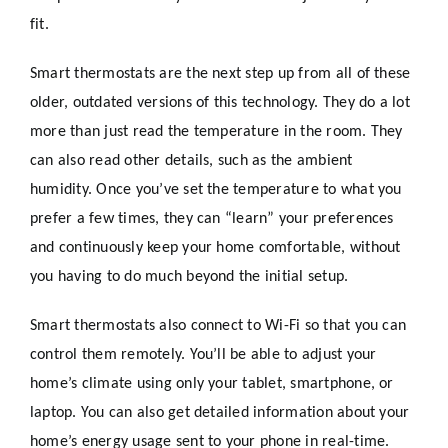
fit.
Smart thermostats are the next step up from all of these
older, outdated versions of this technology. They do a lot
more than just read the temperature in the room. They
can also read other details, such as the ambient
humidity. Once you’ve set the temperature to what you
prefer a few times, they can “learn” your preferences
and continuously keep your home comfortable, without
you having to do much beyond the initial setup.
Smart thermostats also connect to Wi-Fi so that you can
control them remotely. You’ll be able to adjust your
home’s climate using only your tablet, smartphone, or
laptop. You can also get detailed information about your
home’s energy usage sent to your phone in real-time.