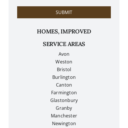
?
SUBMIT
HOMES, IMPROVED
SERVICE AREAS
Avon
Weston
Bristol
Burlington
Canton
Farmington
Glastonbury
Granby
Manchester
Newington