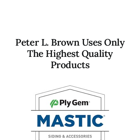
Peter L. Brown Uses Only
The Highest Quality
Products