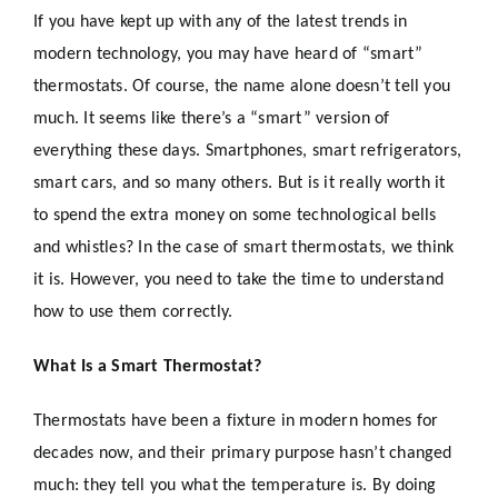
If you have kept up with any of the latest trends in
modern technology, you may have heard of “smart”
thermostats. Of course, the name alone doesn’t tell you
much. It seems like there’s a “smart” version of
everything these days. Smartphones, smart refrigerators,
smart cars, and so many others. But is it really worth it
to spend the extra money on some technological bells
and whistles? In the case of smart thermostats, we think
it is. However, you need to take the time to understand
how to use them correctly.
What Is a Smart Thermostat?
Thermostats have been a fixture in modern homes for
decades now, and their primary purpose hasn’t changed
much: they tell you what the temperature is. By doing