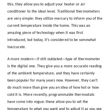
this, they allow you to adjust your heater or air
conditioner to the ideal level. Traditional thermometers
are very simple: they utilize mercury to inform you of the
current temperature inside the home. This was an
amazing piece of technology when it was first
introduced, but today, it’s considered to be somewhat
inaccurate.
A more modern—if still outdated—type of thermometer
is the digital one. They give you a more accurate reading
of the ambient temperature, and they have certainly
been popular for many years now. However, they can’t
do much more than give you an idea of how hot or how
cold it is. More recently, programmable thermostats
have come into vogue: these allow you to set the
temperature to what you want and to adjust it as you see