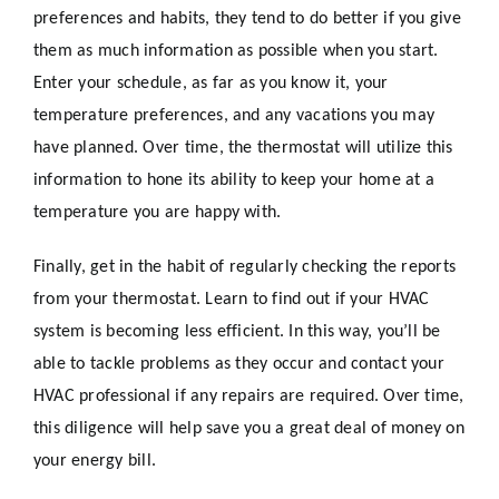
preferences and habits, they tend to do better if you give
them as much information as possible when you start.
Enter your schedule, as far as you know it, your
temperature preferences, and any vacations you may
have planned. Over time, the thermostat will utilize this
information to hone its ability to keep your home at a
temperature you are happy with.
Finally, get in the habit of regularly checking the reports
from your thermostat. Learn to find out if your HVAC
system is becoming less efficient. In this way, you’ll be
able to tackle problems as they occur and contact your
HVAC professional if any repairs are required. Over time,
this diligence will help save you a great deal of money on
your energy bill.