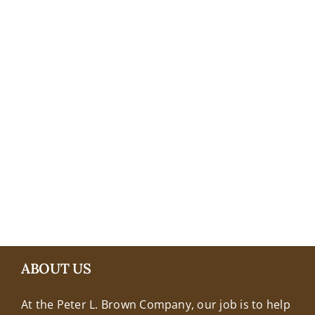
+18608463032
ABOUT US
At the Peter L. Brown Company, our job is to help