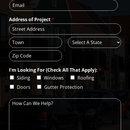
E
n
m
*
m
e
e
a
*
*
Address of Project
*
i
l
*
A
d
d
C
S
r
i
t
e
t
a
s
Z
y
t
s
i
e
L
I'm Looking For (Check All That Apply):
*
p
i
C
Siding
Windows
Roofing
n
o
e
d
Doors
Gutter Protection
1
e
H
o
w
C
a