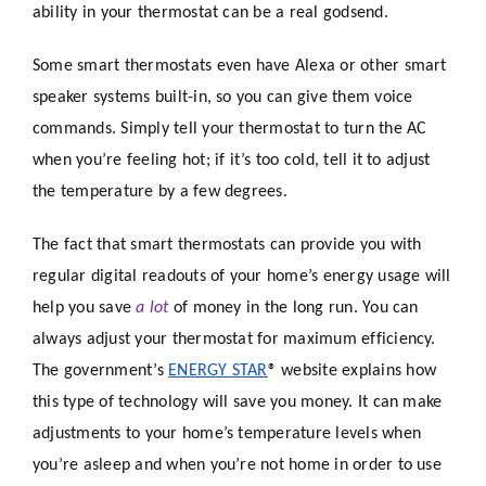
ability in your thermostat can be a real godsend.
Some smart thermostats even have Alexa or other smart
speaker systems built-in, so you can give them voice
commands. Simply tell your thermostat to turn the AC
when you’re feeling hot; if it’s too cold, tell it to adjust
the temperature by a few degrees.
The fact that smart thermostats can provide you with
regular digital readouts of your home’s energy usage will
help you save
a lot
of money in the long run. You can
always adjust your thermostat for maximum efficiency.
The government’s
ENERGY STAR
® website explains how
this type of technology will save you money. It can make
adjustments to your home’s temperature levels when
you’re asleep and when you’re not home in order to use