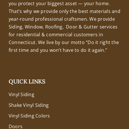
you protect your biggest asset — your home.
That’s why we provide only the best materials and
year-round professional craftsmen. We provide
Siding, Window, Roofing, Door & Gutter services
for residential & commercial customers in
Connecticut. We live by our motto “Do it right the
first time and you won’t have to do it again.”
QUICK LINKS
Vinyl Siding
Shake Vinyl Siding
Vinyl Siding Colors
Doors