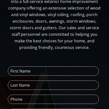
into a full-service exterior home improvement
company offering an extensive selection of wood
and vinyl windows, vinyl siding, roofing, porch
enclosures, doors, awnings, storm windows,
storm doors and gutters. Our sales and service
staff personnel are committed to helping you
make the best choices for your home, and
providing friendly, courteous service.
F
i
r
L
s
a
t
s
N
P
t
a
h
N
m
o
a
e