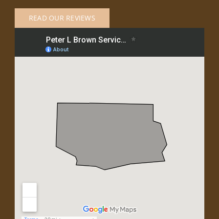
READ OUR REVIEWS