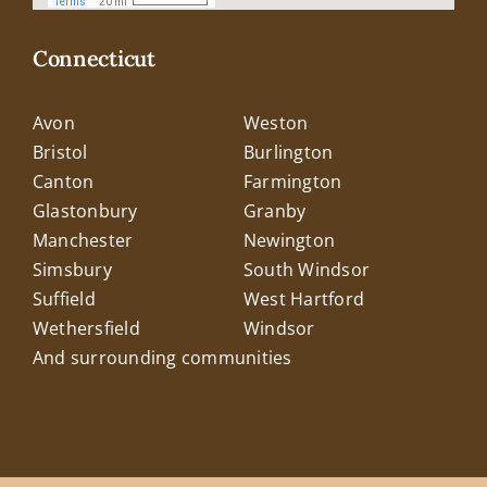
Connecticut
Avon
Weston
Bristol
Burlington
Canton
Farmington
Glastonbury
Granby
Manchester
Newington
Simsbury
South Windsor
Suffield
West Hartford
Wethersfield
Windsor
And surrounding communities