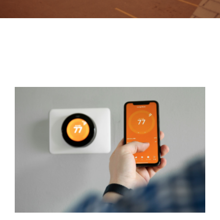
Contact