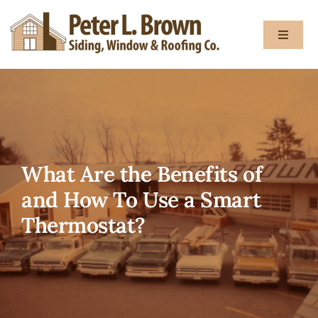
Skip
to
Toggle
content
Navigat
About
Services
What Are the Benefits of
Gallery
and How To Use a Smart
Thermostat?
Testimon
Blog