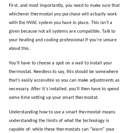
First, and most importantly, you need to make sure that
whichever thermostat you purchase will actually work
with the HVAC system you have in place. This isn’t a
given because not all systems are compatible. Talk to
your heating and cooling professional if you’re unsure
about this.
You’ll have to choose a spot on a wall to install your
thermostat. Needless to say, this should be somewhere
that’s easily accessible so you can make adjustments as
necessary. After it’s installed, you’ll then have to spend
some time setting up your smart thermostat.
Understanding how to use a smart thermostat means
understanding the limits of what the technology is
capable of: while these thermostats can “learn” your