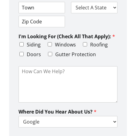
A
d
d
C
S
r
i
t
e
t
a
s
Z
y
t
s
i
e
L
I'm Looking For (Check All That Apply):
*
p
i
C
Siding
Windows
Roofing
n
o
e
d
Doors
Gutter Protection
1
e
H
o
w
C
a
n
W
e
Where Did You Hear About Us?
*
H
e
l
p