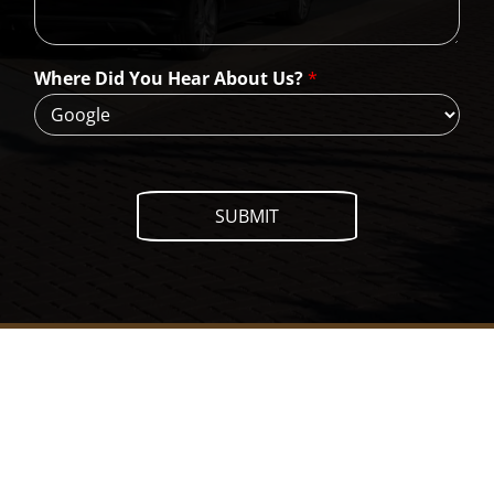
n
W
e
H
Where Did You Hear About Us?
*
e
l
p
?
SUBMIT