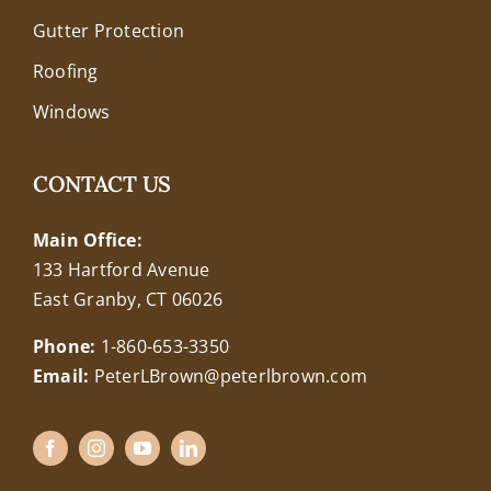
Gutter Protection
Roofing
Windows
CONTACT US
Main Office:
133 Hartford Avenue
East Granby, CT 06026
Phone:
1-860-653-3350
Email:
PeterLBrown@peterlbrown.com