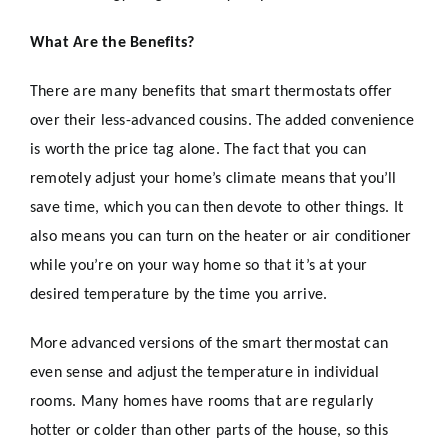
What Are the Benefits?
There are many benefits that smart thermostats offer
over their less-advanced cousins. The added convenience
is worth the price tag alone. The fact that you can
remotely adjust your home’s climate means that you’ll
save time, which you can then devote to other things. It
also means you can turn on the heater or air conditioner
while you’re on your way home so that it’s at your
desired temperature by the time you arrive.
More advanced versions of the smart thermostat can
even sense and adjust the temperature in individual
rooms. Many homes have rooms that are regularly
hotter or colder than other parts of the house, so this