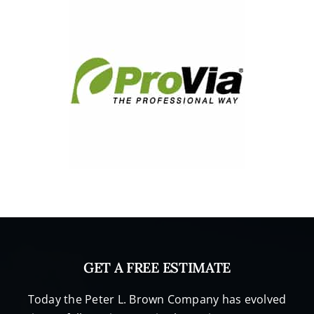
GET A FREE ESTIMATE
Today the Peter L. Brown Company has evolved