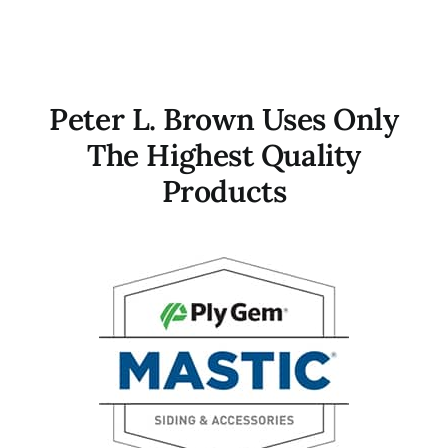
Peter L. Brown Uses Only
The Highest Quality
Products