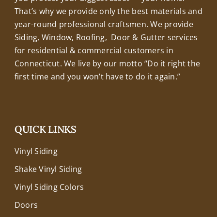
That’s why we provide only the best materials and
year-round professional craftsmen. We provide
Siding, Window, Roofing, Door & Gutter services
for residential & commercial customers in
Connecticut. We live by our motto “Do it right the
first time and you won’t have to do it again.”
QUICK LINKS
Vinyl Siding
Shake Vinyl Siding
Vinyl Siding Colors
Doors