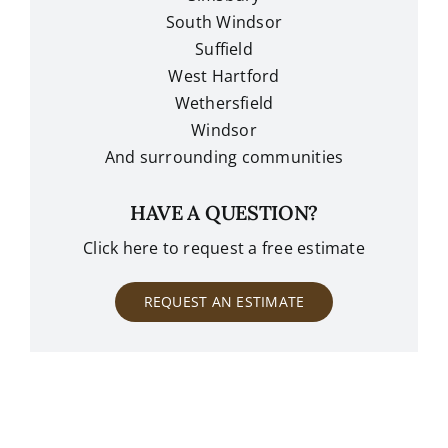
South Windsor
Suffield
West Hartford
Wethersfield
Windsor
And surrounding communities
HAVE A QUESTION?
Click here to request a free estimate
REQUEST AN ESTIMATE