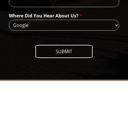
W
e
H
Where Did You Hear About Us?
*
e
l
p
?
SUBMIT