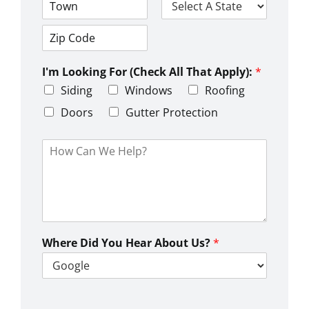
d
d
C
S
r
i
t
e
t
a
s
Z
y
t
s
i
e
L
I'm Looking For (Check All That Apply):
*
p
i
C
Siding
Windows
Roofing
n
o
e
d
Doors
Gutter Protection
1
e
H
o
w
C
a
n
W
e
Where Did You Hear About Us?
*
H
e
l
p