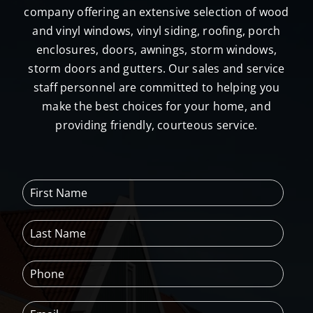
company offering an extensive selection of wood
and vinyl windows, vinyl siding, roofing, porch
enclosures, doors, awnings, storm windows,
storm doors and gutters. Our sales and service
staff personnel are committed to helping you
make the best choices for your home, and
providing friendly, courteous service.
F
i
r
L
s
a
t
s
N
P
t
a
h
N
m
o
a
e
E
n
m
*