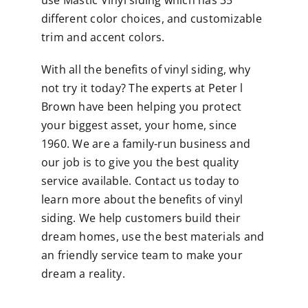
use Mastic Vinyl siding which has 35
different
color choices
, and customizable
trim and accent colors.
With all the benefits of vinyl siding, why
not try it today? The experts at Peter l
Brown have been helping you protect
your biggest asset, your home, since
1960. We are a family-run business and
our job is to give you the best quality
service available.
Contact us
today to
learn more about the benefits of vinyl
siding. We help customers build their
dream homes, use the best materials and
an friendly service team to make your
dream a reality.