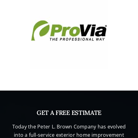
GET A FREE ESTIMATE
Today the Peter L. Brown Company has evolved
into a full-service exterior home improvement