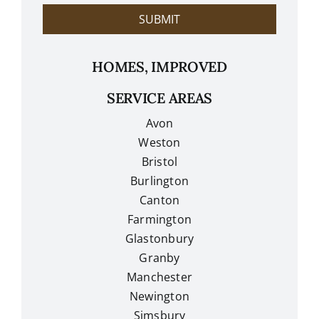
?
SUBMIT
HOMES, IMPROVED
SERVICE AREAS
Avon
Weston
Bristol
Burlington
Canton
Farmington
Glastonbury
Granby
Manchester
Newington
Simsbury