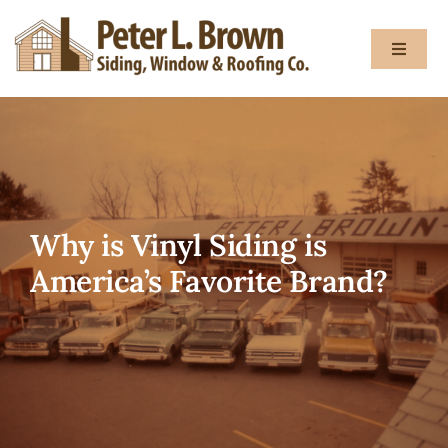
Skip
to
Toggle
content
Navigat
About
Services
Why is Vinyl Siding is
Gallery
America’s Favorite Brand?
Testimon
Blog