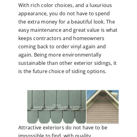
With rich color choices, and a luxurious
appearance, you do not have to spend
the extra money for a beautiful look. The
easy maintenance and great value is what
keeps contractors and homeowners
coming back to order vinyl again and
again. Being more environmentally
sustainable than other exterior sidings, it
is the future choice of siding options.
Attractive exteriors do not have to be
impossible to find, with quality