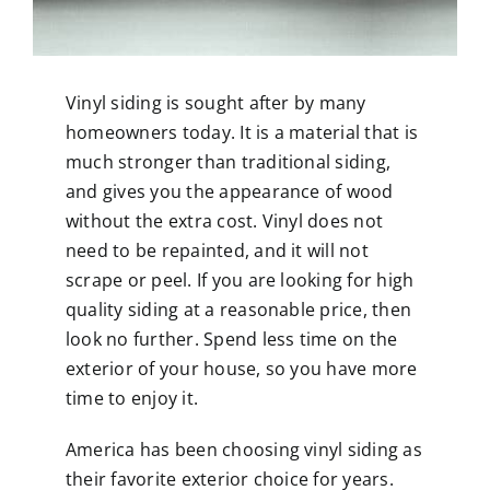
Vinyl siding is sought after by many
homeowners today. It is a material that is
much stronger than traditional siding,
and gives you the appearance of wood
without the extra cost. Vinyl does not
need to be repainted, and it will not
scrape or peel. If you are looking for high
quality siding at a reasonable price, then
look no further. Spend less time on the
exterior of your house, so you have more
time to enjoy it.
America has been choosing vinyl siding as
their favorite exterior choice for years.