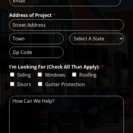
m
e
e
a
*
*
Address of Project
*
i
l
*
A
d
d
C
S
r
i
t
e
t
a
s
Z
y
t
s
i
e
L
I'm Looking For (Check All That Apply):
*
p
i
C
Siding
Windows
Roofing
n
o
e
d
Doors
Gutter Protection
1
e
H
o
w
C
a
n