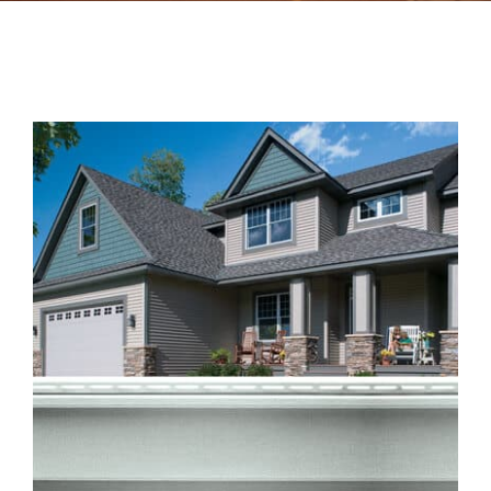
Contact