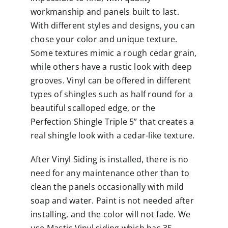
workmanship and panels built to last.
With different styles and designs, you can
chose your color and unique texture.
Some textures mimic a rough cedar grain,
while others have a rustic look with deep
grooves. Vinyl can be offered in different
types of
shingles
such as half round for a
beautiful scalloped edge, or the
Perfection Shingle Triple 5” that creates a
real shingle look with a cedar-like texture.
After Vinyl Siding is installed, there is no
need for any maintenance other than to
clean the panels occasionally with mild
soap and water. Paint is not needed after
installing, and the color will not fade. We