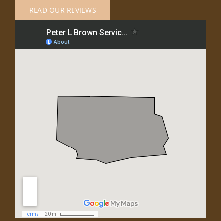
READ OUR REVIEWS