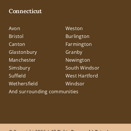
Connecticut
Avon
Weston
Bristol
Burlington
Canton
Farmington
Glastonbury
Granby
Manchester
Newington
Simsbury
South Windsor
Suffield
West Hartford
Wethersfield
Windsor
And surrounding communities