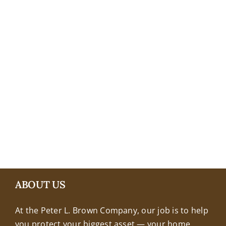
+18608463032
ABOUT US
At the Peter L. Brown Company, our job is to help
you protect your biggest asset — your home.