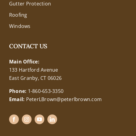
Gutter Protection
Roofing
Windows
CONTACT US
Main Office:
133 Hartford Avenue
East Granby, CT 06026
Phone:
1-860-653-3350
Email:
PeterLBrown@peterlbrown.com