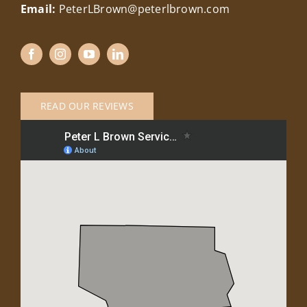
Email:
PeterLBrown@peterlbrown.com
READ OUR REVIEWS