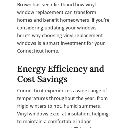
Brown has seen firsthand how
vinyl
window replacement
can transform
homes and benefit homeowners. If you’re
considering updating your windows,
here’s why choosing vinyl replacement
windows is a smart investment for your
Connecticut home.
Energy Efficiency and
Cost Savings
Connecticut experiences a wide range of
temperatures throughout the year, from
frigid winters to hot, humid summers.
Vinyl windows excel at insulation, helping
to maintain a comfortable indoor