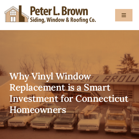
Skip
to
Toggle
content
Navigat
About
Services
Why Vinyl Window
Gallery
Replacement is a Smart
Investment for Connecticut
Testimon
Homeowners
Blog