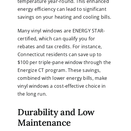
temperature year-round. This enhanced
energy efficiency can lead to significant
savings on your heating and cooling bills.
Many vinyl windows are ENERGY STAR-
certified, which can qualify you for
rebates and tax credits. For instance,
Connecticut residents can save up to
$100 per triple-pane window through the
Energize CT program. These savings,
combined with lower energy bills, make
vinyl windows a cost-effective choice in
the long run.
Durability and Low
Maintenance