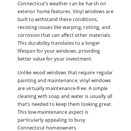
Connecticut’s weather can be harsh on
exterior home features.
Vinyl windows
are
built to withstand these conditions,
resisting issues like warping, rotting, and
corrosion that can affect other materials.
This durability translates to a longer
lifespan for your windows, providing
better value for your investment.
Unlike wood windows that require regular
painting and maintenance, vinyl windows
are virtually maintenance-free. A simple
cleaning with soap and water is usually all
that’s needed to keep them looking great.
This low-maintenance aspect is
particularly appealing to busy
Connecticut homeowners.