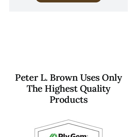
Peter L. Brown Uses Only
The Highest Quality
Products