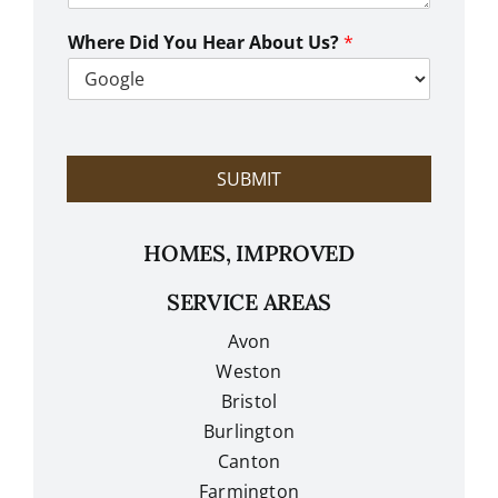
W
e
Where Did You Hear About Us?
*
H
e
l
p
?
SUBMIT
HOMES, IMPROVED
SERVICE AREAS
Avon
Weston
Bristol
Burlington
Canton
Farmington