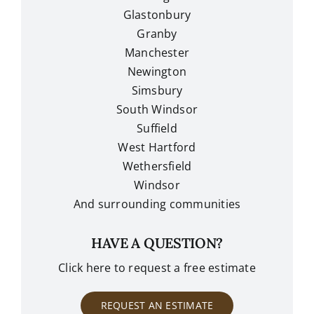
Glastonbury
Granby
Manchester
Newington
Simsbury
South Windsor
Suffield
West Hartford
Wethersfield
Windsor
And surrounding communities
HAVE A QUESTION?
Click here to request a free estimate
REQUEST AN ESTIMATE