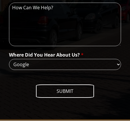
H
o
w
C
a
n
W
e
H
Where Did You Hear About Us?
*
e
l
p
?
SUBMIT