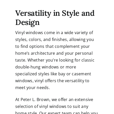
Versatility in Style and
Design
Vinyl windows come in a wide variety of
styles, colors, and finishes, allowing you
to find options that complement your
home’s architecture and your personal
taste. Whether you’re looking for classic
double-hung windows or more
specialized styles like bay or casement
windows, vinyl offers the versatility to
meet your needs.
At Peter L. Brown, we offer an extensive
selection of vinyl windows to suit any
home style. Our expert team can help you