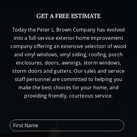
GET A FREE ESTIMATE
Today the Peter L. Brown Company has evolved
into a full-service exterior home improvement
company offering an extensive selection of wood
and vinyl windows, vinyl siding, roofing, porch
enclosures, doors, awnings, storm windows,
storm doors and gutters. Our sales and service
staff personnel are committed to helping you
make the best choices for your home, and
providing friendly, courteous service.
F
i
r