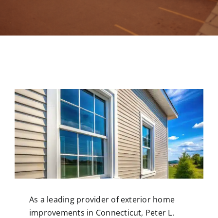
Contact
As a leading provider of exterior
home
improvements in Connecticut
, Peter L.