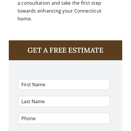
a consultation and take the first step
towards enhancing your Connecticut
home.
GET A FREE ESTIMATE
F
i
r
L
s
a
t
s
N
P
t
a
h
N
m
o
a
e