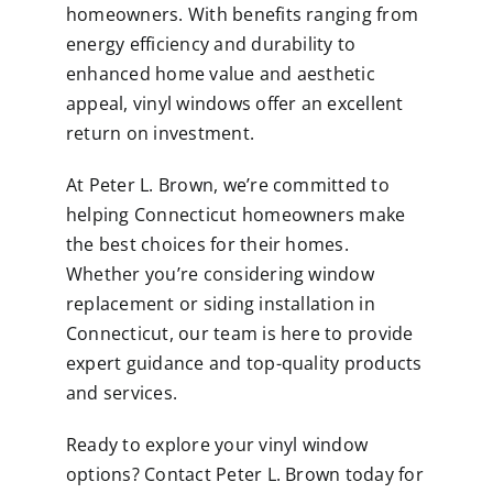
homeowners. With benefits ranging from
energy efficiency and durability to
enhanced home value and aesthetic
appeal, vinyl windows offer an excellent
return on investment.
At Peter L. Brown, we’re committed to
helping Connecticut homeowners make
the best choices for their homes.
Whether you’re considering window
replacement or siding installation in
Connecticut, our team is here to provide
expert guidance and top-quality products
and services.
Ready to explore your vinyl window
options? Contact Peter L. Brown today for