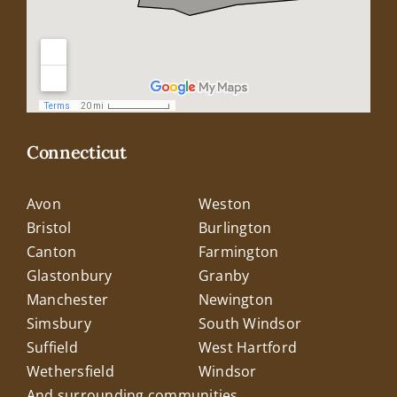
Connecticut
Avon
Weston
Bristol
Burlington
Canton
Farmington
Glastonbury
Granby
Manchester
Newington
Simsbury
South Windsor
Suffield
West Hartford
Wethersfield
Windsor
And surrounding communities