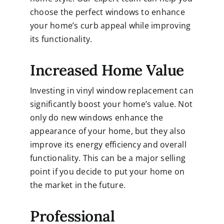
choose the perfect windows to enhance
your home’s curb appeal while improving
its functionality.
Increased Home Value
Investing in vinyl window replacement can
significantly boost your home’s value. Not
only do new windows enhance the
appearance of your home, but they also
improve its energy efficiency and overall
functionality. This can be a major selling
point if you decide to put your home on
the market in the future.
Professional