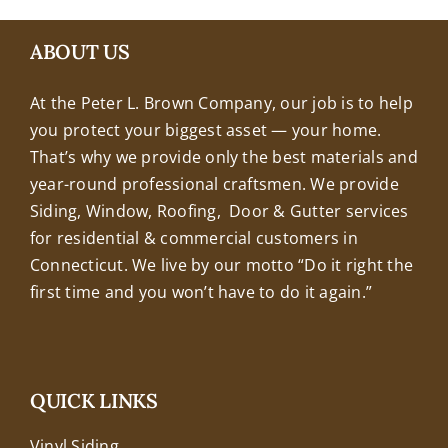
+18608463032
ABOUT US
At the Peter L. Brown Company, our job is to help
you protect your biggest asset — your home.
That’s why we provide only the best materials and
year-round professional craftsmen. We provide
Siding, Window, Roofing, Door & Gutter services
for residential & commercial customers in
Connecticut. We live by our motto “Do it right the
first time and you won’t have to do it again.”
QUICK LINKS
Vinyl Siding