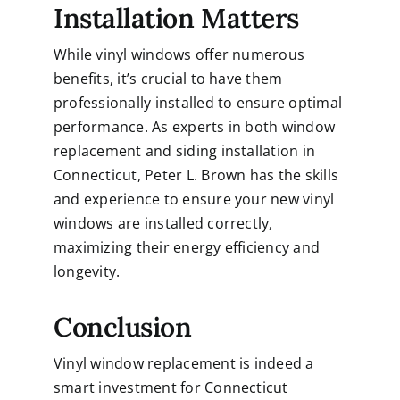
Installation Matters
While vinyl windows offer numerous
benefits, it’s crucial to have them
professionally installed to ensure optimal
performance. As experts in both window
replacement and siding installation in
Connecticut, Peter L. Brown has the skills
and experience to ensure your new vinyl
windows are installed correctly,
maximizing their energy efficiency and
longevity.
Conclusion
Vinyl window replacement is indeed a
smart investment for Connecticut