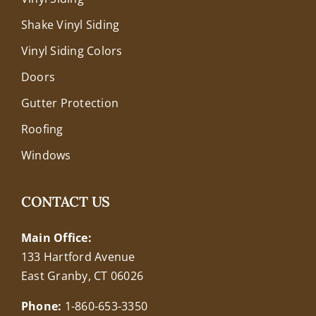
Shake Vinyl Siding
Vinyl Siding Colors
Doors
Gutter Protection
Roofing
Windows
CONTACT US
Main Office:
133 Hartford Avenue
East Granby, CT 06026
Phone:
1-860-653-3350