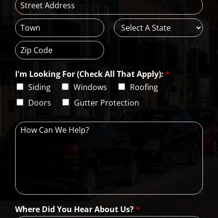
*
A
d
d
C
S
r
i
t
e
t
a
s
Z
y
t
s
i
e
L
I'm Looking For (Check All That Apply):
*
p
i
C
Siding
Windows
Roofing
n
o
e
d
Doors
Gutter Protection
1
e
H
o
w
C
a
n
W
e
H
Where Did You Hear About Us?
*
e