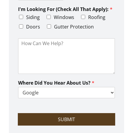
Z
y
t
s
i
e
L
I'm Looking For (Check All That Apply):
*
p
i
C
Siding
Windows
Roofing
n
o
e
d
Doors
Gutter Protection
1
e
H
o
w
C
a
n
W
e
Where Did You Hear About Us?
*
H
e
l
p
?
SUBMIT