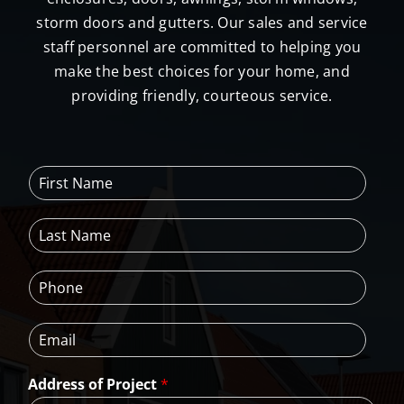
storm doors and gutters. Our sales and service
staff personnel are committed to helping you
make the best choices for your home, and
providing friendly, courteous service.
F
i
r
L
s
a
t
s
N
P
t
a
h
N
m
o
a
e
E
n
m
*
m
e
e
a
*
*
Address of Project
*
i
l