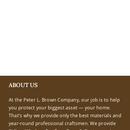
+18608463032
ABOUT US
At the Peter L. Brown Company, our job is to help
you protect your biggest asset — your home.
That’s why we provide only the best materials and
year-round professional craftsmen. We provide