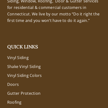
Siding, Window, Roofing, Door & Gutter services
for residential & commercial customers in
Connecticut. We live by our motto “Do it right the
first time and you won’t have to do it again.”
QUICK LINKS
Vinyl Siding
Shake Vinyl Siding
Vinyl Siding Colors
Doors
Gutter Protection
Roofing