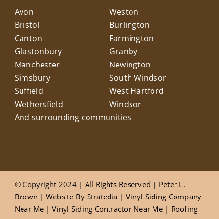
Avon
Weston
Bristol
Burlington
Canton
Farmington
Glastonbury
Granby
Manchester
Newington
Simsbury
South Windsor
Suffield
West Hartford
Wethersfield
Windsor
And surrounding communities
© Copyright 2024
| All Rights Reserved |
Peter L.
Brown
|
Website
By
Stratedia
|
Vinyl Siding Company
Near Me
|
Vinyl Siding Contractor Near Me
|
Roofing