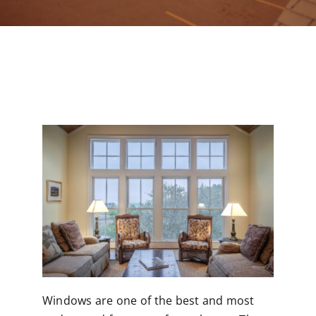
Contact
Windows are one of the best and most