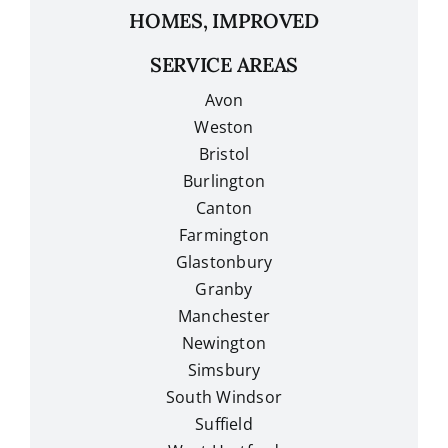
HOMES, IMPROVED
SERVICE AREAS
Avon
Weston
Bristol
Burlington
Canton
Farmington
Glastonbury
Granby
Manchester
Newington
Simsbury
South Windsor
Suffield