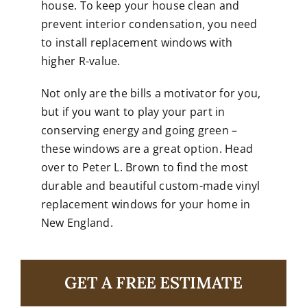
house. To keep your house clean and
prevent interior condensation, you need
to install replacement windows with
higher R-value.
Not only are the bills a motivator for you,
but if you want to play your part in
conserving energy and going green –
these windows are a great option. Head
over to
Peter L. Brown
to find the most
durable and beautiful custom-made vinyl
replacement windows for your home in
New England.
GET A FREE ESTIMATE