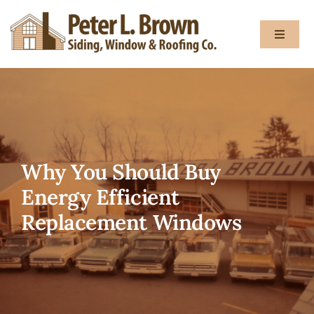
Skip
to
Toggle
content
Navigat
About
Services
Why You Should Buy
Gallery
Energy Efficient
Replacement Windows
Testimon
Blog