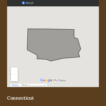
Connecticut