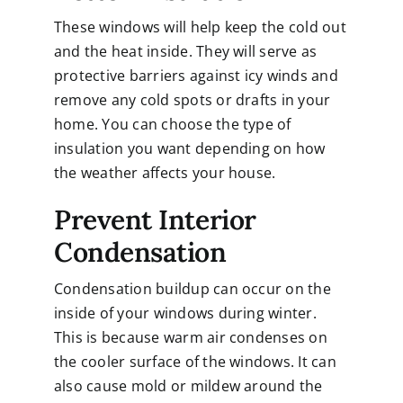
These windows will help keep the cold out
and the heat inside. They will serve as
protective barriers against icy winds and
remove any cold spots or drafts in your
home. You can choose the type of
insulation you want depending on how
the weather affects your house.
Prevent Interior
Condensation
Condensation buildup can occur on the
inside of your windows during winter.
This is because warm air condenses on
the cooler surface of the windows. It can
also cause mold or mildew around the