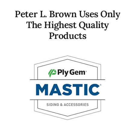
Peter L. Brown Uses Only
The Highest Quality
Products