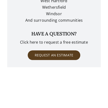
West Hartford
Wethersfield
Windsor
And surrounding communities
HAVE A QUESTION?
Click here to request a free estimate
REQUEST AN ESTIMATE