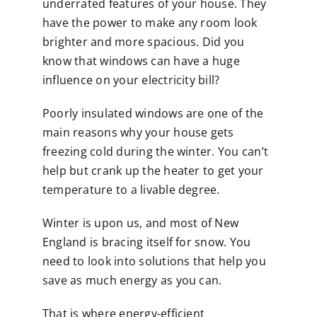
underrated features of your house. They
have the power to make any room look
brighter and more spacious. Did you
know that windows can have a huge
influence on your electricity bill?
Poorly insulated windows are one of the
main reasons why your house gets
freezing cold during the winter. You can’t
help but crank up the heater to get your
temperature to a livable degree.
Winter is upon us, and most of New
England is bracing itself for snow. You
need to look into solutions that help you
save as much energy as you can.
That is where energy-efficient