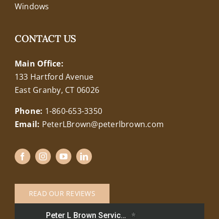
Windows
CONTACT US
Main Office:
133 Hartford Avenue
East Granby, CT 06026
Phone:
1-860-653-3350
Email:
PeterLBrown@peterlbrown.com
READ OUR REVIEWS