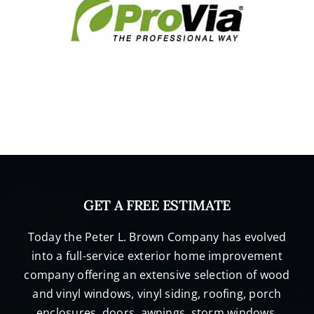
GET A FREE ESTIMATE
Today the Peter L. Brown Company has evolved
into a full-service exterior home improvement
company offering an extensive selection of wood
and vinyl windows, vinyl siding, roofing, porch
enclosures, doors, awnings, storm windows,