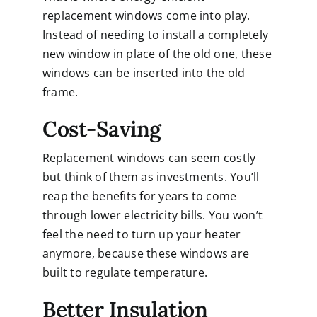
replacement windows come into play.
Instead of needing to install a completely
new window in place of the old one, these
windows can be inserted into the old
frame.
Cost-Saving
Replacement windows can seem costly
but think of them as investments. You’ll
reap the benefits for years to come
through lower electricity bills. You won’t
feel the need to turn up your heater
anymore, because these windows are
built to regulate temperature.
Better Insulation