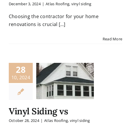
December 3, 2024
|
Atlas Roofing
,
vinyl siding
Choosing the contractor for your home
renovations is crucial [...]
Read More
28
10, 2024
Vinyl Siding vs
October 28, 2024
|
Atlas Roofing
,
vinyl siding