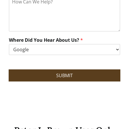
o
w
C
a
n
W
e
Where Did You Hear About Us?
*
H
e
l
p
?
SUBMIT