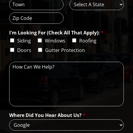
d
d
C
S
r
i
t
e
t
a
s
Z
y
t
s
i
e
L
I'm Looking For (Check All That Apply):
*
p
i
C
Siding
Windows
Roofing
n
o
e
d
Doors
Gutter Protection
1
e
H
o
w
C
a
n
W
e
H
Where Did You Hear About Us?
*
e
l
p