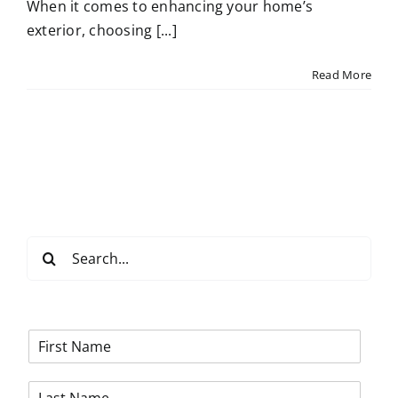
When it comes to enhancing your home’s
exterior, choosing [...]
Read More
Search
for:
F
i
r
L
s