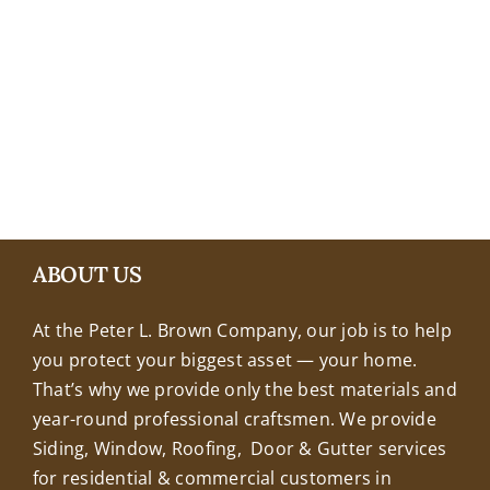
+18608463032
ABOUT US
At the Peter L. Brown Company, our job is to help
you protect your biggest asset — your home.
That’s why we provide only the best materials and
year-round professional craftsmen. We provide
Siding, Window, Roofing, Door & Gutter services
for residential & commercial customers in