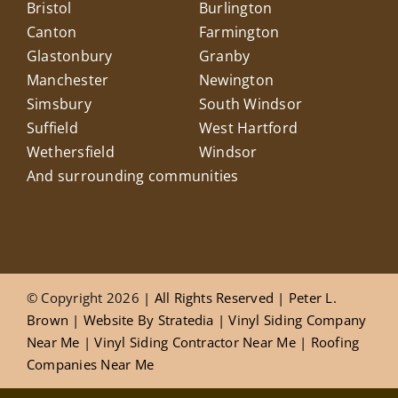
Bristol
Burlington
Canton
Farmington
Glastonbury
Granby
Manchester
Newington
Simsbury
South Windsor
Suffield
West Hartford
Wethersfield
Windsor
And surrounding communities
© Copyright 2026
| All Rights Reserved |
Peter L.
Brown
|
Website
By
Stratedia
|
Vinyl Siding Company
Near Me
|
Vinyl Siding Contractor Near Me
|
Roofing
Companies Near Me