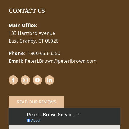
CONTACT US
Main Office:
133 Hartford Avenue
East Granby, CT 06026
Phone:
1-860-653-3350
Email:
PeterLBrown@peterlbrown.com
READ OUR REVIEWS