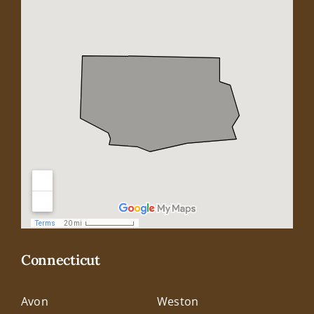
Connecticut
Avon
Weston