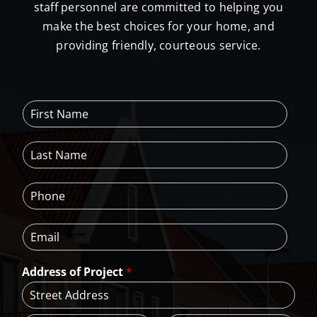
staff personnel are committed to helping you
make the best choices for your home, and
providing friendly, courteous service.
F
i
r
L
s
a
t
s
N
P
t
a
h
N
m
o
a
e
E
n
m
*
m
e
e
a
*
*
Address of Project
*
i
l
*
A