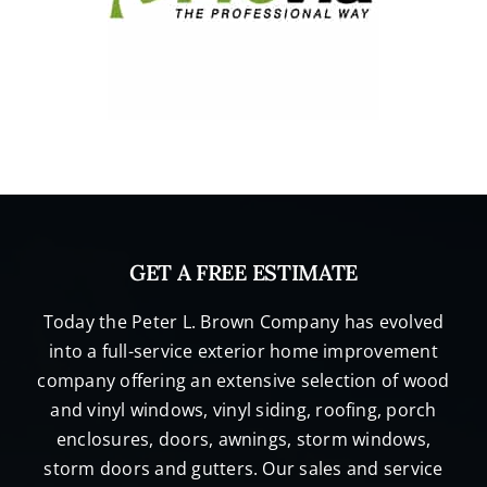
GET A FREE ESTIMATE
Today the Peter L. Brown Company has evolved
into a full-service exterior home improvement
company offering an extensive selection of wood
and vinyl windows, vinyl siding, roofing, porch
enclosures, doors, awnings, storm windows,
storm doors and gutters. Our sales and service