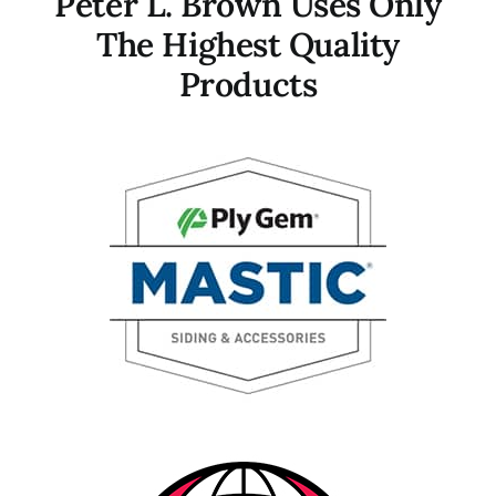
Peter L. Brown Uses Only
The Highest Quality
Products