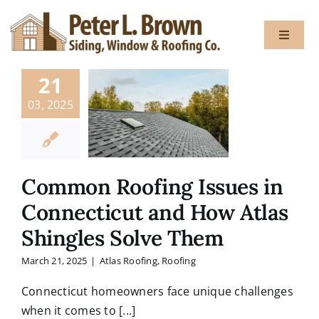
Skip
to
Toggle
content
Navigat
21
About
03, 2025
Services
Common Roofing Issues in
Gallery
Connecticut and How Atlas
Shingles Solve Them
Testimon
March 21, 2025
|
Atlas Roofing
,
Roofing
Blog
Connecticut homeowners face unique challenges
when it comes to [...]