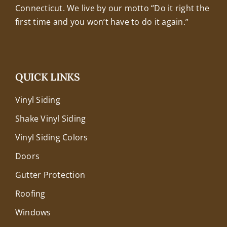
Connecticut. We live by our motto “Do it right the
first time and you won’t have to do it again.”
QUICK LINKS
Vinyl Siding
Shake Vinyl Siding
Vinyl Siding Colors
Doors
Gutter Protection
Roofing
Windows