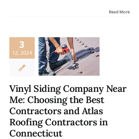
Contact
Read More
3
12, 2024
Vinyl Siding Company Near
Me: Choosing the Best
Contractors and Atlas
Roofing Contractors in
Connecticut