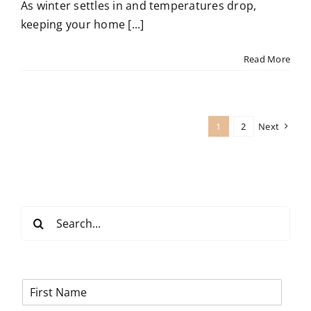
As winter settles in and temperatures drop,
keeping your home [...]
Read More
1
2
Next
Search
for:
F
i