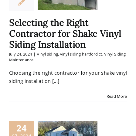
Selecting the Right
Contractor for Shake Vinyl
Siding Installation
July 24, 2024
|
vinyl siding
,
vinyl siding hartford ct
,
Vinyl Siding
Maintenance
Choosing the right contractor for your shake vinyl
siding installation [...]
Read More
24