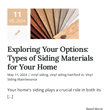
11
05, 2024
Exploring Your Options:
Types of Siding Materials
for Your Home
May 11, 2024
|
vinyl siding
,
vinyl siding hartford ct
,
Vinyl
Siding Maintenance
Your home's siding plays a crucial role in both its
[...]
Read More