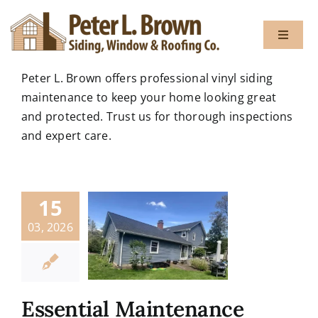
Skip
to
Toggle
content
Navigat
Peter L. Brown offers professional vinyl siding
About
maintenance to keep your home looking great
and protected. Trust us for thorough inspections
and expert care.
Services
Gallery
15
03, 2026
Testimon
Blog
Essential Maintenance