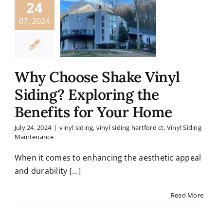
24
07, 2024
Why Choose Shake Vinyl
Siding? Exploring the
Benefits for Your Home
July 24, 2024
|
vinyl siding
,
vinyl siding hartford ct
,
Vinyl Siding
Maintenance
When it comes to enhancing the aesthetic appeal
and durability [...]
Read More