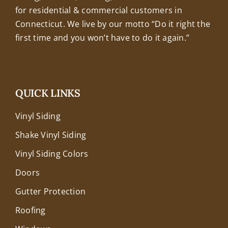
for residential & commercial customers in
Connecticut. We live by our motto “Do it right the
first time and you won’t have to do it again.”
QUICK LINKS
Vinyl Siding
Shake Vinyl Siding
Vinyl Siding Colors
Doors
Gutter Protection
Roofing