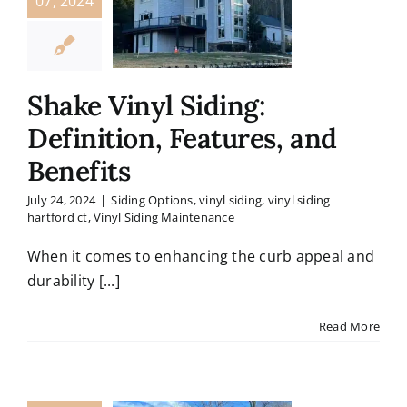
07, 2024
Shake Vinyl Siding:
Definition, Features, and
Benefits
July 24, 2024
|
Siding Options
,
vinyl siding
,
vinyl siding
hartford ct
,
Vinyl Siding Maintenance
When it comes to enhancing the curb appeal and
durability [...]
Read More