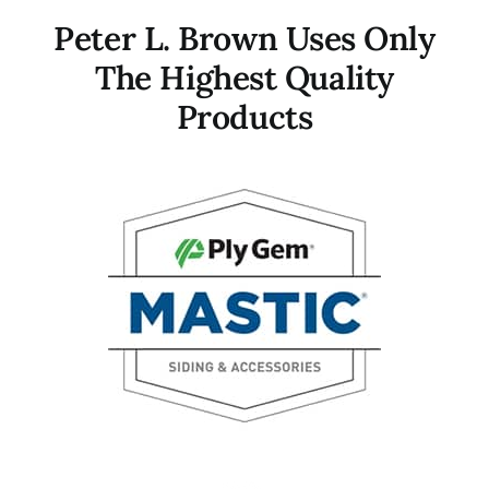
Peter L. Brown Uses Only
The Highest Quality
Products