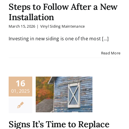
Contact
Steps to Follow After a New
Installation
March 15, 2026
|
Vinyl Siding Maintenance
Investing in new siding is one of the most [...]
Read More
16
01, 2025
Signs It’s Time to Replace