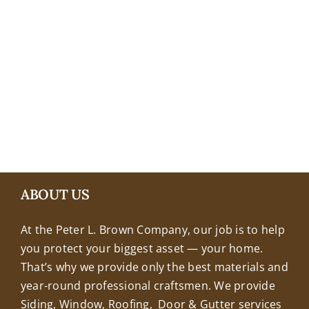
+18608463032
ABOUT US
At the Peter L. Brown Company, our job is to help
you protect your biggest asset — your home.
That’s why we provide only the best materials and
year-round professional craftsmen. We provide
Siding, Window, Roofing, Door & Gutter services