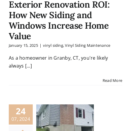
Exterior Renovation ROI:
How New Siding and
Windows Increase Home
Value
January 15, 2025
|
vinyl siding
,
Vinyl Siding Maintenance
As a homeowner in Granby, CT, you're likely
always [...]
Read More
24
07, 2024