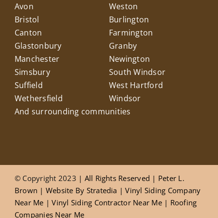
Avon
Weston
Bristol
Burlington
Canton
Farmington
Glastonbury
Granby
Manchester
Newington
Simsbury
South Windsor
Suffield
West Hartford
Wethersfield
Windsor
And surrounding communities
© Copyright 2023
| All Rights Reserved |
Peter L.
Brown
|
Website
By
Stratedia
|
Vinyl Siding Company
Near Me
|
Vinyl Siding Contractor Near Me
|
Roofing
Companies Near Me