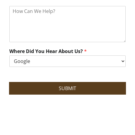
H
o
w
C
a
n
W
e
Where Did You Hear About Us?
*
H
e
l
p
?
SUBMIT