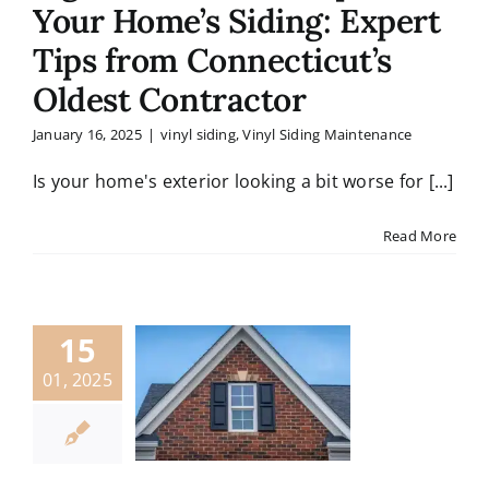
Your Home’s Siding: Expert
Tips from Connecticut’s
Oldest Contractor
January 16, 2025
|
vinyl siding
,
Vinyl Siding Maintenance
Is your home's exterior looking a bit worse for [...]
Read More
15
01, 2025