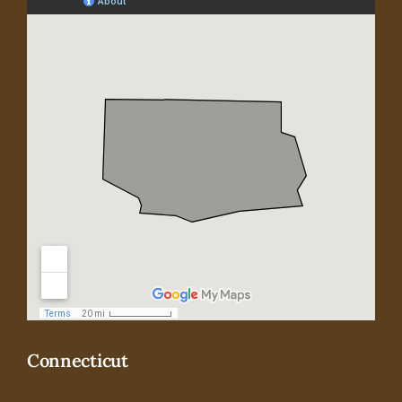
Connecticut