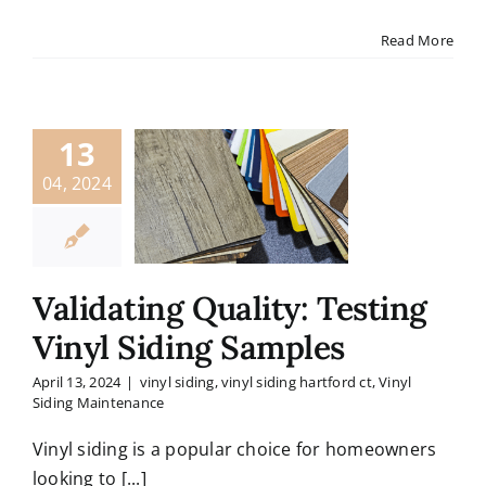
Read More
13
04, 2024
Validating Quality: Testing
Vinyl Siding Samples
April 13, 2024
|
vinyl siding
,
vinyl siding hartford ct
,
Vinyl
Siding Maintenance
Vinyl siding is a popular choice for homeowners
looking to [...]