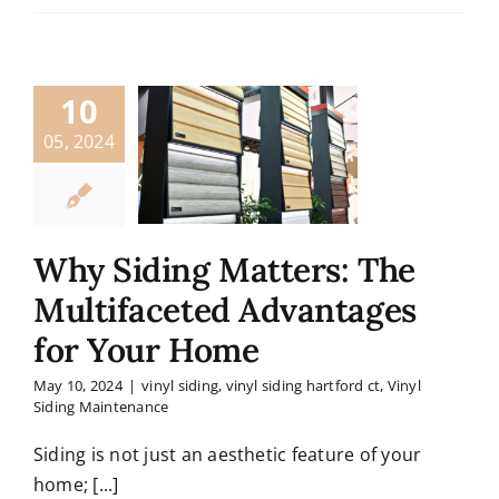
10
05, 2024
Why Siding Matters: The
Multifaceted Advantages
for Your Home
May 10, 2024
|
vinyl siding
,
vinyl siding hartford ct
,
Vinyl
Siding Maintenance
Siding is not just an aesthetic feature of your
home; [...]