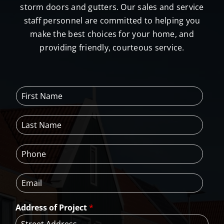
storm doors and gutters. Our sales and service
staff personnel are committed to helping you
make the best choices for your home, and
providing friendly, courteous service.
F
i
r
L
s
a
t
s
N
P
t
a
h
N
m
o
a
e
E
n
m
*
m
e
e
a
*
*
Address of Project
*
i
l