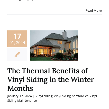
Read More
17
01, 2024
The Thermal Benefits of
Vinyl Siding in the Winter
Months
January 17, 2024
|
vinyl siding
,
vinyl siding hartford ct
,
Vinyl
Siding Maintenance