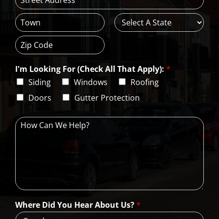
*
A
d
d
C
S
r
i
t
e
t
a
s
Z
y
t
s
i
e
L
I'm Looking For (Check All That Apply):
*
p
i
C
Siding
Windows
Roofing
n
o
e
d
Doors
Gutter Protection
1
e
H
o
w
C
a
n
W
e
H
Where Did You Hear About Us?
*
e
l