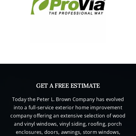
GET A FREE ESTIMATE
Today the Peter L. Brown Company has evolved
into a full-service exterior home improvement
company offering an extensive selection of wood
and vinyl windows, vinyl siding, roofing, porch
enclosures, doors, awnings, storm windows,