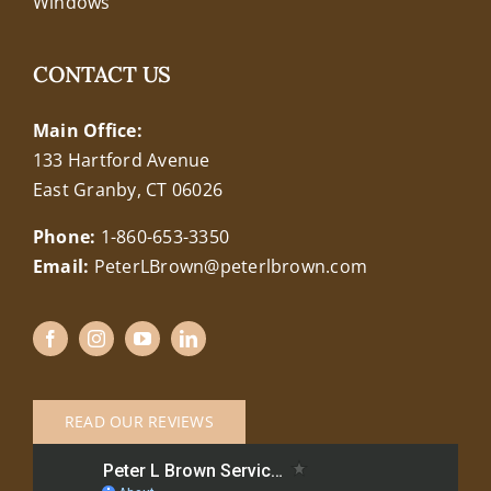
Windows
CONTACT US
Main Office:
133 Hartford Avenue
East Granby, CT 06026
Phone:
1-860-653-3350
Email:
PeterLBrown@peterlbrown.com
READ OUR REVIEWS