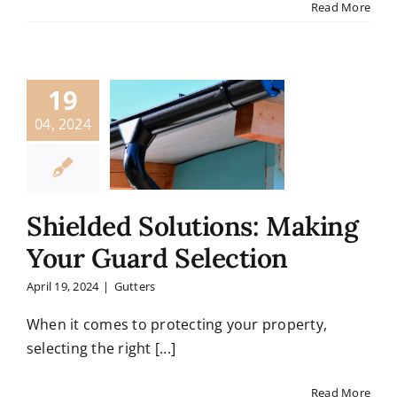
Read More
19
04, 2024
Shielded Solutions: Making
Your Guard Selection
April 19, 2024
|
Gutters
When it comes to protecting your property,
selecting the right [...]
Read More