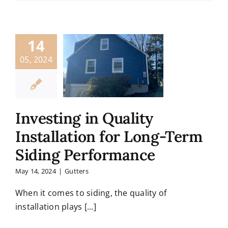
14
05, 2024
Investing in Quality
Installation for Long-Term
Siding Performance
May 14, 2024
|
Gutters
When it comes to siding, the quality of
installation plays [...]