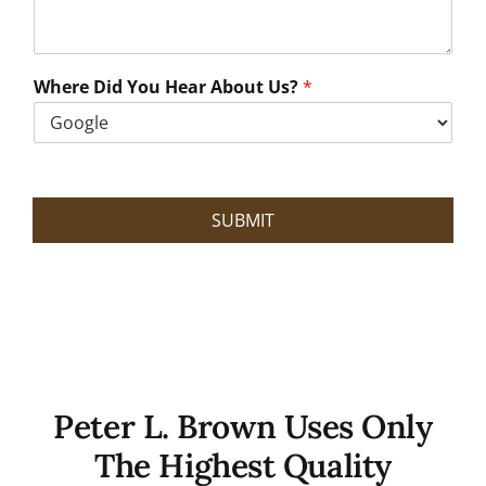
a
n
W
e
Where Did You Hear About Us?
*
H
e
l
p
?
SUBMIT
Peter L. Brown Uses Only
The Highest Quality