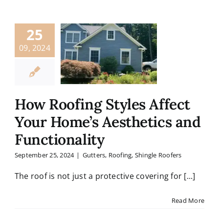
25
09, 2024
How Roofing Styles Affect
Your Home’s Aesthetics and
Functionality
September 25, 2024
|
Gutters
,
Roofing
,
Shingle Roofers
The roof is not just a protective covering for [...]
Read More