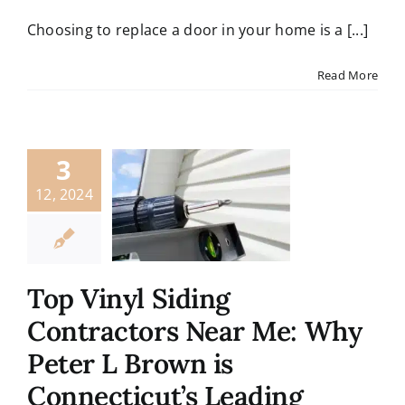
Contact
Choosing to replace a door in your home is a [...]
Read More
3
12, 2024
Top Vinyl Siding
Contractors Near Me: Why
Peter L Brown is
Connecticut’s Leading