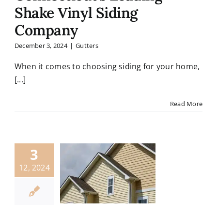
Shake Vinyl Siding
Company
December 3, 2024
|
Gutters
When it comes to choosing siding for your home,
[...]
Read More
3
12, 2024