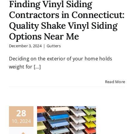
Finding Vinyl Siding
Contractors in Connecticut:
Quality Shake Vinyl Siding
Options Near Me
December 3, 2024
|
Gutters
Deciding on the exterior of your home holds
weight for [...]
Read More
28
10, 2024