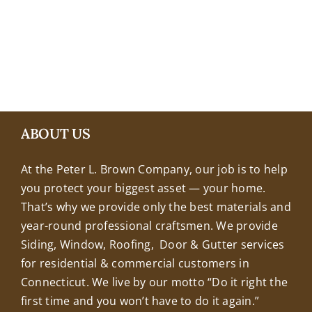
+18608463032
ABOUT US
At the Peter L. Brown Company, our job is to help
you protect your biggest asset — your home.
That’s why we provide only the best materials and
year-round professional craftsmen. We provide
Siding, Window, Roofing, Door & Gutter services
for residential & commercial customers in
Connecticut. We live by our motto “Do it right the
first time and you won’t have to do it again.”