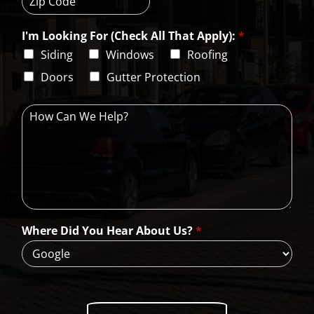
t
a
s
Z
y
t
s
i
e
L
I'm Looking For (Check All That Apply):
*
p
i
C
Siding
Windows
Roofing
n
o
e
d
Doors
Gutter Protection
1
e
H
o
w
C
a
n
W
e
H
Where Did You Hear About Us?
*
e
l
p
?