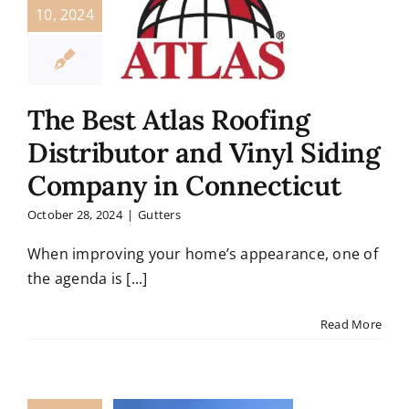
10, 2024
The Best Atlas Roofing
Distributor and Vinyl Siding
Company in Connecticut
October 28, 2024
|
Gutters
When improving your home’s appearance, one of
the agenda is [...]
Read More