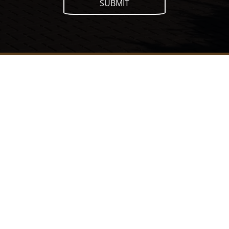
SUBMIT