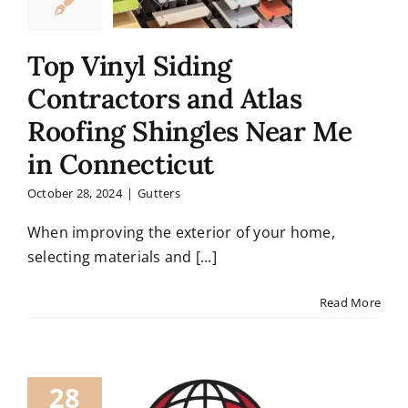
Top Vinyl Siding
Contractors and Atlas
Roofing Shingles Near Me
in Connecticut
October 28, 2024
|
Gutters
When improving the exterior of your home,
selecting materials and [...]
Read More
28