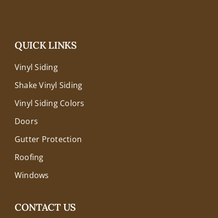
QUICK LINKS
Vinyl Siding
Shake Vinyl Siding
Vinyl Siding Colors
Doors
Gutter Protection
Roofing
Windows
CONTACT US