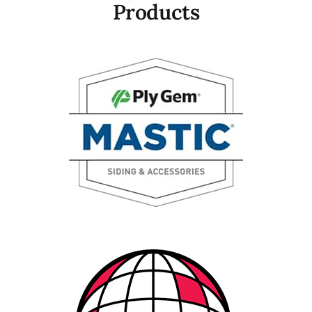
Products