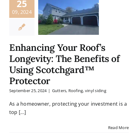
25
09, 2024
Enhancing Your Roof’s
Longevity: The Benefits of
Using Scotchgard™
Protector
September 25, 2024
|
Gutters
,
Roofing
,
vinyl siding
As a homeowner, protecting your investment is a
top [...]
Read More