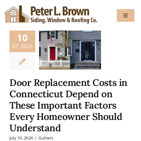
Skip
to
Toggle
content
Navigat
10
About
07, 2026
Services
Door Replacement Costs in
Gallery
Connecticut Depend on
These Important Factors
Testimon
Every Homeowner Should
Blog
Understand
July 10, 2026
|
Gutters