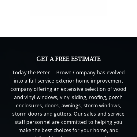
GET A FREE ESTIMATE
Today the Peter L. Brown Company has evolved
into a full-service exterior home improvement
company offering an extensive selection of wood
and vinyl windows, vinyl siding, roofing, porch
enclosures, doors, awnings, storm windows,
storm doors and gutters. Our sales and service
staff personnel are committed to helping you
make the best choices for your home, and