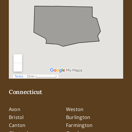
Connecticut
Avon
Weston
Bristol
Burlington
Canton
Farmington