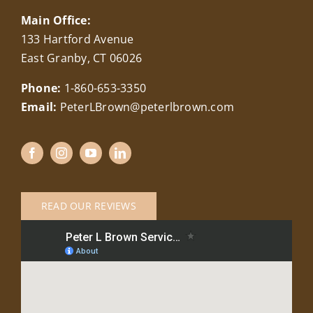
Main Office:
133 Hartford Avenue
East Granby, CT 06026
Phone:
1-860-653-3350
Email:
PeterLBrown@peterlbrown.com
READ OUR REVIEWS