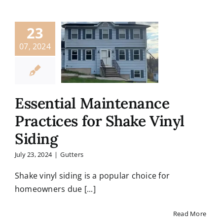
23
07, 2024
Essential Maintenance
Practices for Shake Vinyl
Siding
July 23, 2024
|
Gutters
Shake vinyl siding is a popular choice for
homeowners due [...]
Read More