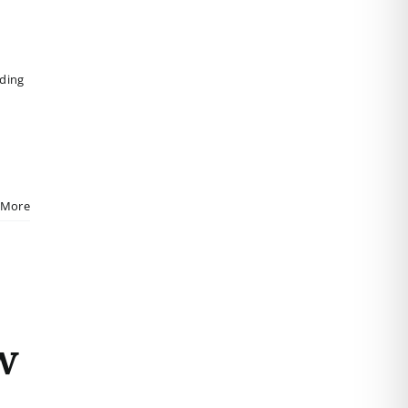
iding
 More
w