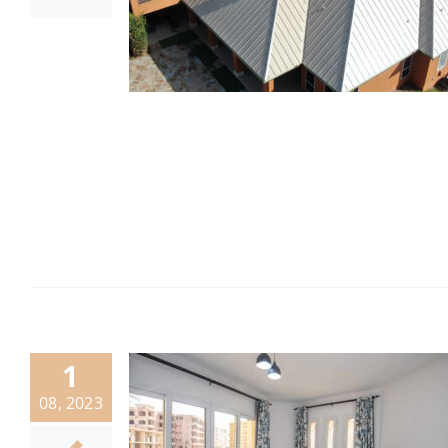
1
08, 2023