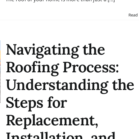
Read
Navigating the
Roofing Process:
Understanding the
Steps for
Replacement,
Installation, and