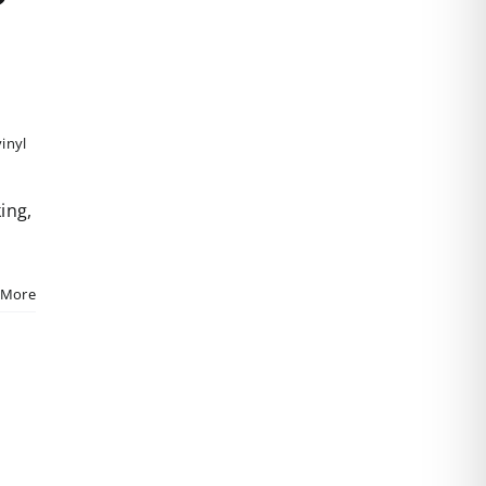
vinyl
ing,
 More