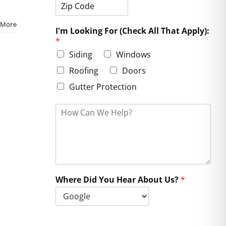
i
t
e
t
a
s
Z
y
t
s
 More
i
e
L
I'm Looking For (Check All That Apply):
p
i
*
C
n
o
e
Siding
Windows
d
1
e
Roofing
Doors
Gutter Protection
H
o
w
C
a
n
W
e
Where Did You Hear About Us?
*
H
e
l
p