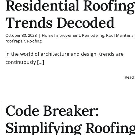
Residential Roofing
Trends Decoded
October 30, 2023
|
Home Improvement
,
Remodeling
,
Roof Maintena
roof repair
,
Roofing
In the world of architecture and design, trends are
continuously [...]
Read
Code Breaker:
Simplifying Roofin