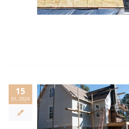
15
01, 2024