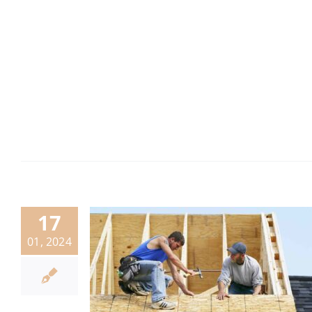
17
01, 2024