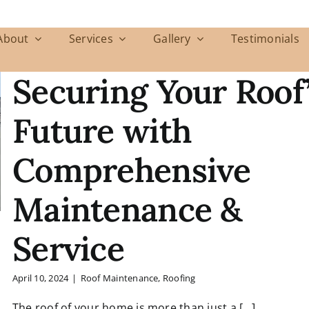
About
Services
Gallery
Testimonials
Securing Your Roof
Future with
Comprehensive
Maintenance &
Service
April 10, 2024
|
Roof Maintenance
,
Roofing
The roof of your home is more than just a [...]