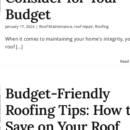
Budget
January 17, 2024
|
Roof Maintenance
,
roof repair
,
Roofing
When it comes to maintaining your home's integrity, y
roof [...]
Read
Budget-Friendly
Roofing Tips: How 
Save on Your Roof