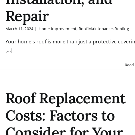
Repair
March 11, 2024
|
Home Improvement
,
Roof Maintenance
,
Roofing
Your home's roof is more than just a protective coverin
[...]
Read
Roof Replacement
Costs: Factors to
Consider for Your