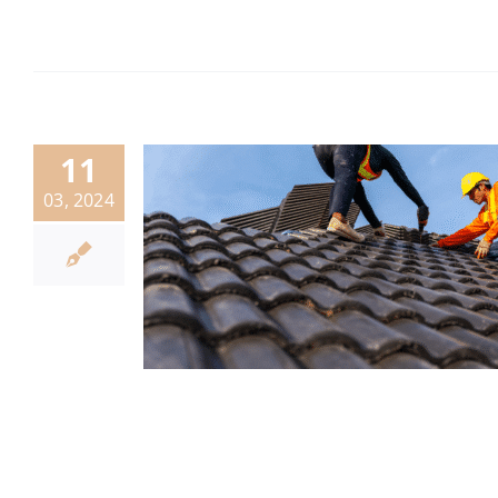
11
03, 2024