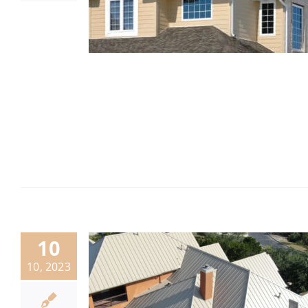
10
10, 2023