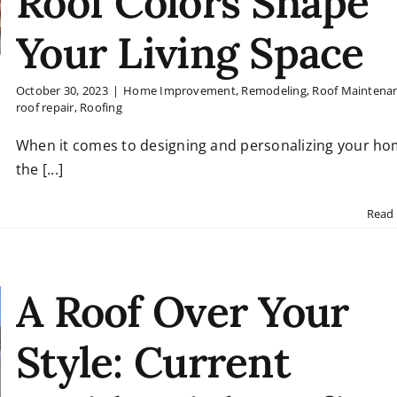
Roof Colors Shape
Your Living Space
October 30, 2023
|
Home Improvement
,
Remodeling
,
Roof Maintena
roof repair
,
Roofing
When it comes to designing and personalizing your ho
the [...]
Read
A Roof Over Your
Style: Current