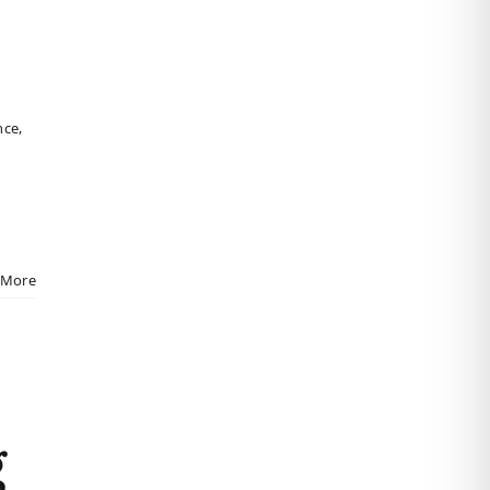
nce
,
 More
g