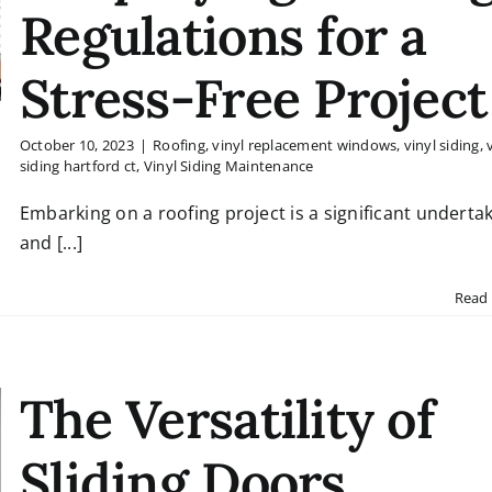
Regulations for a
Stress-Free Project
October 10, 2023
|
Roofing
,
vinyl replacement windows
,
vinyl siding
,
siding hartford ct
,
Vinyl Siding Maintenance
Embarking on a roofing project is a significant undertak
and [...]
Read
The Versatility of
Sliding Doors