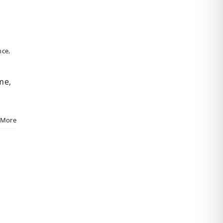
nce
,
me,
 More