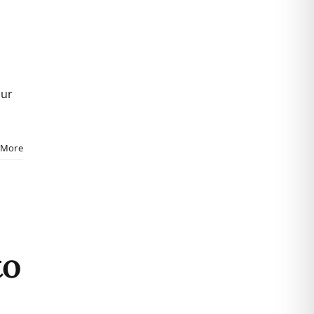
our
 More
to