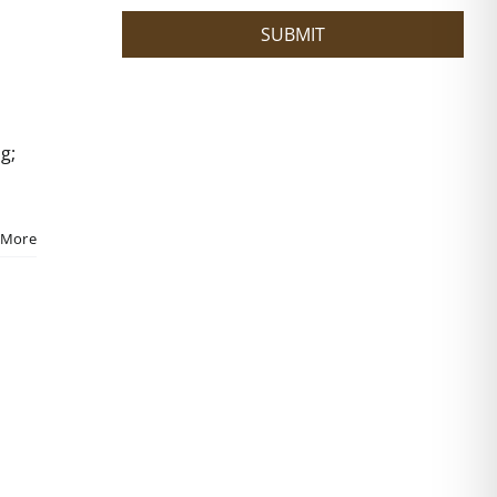
?
SUBMIT
g;
 More