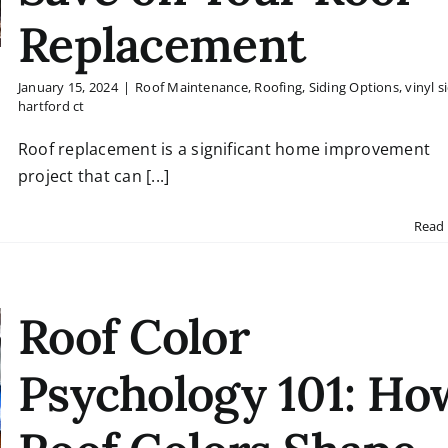
Replacement
January 15, 2024
|
Roof Maintenance
,
Roofing
,
Siding Options
,
vinyl s
hartford ct
Roof replacement is a significant home improvement
project that can [...]
Read
Roof Color
Psychology 101: Ho