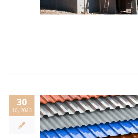
30
10, 2023