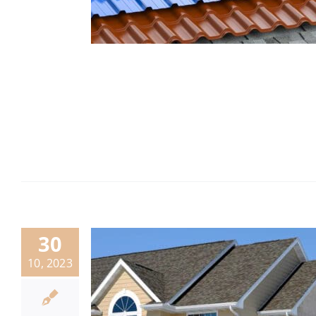
30
10, 2023